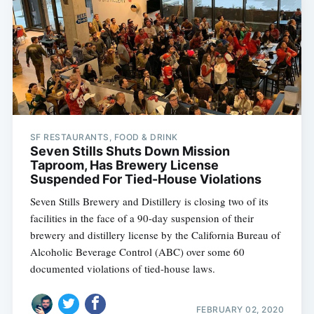
SF RESTAURANTS, FOOD & DRINK
Seven Stills Shuts Down Mission
Taproom, Has Brewery License
Suspended For Tied-House Violations
Seven Stills Brewery and Distillery is closing two of its
facilities in the face of a 90-day suspension of their
brewery and distillery license by the California Bureau of
Alcoholic Beverage Control (ABC) over some 60
documented violations of tied-house laws.
FEBRUARY 02, 2020