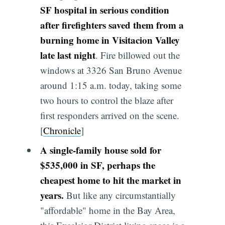
SF hospital in serious condition
after firefighters saved them from a
burning home in Visitacion Valley
late last night
. Fire billowed out the
windows at 3326 San Bruno Avenue
around 1:15 a.m. today, taking some
two hours to control the blaze after
first responders arrived on the scene.
[
Chronicle
]
A single-family house sold for
$535,000 in SF, perhaps the
cheapest home to hit the market in
years.
But like any circumstantially
"affordable" home in the Bay Area,