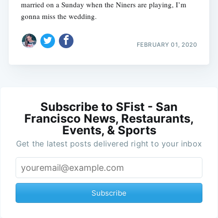
married on a Sunday when the Niners are playing, I’m
gonna miss the wedding.
FEBRUARY 01, 2020
Subscribe to SFist - San
Francisco News, Restaurants,
Events, & Sports
Get the latest posts delivered right to your inbox
Subscribe