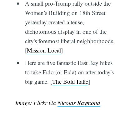
A small pro-Trump rally outside the
Women’s Building on 18th Street
yesterday created a tense,
dichotomous display in one of the
city's foremost liberal neighborhoods.
[
Mission Local
]
Here are five fantastic East Bay hikes
to take Fido (or Fida) on after today's
big game. [
The Bold Italic
]
Image: Flickr via
Nicolas Raymond