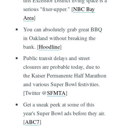
this Excelsior District living space is a
serious "fixer-upper." [
NBC Bay
Area
]
You can absolutely grab great BBQ
in Oakland without breaking the
bank. [
Hoodline
]
Public transit delays and street
closures are probable today, due to
the Kaiser Permanente Half Marathon
and various Super Bowl festivities.
[Twitter @
SFMTA
]
Get a sneak peek at some of this
year's Super Bowl ads before they air.
[
ABC7
]