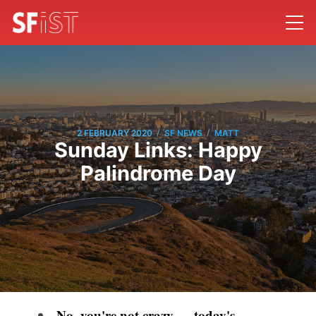
/
/
2 FEBRUARY 2020
SF NEWS
MATT
Sunday Links: Happy
Palindrome Day
No, you're not crazy — today's