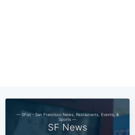
Subscribe
— SFist - San Francisco News, Restaurants, Events, &
Sports —
SF News