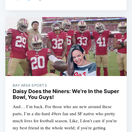
BAY AREA SPORTS
Daisy Does the Niners: We're In the Super
Bowl, You Guys!
And… I’m back. For those who are new around these
parts, I’m a die-hard 49ers fan and SF native who pretty
much lives for football season. Like, I don’t care if you’re
my best friend in the whole world; if you’re getting