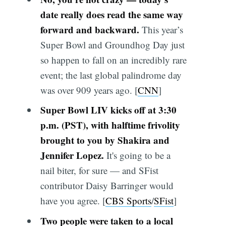
date really does read the same way
forward and backward.
This year’s
Super Bowl and Groundhog Day just
so happen to fall on an incredibly rare
event; the last global palindrome day
was over 909 years ago. [
CNN
]
Super Bowl LIV kicks off at 3:30
p.m. (PST), with halftime frivolity
brought to you by Shakira and
Jennifer Lopez.
It's going to be a
nail biter, for sure — and SFist
contributor Daisy Barringer would
have you agree. [
CBS Sports
/
SFist
]
Two people were taken to a local