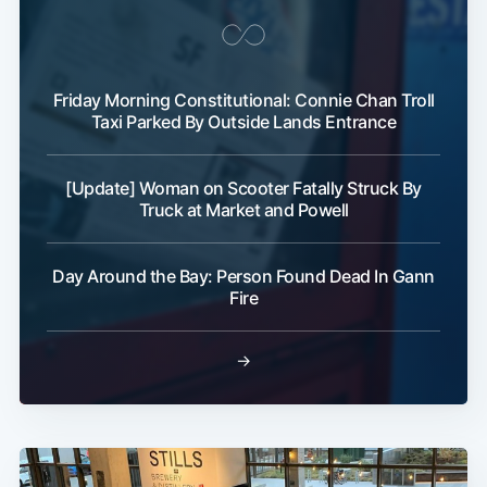
Friday Morning Constitutional: Connie Chan Troll
Taxi Parked By Outside Lands Entrance
[Update] Woman on Scooter Fatally Struck By
Truck at Market and Powell
Day Around the Bay: Person Found Dead In Gann
Fire
→