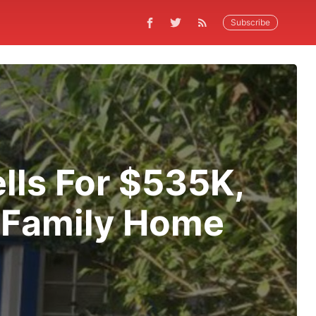
Subscribe
lls For $535K,
 Family Home