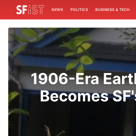
NEWS
POLITICS
BUSINESS & TECH
1906-Era Eart
Becomes SF'