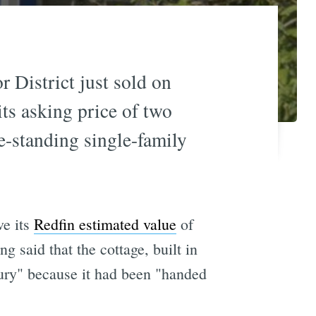
 District just sold on
ts asking price of two
ee-standing single-family
ve its
Redfin estimated value
of
ing said that the cottage, built in
tury" because it had been "handed