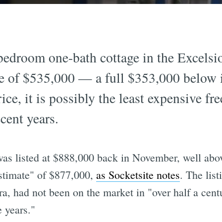
edroom one-bath cottage in the Excelsior
ce of $535,000 — a full $353,000 below i
ce, it is possibly the least expensive fr
ecent years.
as listed at $888,000 back in November, well abo
estimate" of $877,000,
as Socketsite notes
. The list
a, had not been on the market in "over half a cen
 years."