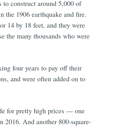
 to construct around 5,000 of
n the 1906 earthquake and fire.
or 14 by 18 feet, and they were
ouse the many thousands who were
ng four years to pay off their
ons, and were often added on to
de for pretty high prices — one
n 2016. And another 800-square-