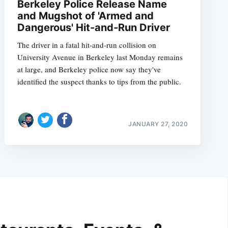
Berkeley Police Release Name
and Mugshot of 'Armed and
Dangerous' Hit-and-Run Driver
The driver in a fatal hit-and-run collision on
University Avenue in Berkeley last Monday remains
at large, and Berkeley police now say they've
identified the suspect thanks to tips from the public.
JANUARY 27, 2020