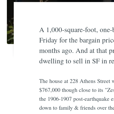
A 1,000-square-foot, one-b
Friday for the bargain pri
months ago. And at that pri
dwelling to sell in SF in r
The house at 228 Athens Street w
$767,000 though close to its "Z
the 1906-1907 post-earthquake er
down to family & friends over the