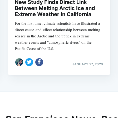
New Study Finds Direct Link
Between Melting Arctic Ice and
Extreme Weather In California
For the first time, climate scientists have illustrated a
direct cause-and-effect relationship between melting
sea ice in the Arctic and the uptick in extreme
weather events and "atmospheric rivers" on the
Pacific Coast of the U.S.
JANUARY 27, 2020