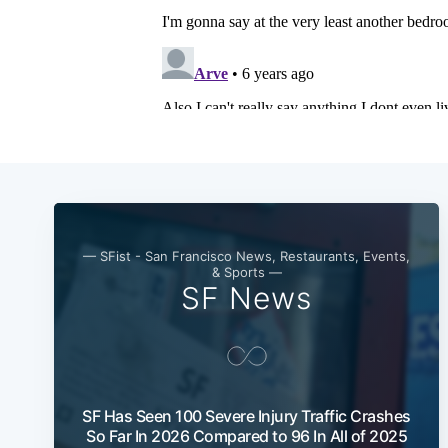
— SFist - San Francisco News, Restaurants, Events,
& Sports —
SF News
SF Has Seen 100 Severe Injury Traffic Crashes
So Far In 2026 Compared to 96 In All of 2025