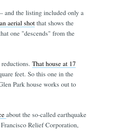
 and the listing included only a
an aerial shot
that shows the
 that one "descends" from the
e reductions.
That house at 17
uare feet. So this one in the
 Glen Park house works out to
ece
about the so-called earthquake
an Francisco Relief Corporation,