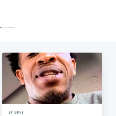
SF NEWS