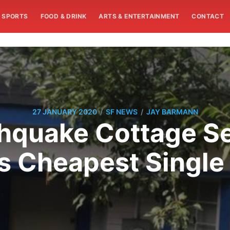
SPORTS
FOOD & DRINK
ARTS & ENTERTAINMENT
CONTACT
/
/
27 JANUARY 2020
SF NEWS
JAY BARMANN
hquake Cottage Se
s Cheapest Single