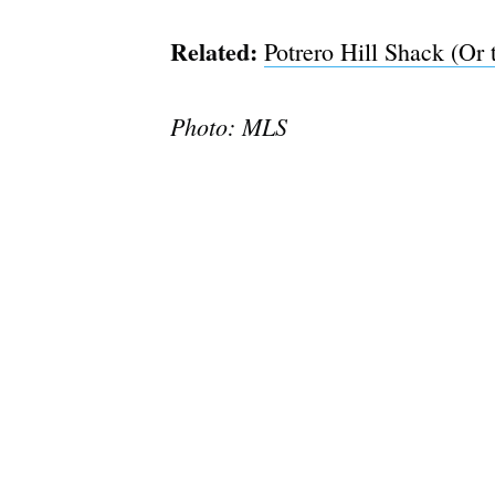
Related:
Potrero Hill Shack (Or 
Photo: MLS