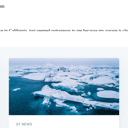
SF NEWS