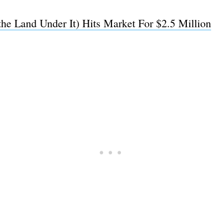
the Land Under It) Hits Market For $2.5 Million
Subscrib