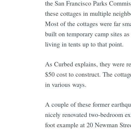
the San Francisco Parks Commissi
these cottages in multiple neig
Most of the cottages were far sma
built on temporary camp sites a
living in tents up to that point.
As Curbed explains, they were ren
$50 cost to construct. The cotta
in various ways.
A couple of these former earthqu
nicely renovated two-bedroom ex
foot example at 20 Newman Stre