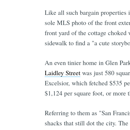
Like all such bargain properties
sole MLS photo of the front exte
front yard of the cottage choked 
sidewalk to find a "a cute storyb
An even tinier home in Glen Park 
Laidley Street
was just 580 square
Excelsior, which fetched $535 pe
$1,124 per square foot, or more 
Referring to them as "San Franci
shacks that still dot the city. Th