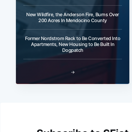
New Wildfire, the Anderson Fire, Burns Over
200 Acres In Mendocino County
Former Nordstrom Rack to Be Converted Into
Apartments, New Housing to Be Built In
Dogpatch
→