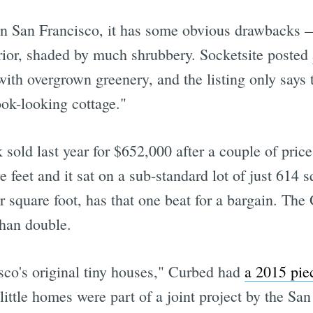
 in San Francisco, it has some obvious drawbacks —
rior, shaded by much shrubbery. Socketsite posted
with overgrown greenery, and the listing only says
ook-looking cottage."
sold last year for $652,000 after a couple of pric
 feet and it sat on a sub-standard lot of just 614 sq
r square foot, has that one beat for a bargain. The
than double.
sco's original tiny houses," Curbed had
a 2015 pi
e little homes were part of a joint project by the S