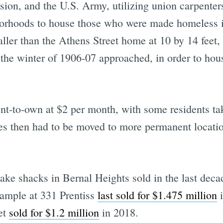
on, and the U.S. Army, utilizing union carpenters
hborhoods to house those who were made homeless i
ller than the Athens Street home at 10 by 14 feet, 
s the winter of 1906-07 approached, in order to h
t-to-own at $2 per month, with some residents taki
ges then had to be moved to more permanent locati
ake shacks in Bernal Heights sold in the last deca
ample at 331 Prentiss
last sold for $1.475 million
i
et
sold for $1.2 million
in 2018.