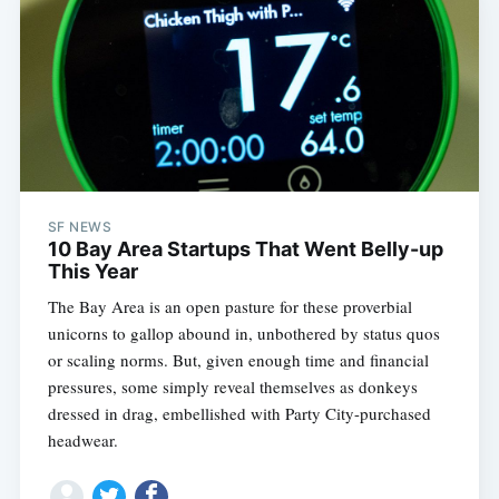
SF NEWS
10 Bay Area Startups That Went Belly-up
This Year
The Bay Area is an open pasture for these proverbial
unicorns to gallop abound in, unbothered by status quos
or scaling norms. But, given enough time and financial
pressures, some simply reveal themselves as donkeys
dressed in drag, embellished with Party City-purchased
headwear.