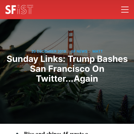
/
/
29 DECEMBER 2019
SF NEWS
MATT
Sunday Links: Trump Bashes
San Francisco On
Twitter...Again
Rise and shine: 45 wrote a