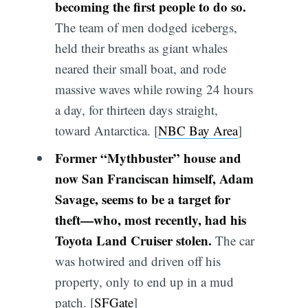
becoming the first people to do so.
The team of men dodged icebergs,
held their breaths as giant whales
neared their small boat, and rode
massive waves while rowing 24 hours
a day, for thirteen days straight,
toward Antarctica. [
NBC Bay Area
]
Former “Mythbuster” house and
now San Franciscan himself, Adam
Savage, seems to be a target for
theft—who, most recently, had his
Toyota Land Cruiser stolen.
The car
was hotwired and driven off his
property, only to end up in a mud
patch. [
SFGate
]