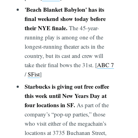
'Beach Blanket Babylon' has its
final weekend show today before
their NYE finale.
The 45-year-
running play is among one of the
longest-running theater acts in the
country, but its cast and crew will
take their final bows the 31st. [
ABC 7
/
SFist
]
Starbucks is giving out free coffee
this week until New Years Day at
four locations in SF.
As part of the
company’s “pop-up parties,” those
who visit either of the megachain’s
locations at 3735 Buchanan Street,