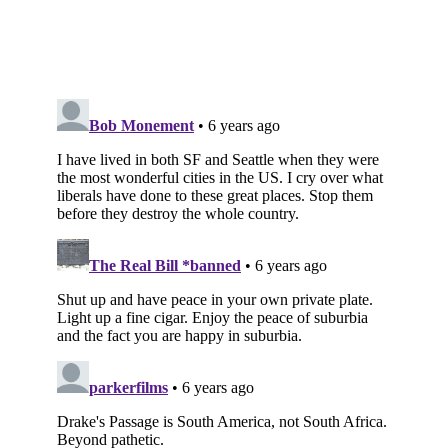
Subscribe