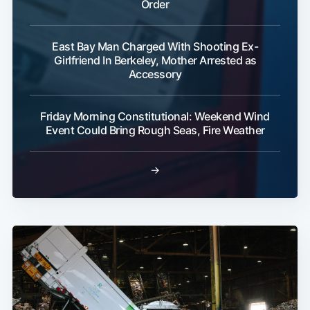
Order
East Bay Man Charged With Shooting Ex-
Girlfriend In Berkeley, Mother Arrested as
Accessory
Friday Morning Constitutional: Weekend Wind
Event Could Bring Rough Seas, Fire Weather
→