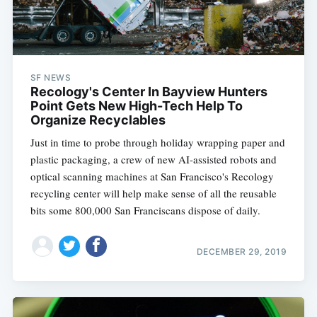
SF NEWS
Recology's Center In Bayview Hunters
Point Gets New High-Tech Help To
Organize Recyclables
Just in time to probe through holiday wrapping paper and
plastic packaging, a crew of new AI-assisted robots and
optical scanning machines at San Francisco's Recology
recycling center will help make sense of all the reusable
bits some 800,000 San Franciscans dispose of daily.
DECEMBER 29, 2019