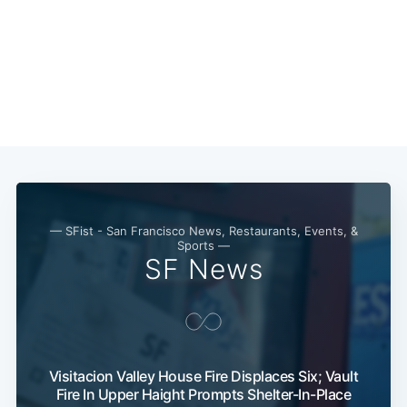
— SFist - San Francisco News, Restaurants, Events, &
Sports —
SF News
Visitacion Valley House Fire Displaces Six; Vault
Fire In Upper Haight Prompts Shelter-In-Place