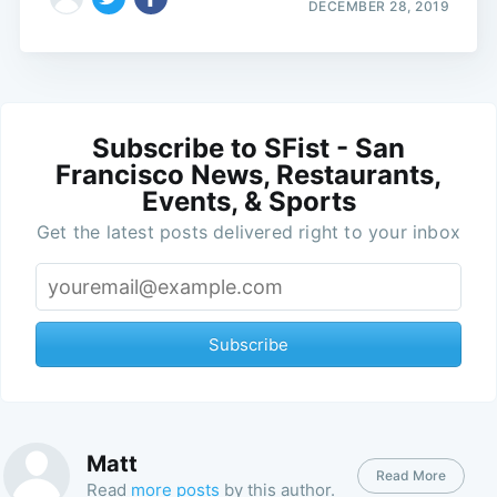
DECEMBER 28, 2019
Subscribe to SFist - San
Francisco News, Restaurants,
Events, & Sports
Get the latest posts delivered right to your inbox
Subscribe
Matt
Read More
Read
more posts
by this author.