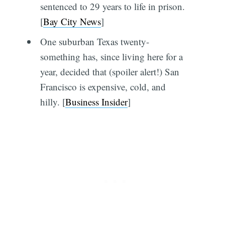
sentenced to 29 years to life in prison.
[
Bay City News
]
One suburban Texas twenty-
something has, since living here for a
year, decided that (spoiler alert!) San
Francisco is expensive, cold, and
hilly. [
Business Insider
]