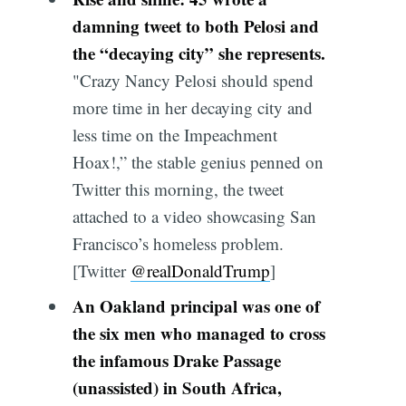
damning tweet to both Pelosi and
the “decaying city” she represents.
"Crazy Nancy Pelosi should spend
more time in her decaying city and
less time on the Impeachment
Hoax!,” the stable genius penned on
Twitter this morning, the tweet
attached to a video showcasing San
Francisco’s homeless problem.
[Twitter
@realDonaldTrump
]
An Oakland principal was one of
the six men who managed to cross
the infamous Drake Passage
(unassisted) in South Africa,