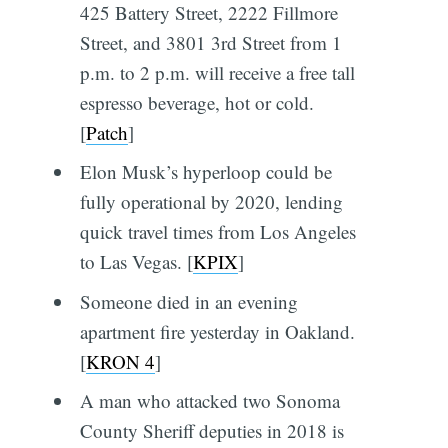
425 Battery Street, 2222 Fillmore
Street, and 3801 3rd Street from 1
p.m. to 2 p.m. will receive a free tall
espresso beverage, hot or cold.
[
Patch
]
Elon Musk’s hyperloop could be
fully operational by 2020, lending
quick travel times from Los Angeles
to Las Vegas. [
KPIX
]
Someone died in an evening
apartment fire yesterday in Oakland.
[
KRON 4
]
A man who attacked two Sonoma
County Sheriff deputies in 2018 is