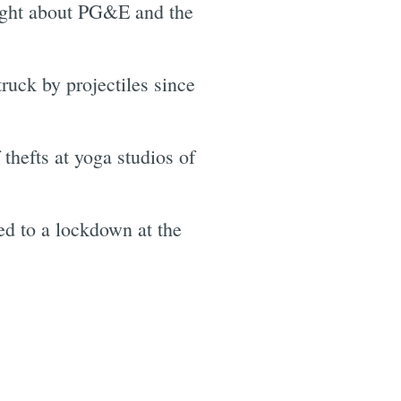
ight about PG&E and the
ruck by projectiles since
thefts at yoga studios of
ed to a lockdown at the