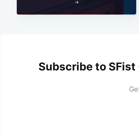
→
Subscribe to SFist
Get