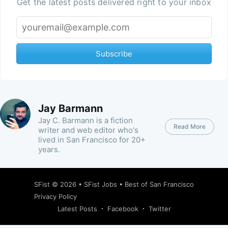
Get the latest posts delivered right to your inbox
Subscribe
Jay Barmann
Jay C. Barmann is a fiction
Read More
writer and web editor who's
lived in San Francisco for 20+
years.
SFist
© 2026 •
SFist Jobs
•
Best of San Francisco
Privacy Policy
Latest Posts
Facebook
Twitter