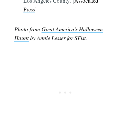
Los Angeles County. [
Associated
Press
]
Photo from
Great America's Halloween
Haunt
by Annie Lesser for SFist.