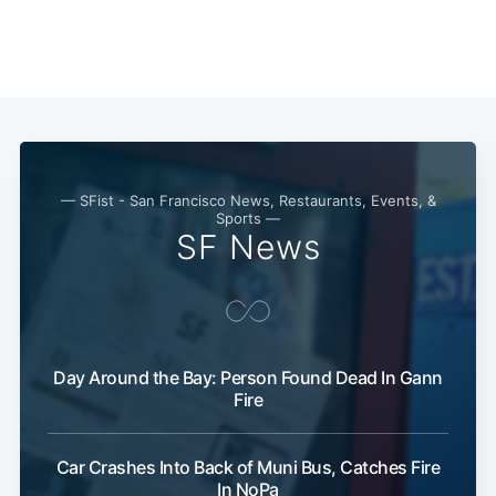
Subscribe
— SFist - San Francisco News, Restaurants, Events, &
Sports —
SF News
Day Around the Bay: Person Found Dead In Gann
Fire
Car Crashes Into Back of Muni Bus, Catches Fire
In NoPa