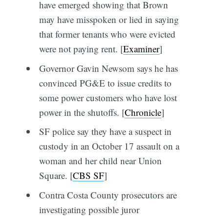
have emerged showing that Brown
may have misspoken or lied in saying
that former tenants who were evicted
were not paying rent. [
Examiner
]
Governor Gavin Newsom says he has
convinced PG&E to issue credits to
some power customers who have lost
power in the shutoffs. [
Chronicle
]
SF police say they have a suspect in
custody in an October 17 assault on a
woman and her child near Union
Square. [
CBS SF
]
Contra Costa County prosecutors are
investigating possible juror