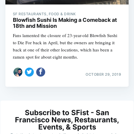
SF RESTAURANTS, FOOD & DRINK
Blowfish Sushi Is Making a Comeback at
18th and Mission
Fans lamented the closure of 23-year-old Blowfish Sushi
to Die For back in April, but the owners are bringing it
back at one of their other locations, which has been a
ramen spot for about eight months.
OCTOBER 29, 2019
Subscribe to SFist - San
Francisco News, Restaurants,
Events, & Sports