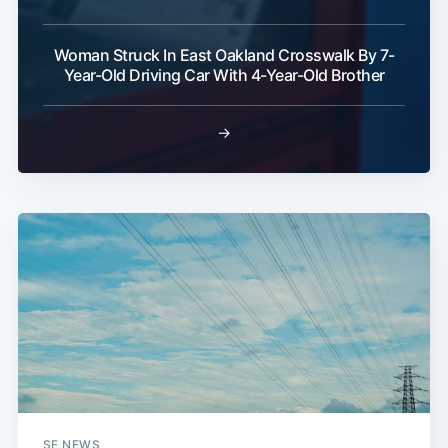
Woman Struck In East Oakland Crosswalk By 7-
Year-Old Driving Car With 4-Year-Old Brother
→
SF NEWS