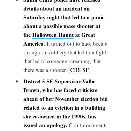
details about an incident on
Saturday night that led to a panic
about a possible mass shooter at
the
Halloween Haunt
at Great
America.
It turned out to have been a
strong-arm robbery that led to a fight
that led to someone screaming that
there was a shooter. [
CBS SF
]
District 5 SF Supervisor Vallie
Brown, who has faced criticism
ahead of her November election bid
related to an eviction
in a building
she co-owned in the 1990s, has
issued an apology.
Court documents