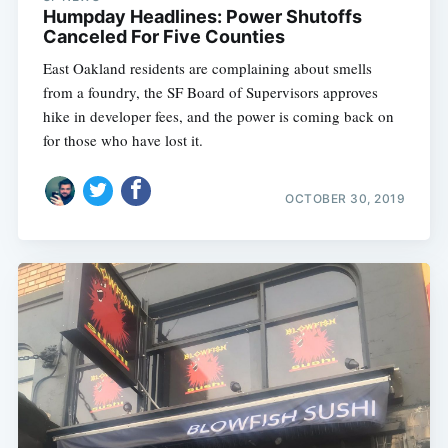
Humpday Headlines: Power Shutoffs
Canceled For Five Counties
East Oakland residents are complaining about smells
from a foundry, the SF Board of Supervisors approves
hike in developer fees, and the power is coming back on
for those who have lost it.
OCTOBER 30, 2019