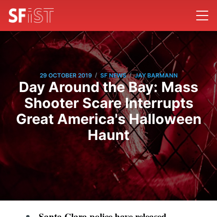
/
/
29 OCTOBER 2019
SF NEWS
JAY BARMANN
Day Around the Bay: Mass
Shooter Scare Interrupts
Great America's Halloween
Haunt
Santa Clara police have released