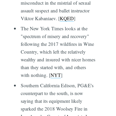
misconduct in the mistrial of sexual
assault suspect and ballet instructor
Viktor Kabaniaev. [
KQED
]
The New York Times looks at the
"spectrum of misery and recovery"
following the 2017 wildfires in Wine
Country, which left the relatively
wealthy and insured with nicer homes
than they started with, and others
with nothing. [
NYT
]
Southern California Edison, PG&E's
counterpart to the south, is now
saying that its equipment likely
sparked the 2018 Woolsey Fire in