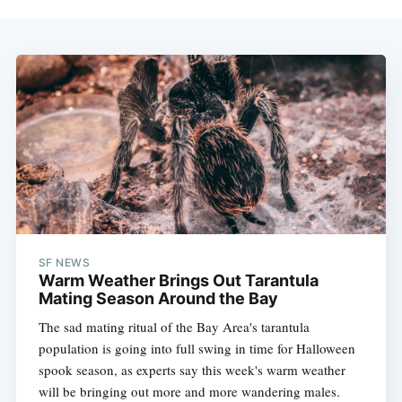
SF NEWS
Warm Weather Brings Out Tarantula
Mating Season Around the Bay
The sad mating ritual of the Bay Area's tarantula
population is going into full swing in time for Halloween
spook season, as experts say this week's warm weather
will be bringing out more and more wandering males.