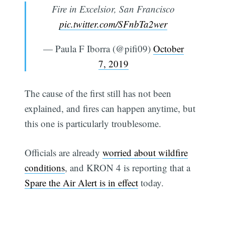
Fire in Excelsior, San Francisco
pic.twitter.com/SFnbTa2wer
— Paula F Iborra (@pifi09)
October
7, 2019
The cause of the first still has not been
explained, and fires can happen anytime, but
this one is particularly troublesome.
Officials are already
worried about wildfire
conditions
, and KRON 4 is reporting that a
Spare the Air Alert is in effect
today.