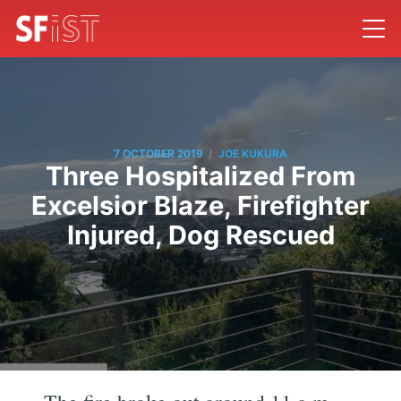
/
7 OCTOBER 2019
JOE KUKURA
Three Hospitalized From
Excelsior Blaze, Firefighter
Injured, Dog Rescued