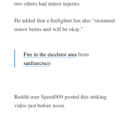
two others had minor injuries.
He added that a firefighter has also “sustained
minor burns and will be okay.”
Fire in the excelsior area
from
sanfrancisco
Reddit user Speed009 posted this striking
video just before noon.