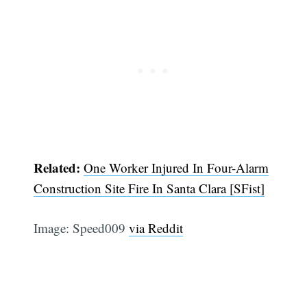
Related:
One Worker Injured In Four-Alarm
Subscribe
Construction Site Fire In Santa Clara [SFist]
Image: Speed009
via Reddit