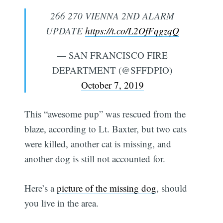
266 270 VIENNA 2ND ALARM
UPDATE
https://t.co/L2OfFqgzqQ
— SAN FRANCISCO FIRE
DEPARTMENT (@SFFDPIO)
October 7, 2019
This “awesome pup” was rescued from the
blaze, according to Lt. Baxter, but two cats
were killed, another cat is missing, and
another dog is still not accounted for.
Here’s a
picture of the missing dog
, should
you live in the area.