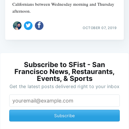
Californians between Wednesday morning and Thursday
afternoon.
OCTOBER 07, 2019
Subscribe to SFist - San
Francisco News, Restaurants,
Events, & Sports
Get the latest posts delivered right to your inbox
Subscribe