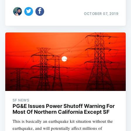
OCTOBER 07, 2019
SF NEWS
PG&E Issues Power Shutoff Warning For
Most Of Northern California Except SF
This is basically an earthquake kit situation without the
earthquake, and will potentially affect millions of