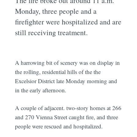
The fire broke out around 11 a.m.
Monday, three people and a
firefighter were hospitalized and are
still receiving treatment.
A harrowing bit of scenery was on display in
the rolling, residential hills of the the
Excelsior District late Monday morning and
in the early afternoon.
A couple of adjacent. two-story homes at 266
and 270 Vienna Street caught fire, and three
people were rescued and hospitalized.