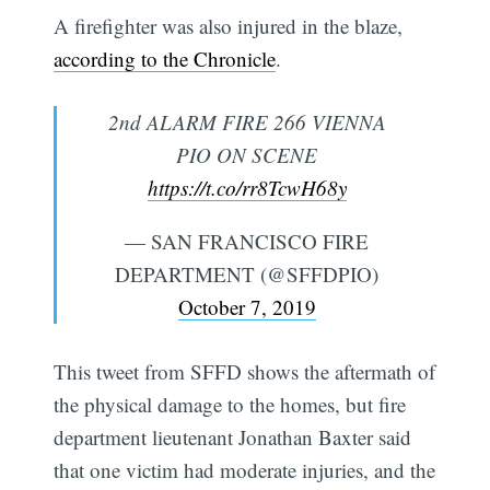
A firefighter was also injured in the blaze,
according to the Chronicle
.
2nd ALARM FIRE 266 VIENNA
PIO ON SCENE
https://t.co/rr8TcwH68y
— SAN FRANCISCO FIRE
DEPARTMENT (@SFFDPIO)
October 7, 2019
This tweet from SFFD shows the aftermath of
the physical damage to the homes, but fire
department lieutenant Jonathan Baxter said
that one victim had moderate injuries, and the