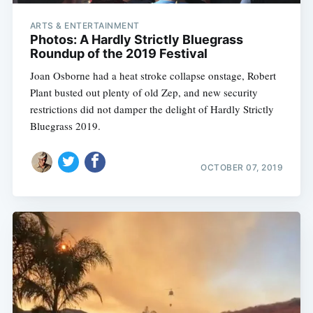
ARTS & ENTERTAINMENT
Photos: A Hardly Strictly Bluegrass
Roundup of the 2019 Festival
Joan Osborne had a heat stroke collapse onstage, Robert
Plant busted out plenty of old Zep, and new security
restrictions did not damper the delight of Hardly Strictly
Bluegrass 2019.
OCTOBER 07, 2019