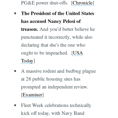
PG&E power shut-offs. [
Chronicle
]
The President of the United States
has accused Nancy Pelosi of
treason.
And you’d better believe he
punctuated it incorrectly, while also
declaring that she’s the one who
ought to be impeached. [
USA
Today
]
A massive rodent and bedbug plague
at 28 public housing sites has
prompted an independent review.
[
Examiner
]
Fleet Week celebrations technically
kick off today, with Navy Band