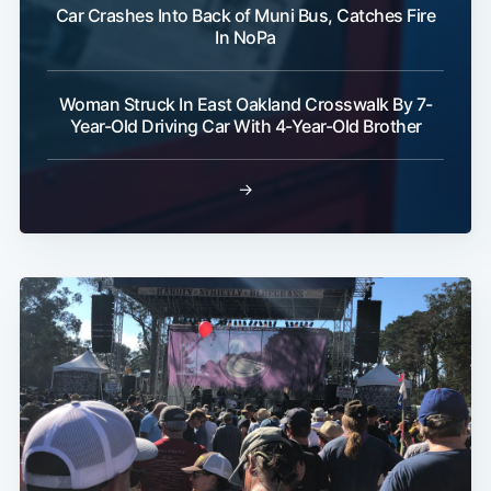
Car Crashes Into Back of Muni Bus, Catches Fire
In NoPa
Woman Struck In East Oakland Crosswalk By 7-
Year-Old Driving Car With 4-Year-Old Brother
→