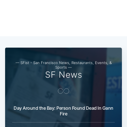
— SFist - San Francisco News, Restaurants, Events, &
Sports —
SF News
Subscribe
Day Around the Bay: Person Found Dead In Gann
Fire