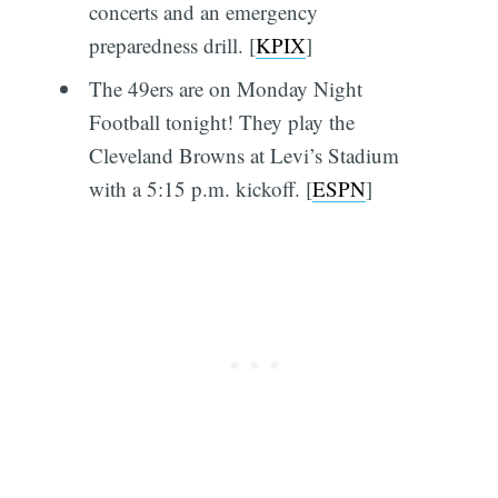
concerts and an emergency
preparedness drill. [
KPIX
]
The 49ers are on Monday Night
Football tonight! They play the
Cleveland Browns at Levi’s Stadium
with a 5:15 p.m. kickoff. [
ESPN
]