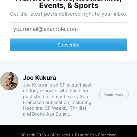
Events, & Sports
Get the latest posts delivered right to your inbox
Subscribe
Joe Kukura
Joe Kukura is an SFist staff asst.
editor / reporter who has been
Read More
published in almost every San
Francisco publication, including
Hoodline, SF Weekly, Thrillist,
and Broke Ass Stuart.
SFist
© 2026 •
SFist Jobs
•
Best of San Francisco