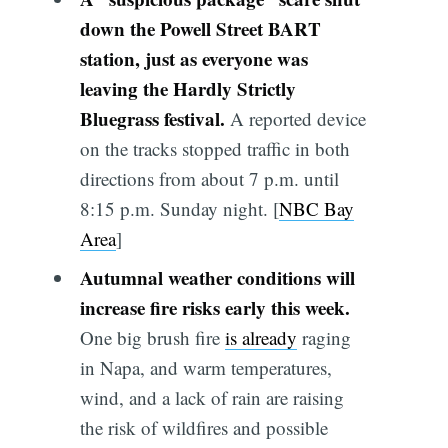
down the Powell Street BART
station, just as everyone was
leaving the Hardly Strictly
Bluegrass festival.
A reported device
on the tracks stopped traffic in both
directions from about 7 p.m. until
8:15 p.m. Sunday night. [
NBC Bay
Area
]
Autumnal weather conditions will
increase fire risks early this week.
One big brush fire
is already
raging
in Napa, and warm temperatures,
wind, and a lack of rain are raising
the risk of wildfires and possible