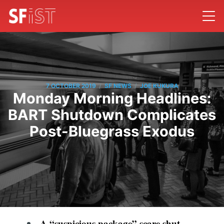
/
/
7 OCTOBER 2019
SF NEWS
JOE KUKURA
Monday Morning Headlines:
BART Shutdown Complicates
Post-Bluegrass Exodus
A “suspicious package” scare shut