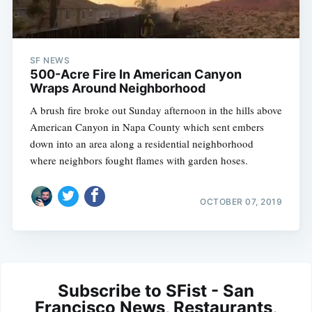
SF NEWS
500-Acre Fire In American Canyon
Wraps Around Neighborhood
A brush fire broke out Sunday afternoon in the hills above
American Canyon in Napa County which sent embers
down into an area along a residential neighborhood
where neighbors fought flames with garden hoses.
OCTOBER 07, 2019
Subscribe to SFist - San
Francisco News, Restaurants,