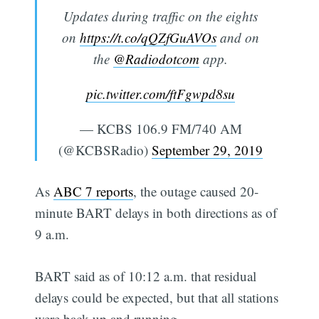
Updates during traffic on the eights
on
https://t.co/qQZfGuAVOs
and on
the
@Radiodotcom
app.
pic.twitter.com/ftFgwpd8su
— KCBS 106.9 FM/740 AM
(@KCBSRadio)
September 29, 2019
As
ABC 7 reports
, the outage caused 20-
minute BART delays in both directions as of
9 a.m.
BART said as of 10:12 a.m. that residual
delays could be expected, but that all stations
were back up and running.