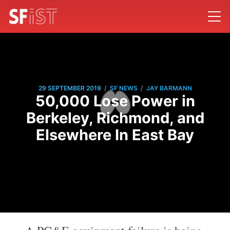
/
/
29 SEPTEMBER 2019
SF NEWS
JAY BARMANN
50,000 Lose Power in
Berkeley, Richmond, and
Elsewhere In East Bay