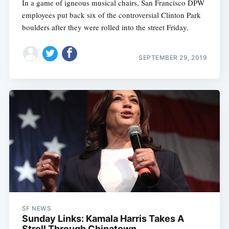
In a game of igneous musical chairs, San Francisco DPW
employees put back six of the controversial Clinton Park
boulders after they were rolled into the street Friday.
SEPTEMBER 29, 2019
SF NEWS
Sunday Links: Kamala Harris Takes A
Stroll Through Chinatown