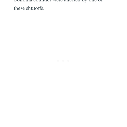
these shutoffs.