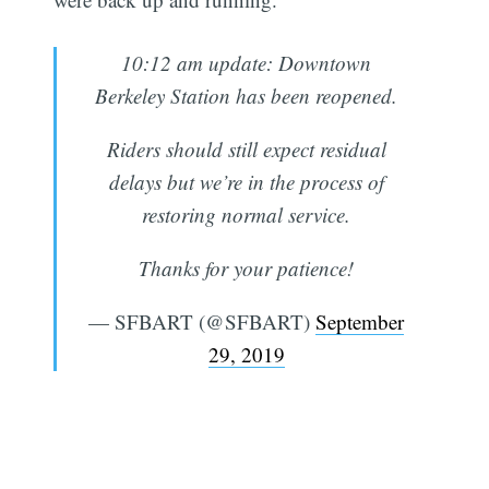
10:12 am update: Downtown
Berkeley Station has been reopened.
Riders should still expect residual
delays but we’re in the process of
restoring normal service.
Thanks for your patience!
— SFBART (@SFBART)
September
29, 2019