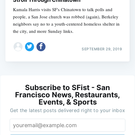
Kamala Harris visits SF's Chinatown to talk polls and
people, a San Jose church was robbed (again), Berkeley
neighbors say no to a youth-centered homeless shelter in
the city, and more Sunday links.
SEPTEMBER 29, 2019
Subscribe to SFist - San
Francisco News, Restaurants,
Events, & Sports
Get the latest posts delivered right to your inbox