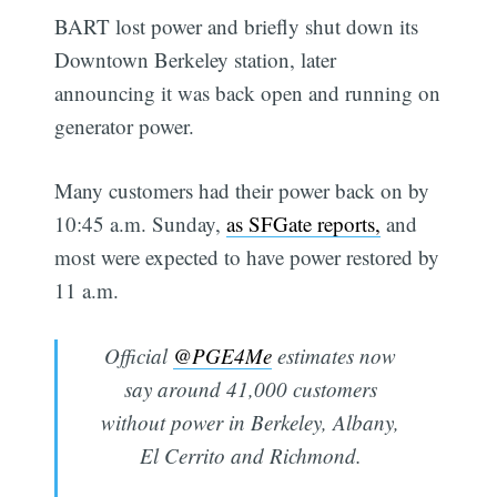
BART lost power and briefly shut down its
Downtown Berkeley station, later
announcing it was back open and running on
generator power.
Many customers had their power back on by
10:45 a.m. Sunday,
as SFGate reports,
and
most were expected to have power restored by
11 a.m.
Official
@PGE4Me
estimates now
say around 41,000 customers
without power in Berkeley, Albany,
El Cerrito and Richmond.