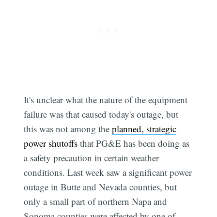
It's unclear what the nature of the equipment
failure was that caused today's outage, but
this was not among the
planned, strategic
power shutoffs
that PG&E has been doing as
a safety precaution in certain weather
conditions. Last week saw a significant power
outage in Butte and Nevada counties, but
only a small part of northern Napa and
Sonoma counties were affected by one of