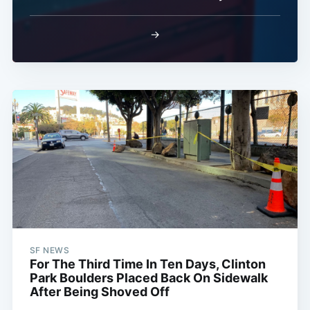
→
SF NEWS
For The Third Time In Ten Days, Clinton
Park Boulders Placed Back On Sidewalk
After Being Shoved Off