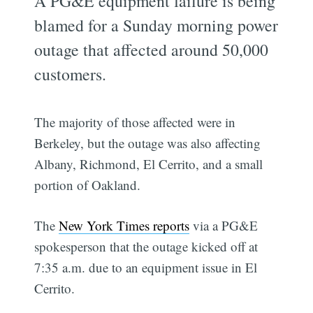
A PG&E equipment failure is being
blamed for a Sunday morning power
outage that affected around 50,000
customers.
The majority of those affected were in
Berkeley, but the outage was also affecting
Albany, Richmond, El Cerrito, and a small
portion of Oakland.
The
New York Times reports
via a PG&E
spokesperson that the outage kicked off at
7:35 a.m. due to an equipment issue in El
Cerrito.