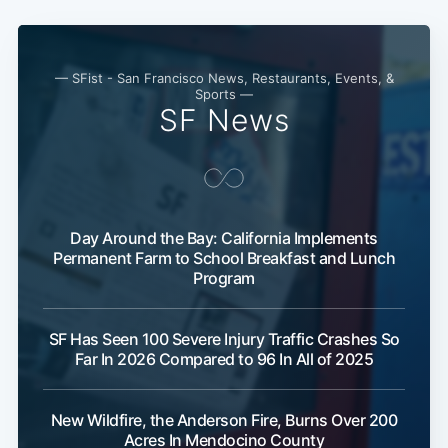
— SFist - San Francisco News, Restaurants, Events, &
Sports —
SF News
Day Around the Bay: California Implements
Permanent Farm to School Breakfast and Lunch
Program
SF Has Seen 100 Severe Injury Traffic Crashes So
Far In 2026 Compared to 96 In All of 2025
New Wildfire, the Anderson Fire, Burns Over 200
Acres In Mendocino County