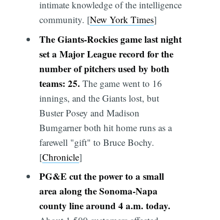
intimate knowledge of the intelligence
community. [
New York Times
]
The Giants-Rockies game last night
set a Major League record for the
number of pitchers used by both
teams: 25.
The game went to 16
innings, and the Giants lost, but
Buster Posey and Madison
Bumgarner both hit home runs as a
farewell "gift" to Bruce Bochy.
[
Chronicle
]
PG&E cut the power to a small
area along the Sonoma-Napa
county line around 4 a.m. today.