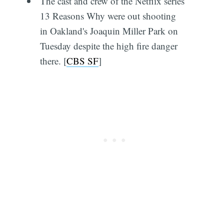
The cast and crew of the Netflix series
13 Reasons Why were out shooting
in Oakland's Joaquin Miller Park on
Tuesday despite the high fire danger
there. [
CBS SF
]