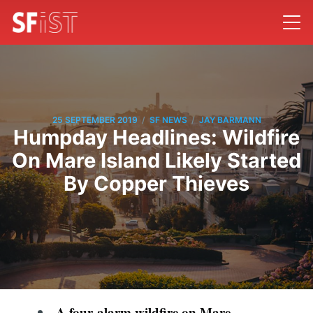
/
/
25 SEPTEMBER 2019
SF NEWS
JAY BARMANN
Humpday Headlines: Wildfire
On Mare Island Likely Started
By Copper Thieves
A four-alarm wildfire on Mare