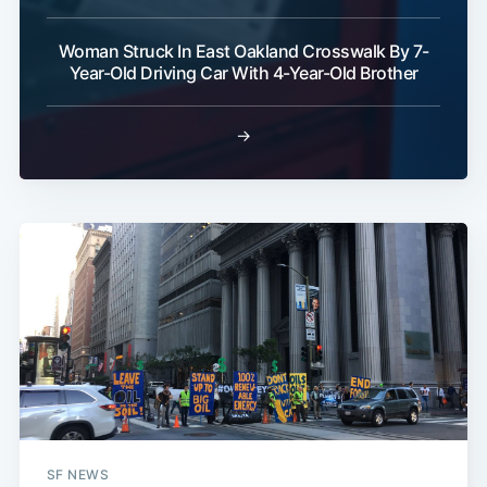
Woman Struck In East Oakland Crosswalk By 7-
Year-Old Driving Car With 4-Year-Old Brother
→
SF NEWS