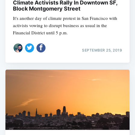
Climate Activists Rally In Downtown SF,
Block Montgomery Street
It's another day of climate protest in San Francisco with
activists vowing to disrupt business as usual in the
Financial District until 5 p.m.
SEPTEMBER 25, 2019