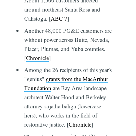
About 1,500 customers affected
around northeast Santa Rosa and
Calistoga. [
ABC 7
]
Another 48,000 PG&E customers are
without power across Butte, Nevada,
Placer, Plumas, and Yuba counties.
[
Chronicle
]
Among the 26 recipients of this year's
"genius"
grants from the MacArthur
Foundation
are Bay Area landscape
architect Walter Hood and Berkeley
attorney sujatha baliga (lowercase
hers), who works in the field of
restorative justice. [
Chronicle
]