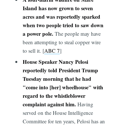
Island has now grown to seven
acres and was reportedly sparked
when two people tried to saw down
a power pole.
The people may have
been attempting to steal copper wire
to sell it. [
ABC 7
]
House Speaker Nancy Pelosi
reportedly told President Trump
Tuesday morning that he had
"come into [her] wheelhouse" with
regard to the whistleblower
complaint against him.
Having
served on the House Intelligence
Committee for ten years, Pelosi has an