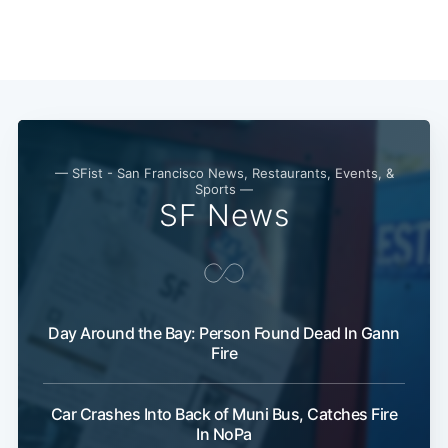
Subscribe
— SFist - San Francisco News, Restaurants, Events, &
Sports —
SF News
Day Around the Bay: Person Found Dead In Gann
Fire
Car Crashes Into Back of Muni Bus, Catches Fire
In NoPa