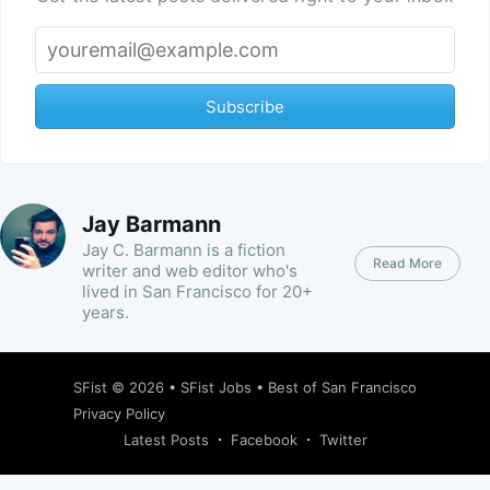
Subscribe
Jay Barmann
Jay C. Barmann is a fiction
Read More
writer and web editor who's
lived in San Francisco for 20+
years.
SFist
© 2026 •
SFist Jobs
•
Best of San Francisco
Privacy Policy
Latest Posts
Facebook
Twitter