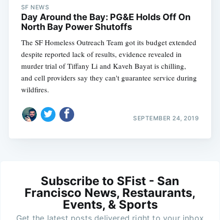
SF NEWS
Day Around the Bay: PG&E Holds Off On
North Bay Power Shutoffs
The SF Homeless Outreach Team got its budget extended
despite reported lack of results, evidence revealed in
murder trial of Tiffany Li and Kaveh Bayat is chilling,
and cell providers say they can't guarantee service during
wildfires.
SEPTEMBER 24, 2019
Subscribe to SFist - San
Francisco News, Restaurants,
Events, & Sports
Get the latest posts delivered right to your inbox