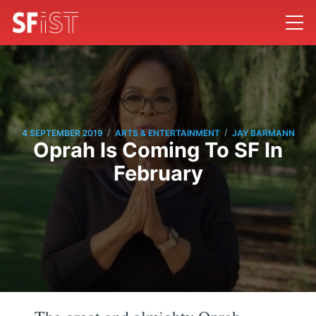
/
/
4 SEPTEMBER 2019
ARTS & ENTERTAINMENT
JAY BARMANN
Oprah Is Coming To SF In
February