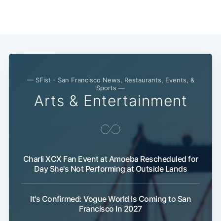
— SFist - San Francisco News, Restaurants, Events, &
Sports —
Arts & Entertainment
Charli XCX Fan Event at Amoeba Rescheduled for
Subscribe
Day She's Not Performing at Outside Lands
It's Confirmed: Vogue World Is Coming to San
Francisco In 2027