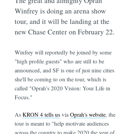
The great and almighty Oprah
Winfrey is doing an arena show
tour, and it will be landing at the
new Chase Center on February 22.
Winfrey will reportedly be joined by some
"high profile guests" who are still to be
announced, and SF is one of just nine cities
she'll be coming to on the tour, which is
called "Oprah’s 2020 Vision: Your Life in
Focus."
As
KRON 4 tells us
via
Oprah's website
, the
tour is meant to "help motivate audiences
across the country to make 2020 the year of