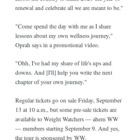
renewal and celebrate all we are meant to be."
"Come spend the day with me as I share
lessons about my own wellness journey,"
Oprah says in a promotional video.
"Ohh, I've had my share of life's ups and
downs. And [I'll] help you write the next
chapter of your own journey."
Regular tickets go on sale Friday, September
13 at 10 a.m., but some pre-sale tickets are
available to Weight Watchers — ahem WW
— members starting September 9. And yes,
the tour is sponsored by WW.