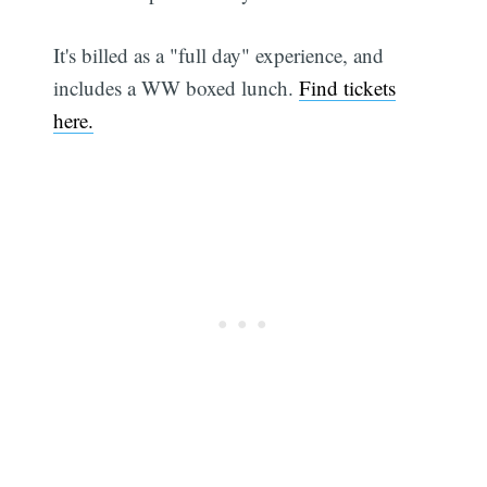
It's billed as a "full day" experience, and
includes a WW boxed lunch.
Find tickets
here.