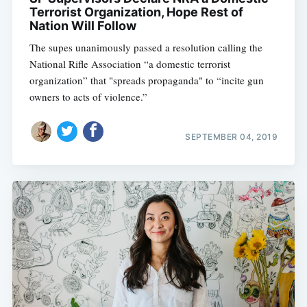
Terrorist Organization, Hope Rest of
Nation Will Follow
The supes unanimously passed a resolution calling the
National Rifle Association “a domestic terrorist
organization” that "spreads propaganda" to “incite gun
owners to acts of violence.”
SEPTEMBER 04, 2019