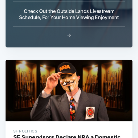
Check Out the Outside Lands Livestream
Schedule, For Your Home Viewing Enjoyment
→
SF POLITICS
SF Supervisors Declare NRA a Domestic