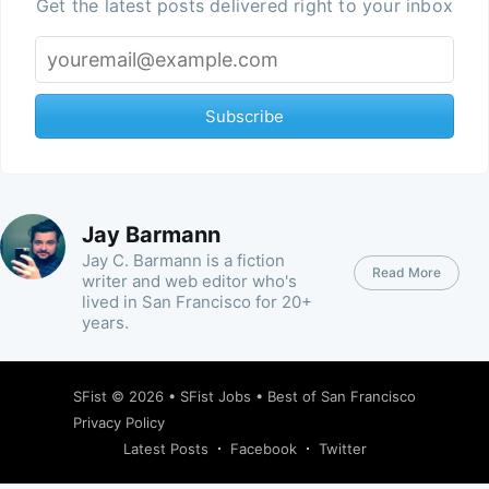
Get the latest posts delivered right to your inbox
Subscribe
Jay Barmann
Jay C. Barmann is a fiction
Read More
writer and web editor who's
lived in San Francisco for 20+
years.
SFist
© 2026 •
SFist Jobs
•
Best of San Francisco
Privacy Policy
Latest Posts
Facebook
Twitter