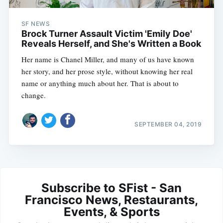
SF NEWS
Brock Turner Assault Victim 'Emily Doe'
Reveals Herself, and She's Written a Book
Her name is Chanel Miller, and many of us have known
her story, and her prose style, without knowing her real
name or anything much about her. That is about to
change.
SEPTEMBER 04, 2019
Subscribe to SFist - San
Francisco News, Restaurants,
Events, & Sports