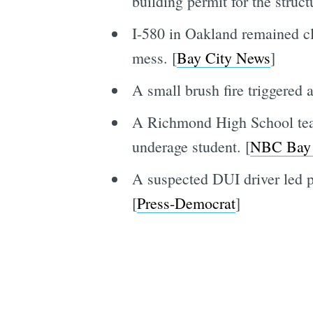
building permit for the struct
I-580 in Oakland remained clo
mess. [
Bay City News
]
A small brush fire triggered
A Richmond High School teach
underage student. [
NBC Bay
A suspected DUI driver led p
[
Press-Democrat
]