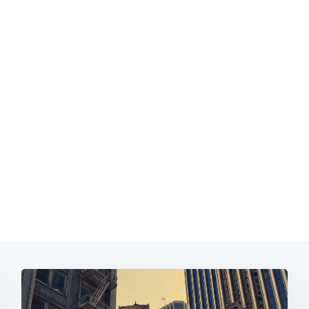
Subscrib