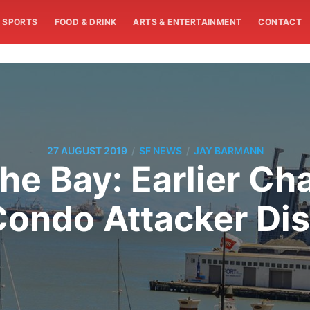
SPORTS
FOOD & DRINK
ARTS & ENTERTAINMENT
CONTACT
/
/
27 AUGUST 2019
SF NEWS
JAY BARMANN
he Bay: Earlier Ch
ondo Attacker Di