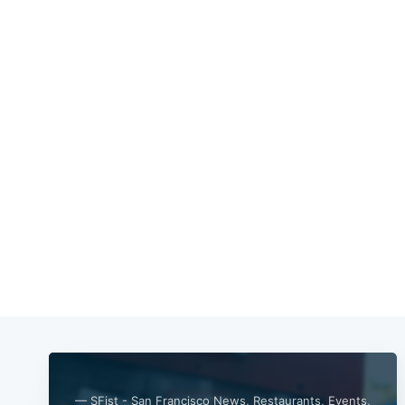
— SFist - San Francisco News, Restaurants, Events,