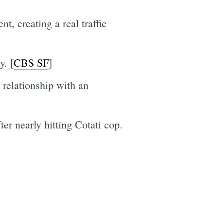
t, creating a real traffic
y. [
CBS SF
]
relationship with an
r nearly hitting Cotati cop.