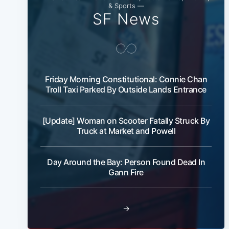
& Sports —
SF News
Friday Morning Constitutional: Connie Chan
Troll Taxi Parked By Outside Lands Entrance
[Update] Woman on Scooter Fatally Struck By
Truck at Market and Powell
Day Around the Bay: Person Found Dead In
Gann Fire
→