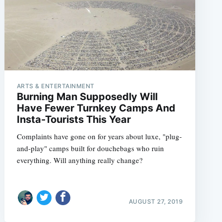
ARTS & ENTERTAINMENT
Burning Man Supposedly Will
Have Fewer Turnkey Camps And
Insta-Tourists This Year
Complaints have gone on for years about luxe, "plug-
and-play" camps built for douchebags who ruin
everything. Will anything really change?
AUGUST 27, 2019