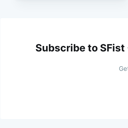
Subscribe to SFist
Get