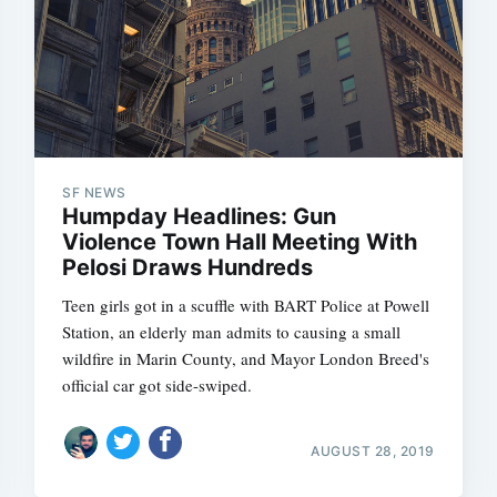
SF NEWS
Humpday Headlines: Gun
Violence Town Hall Meeting With
Pelosi Draws Hundreds
Teen girls got in a scuffle with BART Police at Powell
Station, an elderly man admits to causing a small
wildfire in Marin County, and Mayor London Breed's
official car got side-swiped.
AUGUST 28, 2019