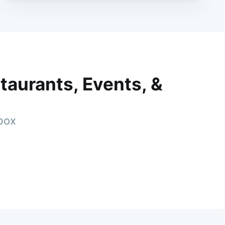
taurants, Events, &
nbox