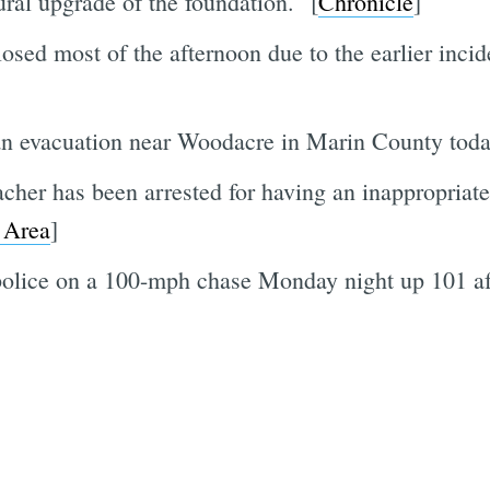
ural upgrade of the foundation." [
Chronicle
]
sed most of the afternoon due to the earlier inciden
 an evacuation near Woodacre in Marin County toda
er has been arrested for having an inappropriate 
 Area
]
olice on a 100-mph chase Monday night up 101 afte