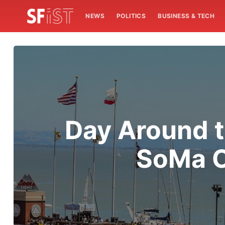
NEWS
POLITICS
BUSINESS & TECH
Day Around t
SoMa C