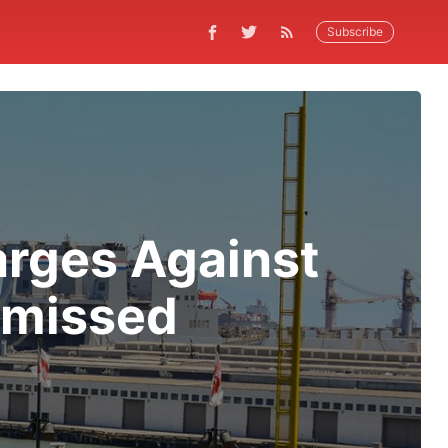
Subscribe
arges Against
smissed