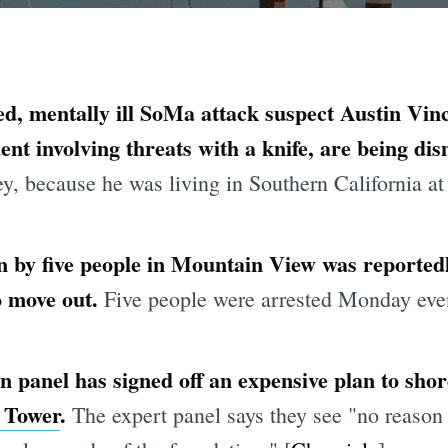
ed, mentally ill SoMa attack suspect Austin Vin
ent involving threats with a knife, are being di
ey, because he was living in Southern California at 
 by five people in Mountain View was reportedly
to move out.
Five people were arrested Monday even
 panel has signed off an expensive plan to shor
 Tower
.
The expert panel says they see "no reason 