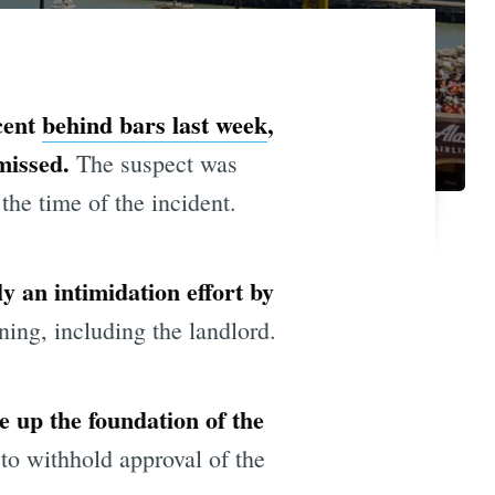
cent
behind bars last week
,
smissed.
The suspect was
the time of the incident.
 an intimidation effort by
ing, including the landlord.
e up the foundation of the
to withhold approval of the