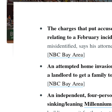
The charges that put accus
relating to a February incid
misidentified, says his attorn
[
NBC Bay Area
]
An attempted home invasion
a landlord to get a family 
[
NBC Bay Area
]
An independent, four-person
sinking/leaning
Millennium