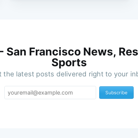
 - San Francisco News, Res
Sports
 the latest posts delivered right to your i
Subscribe