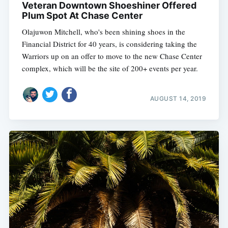
Veteran Downtown Shoeshiner Offered
Plum Spot At Chase Center
Olajuwon Mitchell, who's been shining shoes in the
Financial District for 40 years, is considering taking the
Warriors up on an offer to move to the new Chase Center
complex, which will be the site of 200+ events per year.
AUGUST 14, 2019