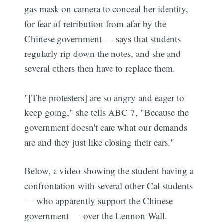
gas mask on camera to conceal her identity,
for fear of retribution from afar by the
Chinese government — says that students
regularly rip down the notes, and she and
several others then have to replace them.
"[The protesters] are so angry and eager to
keep going," she tells ABC 7, "Because the
government doesn't care what our demands
are and they just like closing their ears."
Below, a video showing the student having a
confrontation with several other Cal students
— who apparently support the Chinese
government — over the Lennon Wall.