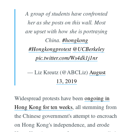
A group of students have confronted
her as she posts on this wall. Most
are upset with how she is portraying
China.
#hongkong
#Hongkongprotest
@UCBerkeley
pic.twitter.com/Ws4dk1j1nr
— Liz Kreutz (@ABCLiz)
August
13, 2019
Widespread protests have been
ongoing in
Hong Kong for ten weeks
, all stemming from
the Chinese government's attempt to encroach
on Hong Kong's independence, and erode