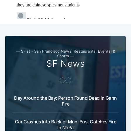
— SFist - San Francisco News, Restaurants, Events, &
Sports —
SF News
Day Around the Bay: Person Found Dead In Gann
Fire
Car Crashes Into Back of Muni Bus, Catches Fire
In NoPa