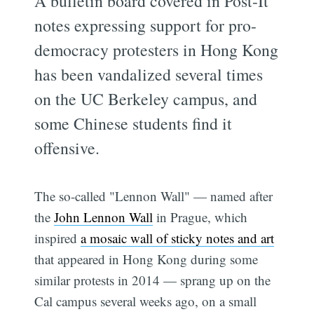
A bulletin board covered in Post-It
notes expressing support for pro-
democracy protesters in Hong Kong
has been vandalized several times
on the UC Berkeley campus, and
some Chinese students find it
offensive.
The so-called "Lennon Wall" — named after
the
John Lennon Wall
in Prague, which
inspired
a mosaic wall of sticky notes and art
that appeared in Hong Kong during some
similar protests in 2014 — sprang up on the
Cal campus several weeks ago, on a small