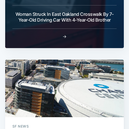
Woman Struck In East Oakland Crosswalk By 7-
Year-Old Driving Car With 4-Year-Old Brother
→
SF NEWS