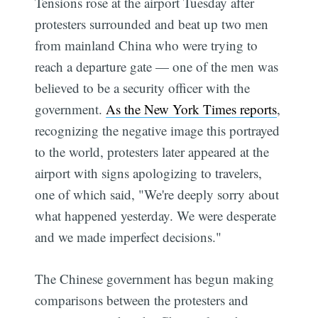
Tensions rose at the airport Tuesday after
protesters surrounded and beat up two men
from mainland China who were trying to
reach a departure gate — one of the men was
believed to be a security officer with the
government.
As the New York Times reports
,
recognizing the negative image this portrayed
to the world, protesters later appeared at the
airport with signs apologizing to travelers,
one of which said, "We're deeply sorry about
what happened yesterday. We were desperate
Subscribe
and we made imperfect decisions."
The Chinese government has begun making
comparisons between the protesters and