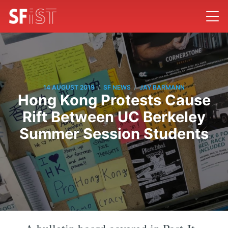
/
/
14 AUGUST 2019
SF NEWS
JAY BARMANN
Hong Kong Protests Cause
Rift Between UC Berkeley
Summer Session Students