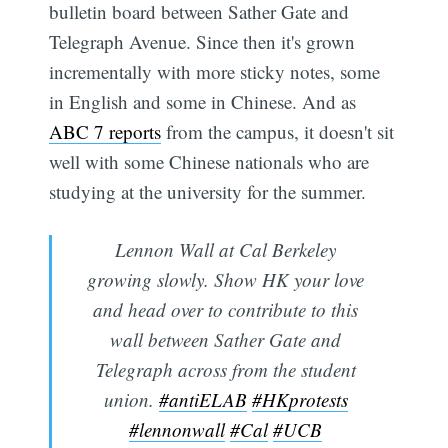
bulletin board between Sather Gate and
Telegraph Avenue. Since then it's grown
incrementally with more sticky notes, some
in English and some in Chinese. And as
ABC 7 reports
from the campus, it doesn't sit
well with some Chinese nationals who are
studying at the university for the summer.
Lennon Wall at Cal Berkeley
growing slowly. Show HK your love
and head over to contribute to this
wall between Sather Gate and
Telegraph across from the student
union.
#antiELAB
#HKprotests
#lennonwall
#Cal
#UCB