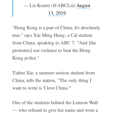
— Liz Kreutz (@ABCLiz)
August
13, 2019
"Hong Kong is a part of China, it's absolutely
true," says Xiu Ming Hung, a Cal student
from China, speaking to ABC 7. "And [the
protesters] use violence to beat the Hong
Kong police."
Tiahui Xie, a summer session student from
China, tells the station, "The only thing I
want to write is 'I love China.'"
One of the students behind the Lennon Wall
— who refused to give her name and wore a