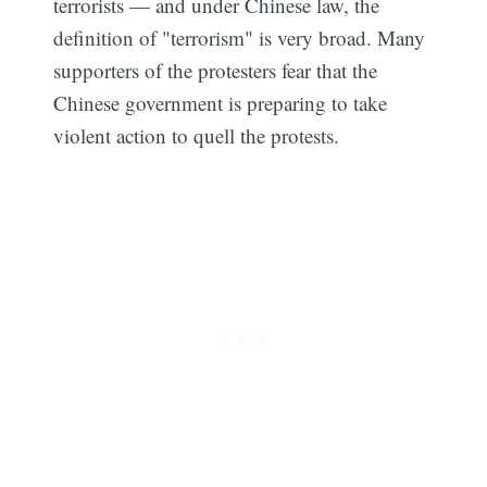
terrorists — and under Chinese law, the
definition of "terrorism" is very broad. Many
supporters of the protesters fear that the
Chinese government is preparing to take
violent action to quell the protests.