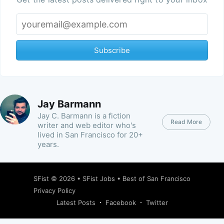
Subscribe
Jay Barmann
Jay C. Barmann is a fiction
Read More
writer and web editor who's
lived in San Francisco for 20+
years.
SFist
© 2026 •
SFist Jobs
•
Best of San Francisco
Privacy Policy
Latest Posts
Facebook
Twitter