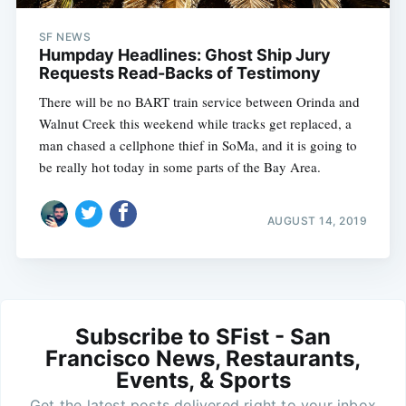
SF NEWS
Humpday Headlines: Ghost Ship Jury
Requests Read-Backs of Testimony
There will be no BART train service between Orinda and
Walnut Creek this weekend while tracks get replaced, a
man chased a cellphone thief in SoMa, and it is going to
be really hot today in some parts of the Bay Area.
AUGUST 14, 2019
Subscribe to SFist - San
Francisco News, Restaurants,
Events, & Sports
Get the latest posts delivered right to your inbox