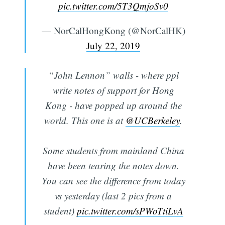
pic.twitter.com/5T3QmjoSv0
— NorCalHongKong (@NorCalHK)
July 22, 2019
“John Lennon” walls - where ppl
write notes of support for Hong
Kong - have popped up around the
world. This one is at
@UCBerkeley
.
Some students from mainland China
have been tearing the notes down.
You can see the difference from today
vs yesterday (last 2 pics from a
student)
pic.twitter.com/sPWoTtiLvA