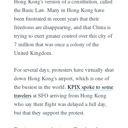
Hong Kong's version of a constitution, called
the Basic Law. Many in Hong Kong have
been frustrated in recent years that their
freedoms are disappearing, and that China is
trying to exert greater control over this city of
7 million that was once a colony of the
United Kingdom.
For several days, protesters have virtually shut
down Hong Kong's airport, which is one of
the busiest in the world.
KPIX spoke to some
travelers
at SFO arriving from Hong Kong
who say their flight was delayed a full day,
but that they support the protest.