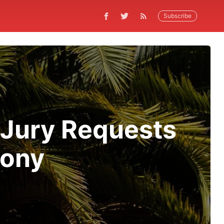
Subscribe
 Jury Requests
mony