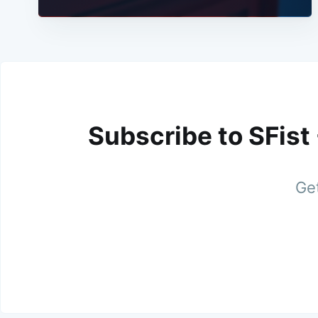
Subscribe to SFist
Get