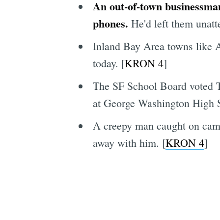
An out-of-town businessman
phones.
He'd left them unatt
Inland Bay Area towns like A
today. [
KRON 4
]
The SF School Board voted Tu
at George Washington High Sc
A creepy man caught on camera
away with him. [
KRON 4
]