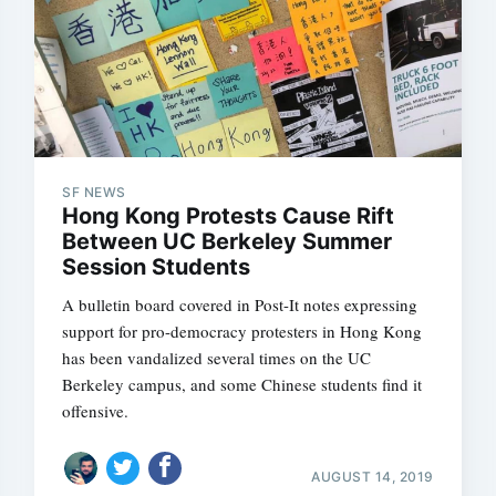
SF NEWS
Hong Kong Protests Cause Rift
Between UC Berkeley Summer
Session Students
A bulletin board covered in Post-It notes expressing
support for pro-democracy protesters in Hong Kong
has been vandalized several times on the UC
Berkeley campus, and some Chinese students find it
offensive.
AUGUST 14, 2019