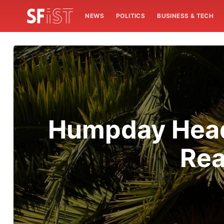
NEWS
POLITICS
BUSINESS & TECH
Humpday Headl
Rea