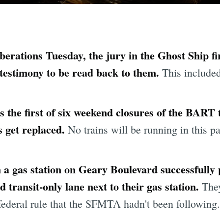
berations Tuesday, the jury in the Ghost Ship fir
 testimony to be read back to them.
This include
the first of six weekend closures of the BART
s get replaced.
No trains will be running in this p
 a gas station on Geary Boulevard successfully
 transit-only lane next to their gas station.
They
federal rule that the SFMTA hadn't been following.