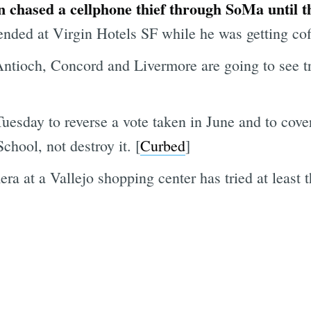
 chased a cellphone thief through SoMa until th
ended at Virgin Hotels SF while he was getting cof
ntioch, Concord and Livermore are going to see tr
esday to reverse a vote taken in June and to cover
hool, not destroy it. [
Curbed
]
 at a Vallejo shopping center has tried at least t