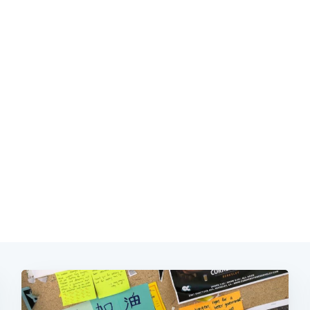
Subscrib