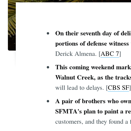
On their seventh day of deli
portions of defense witness
Derick Almena. [
ABC 7
]
This coming weekend marks 
Walnut Creek, as the track
will lead to delays. [
CBS SF
]
A pair of brothers who own
SFMTA's plan to paint a red
customers, and they found a 