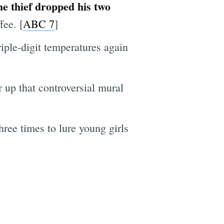
e thief dropped his two
fee. [
ABC 7
]
iple-digit temperatures again
 up that controversial mural
hree times to lure young girls