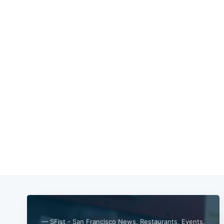
— SFist - San Francisco News, Restaurants, Events,