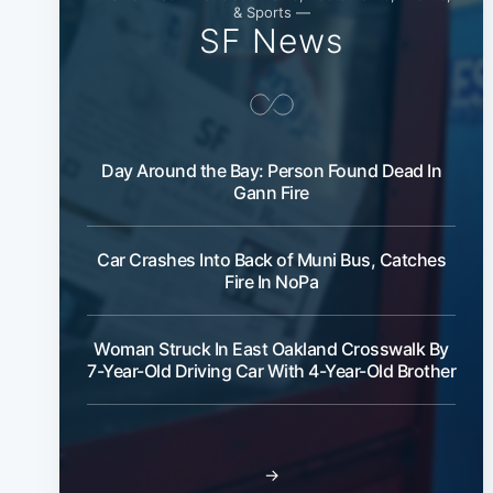
& Sports —
SF News
Day Around the Bay: Person Found Dead In
Gann Fire
Car Crashes Into Back of Muni Bus, Catches
Fire In NoPa
Woman Struck In East Oakland Crosswalk By
7-Year-Old Driving Car With 4-Year-Old Brother
→