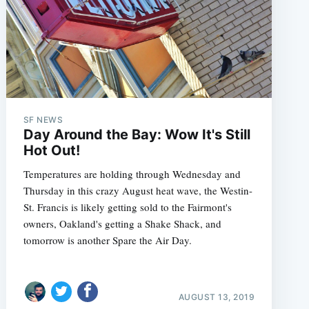
SF NEWS
Day Around the Bay: Wow It's Still
Hot Out!
Temperatures are holding through Wednesday and
Thursday in this crazy August heat wave, the Westin-
St. Francis is likely getting sold to the Fairmont's
owners, Oakland's getting a Shake Shack, and
tomorrow is another Spare the Air Day.
AUGUST 13, 2019