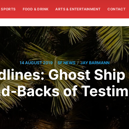
SPORTS
FOOD & DRINK
ARTS & ENTERTAINMENT
CONTACT
/
/
14 AUGUST 2019
SF NEWS
JAY BARMANN
ines: Ghost Ship
d-Backs of Testi