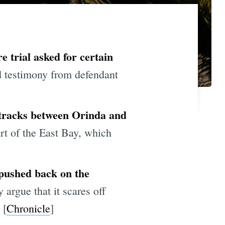
e trial asked for certain
d testimony from defendant
 tracks between Orinda and
art of the East Bay, which
 pushed back on the
 argue that it scares off
 [
Chronicle
]