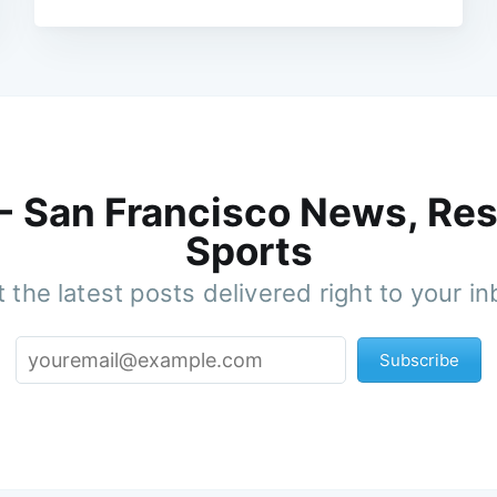
 - San Francisco News, Res
Sports
 the latest posts delivered right to your i
Subscribe