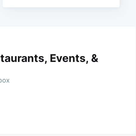
taurants, Events, &
nbox