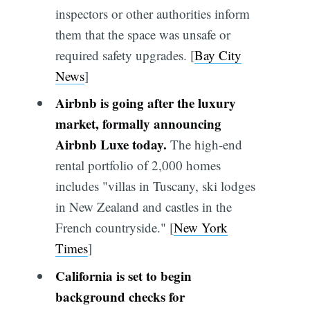
inspectors or other authorities inform
them that the space was unsafe or
required safety upgrades. [
Bay City
News
]
Airbnb is going after the luxury
market, formally announcing
Airbnb Luxe today.
The high-end
rental portfolio of 2,000 homes
includes "villas in Tuscany, ski lodges
in New Zealand and castles in the
French countryside." [
New York
Times
]
California is set to begin
background checks for