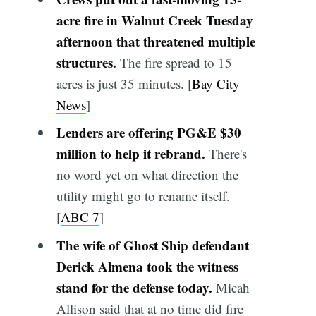
acre fire in Walnut Creek Tuesday
afternoon that threatened multiple
structures.
The fire spread to 15
acres is just 35 minutes. [
Bay City
News
]
Lenders are offering PG&E $30
million to help it rebrand.
There's
no word yet on what direction the
utility might go to rename itself.
[
ABC 7
]
The wife of Ghost Ship defendant
Derick Almena took the witness
stand for the defense today.
Micah
Allison said that at no time did fire