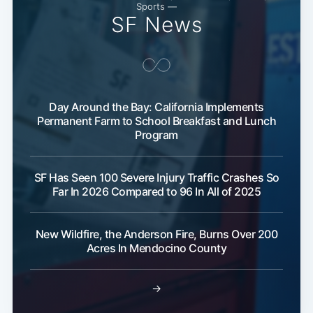
Sports —
SF News
Subscribe
Day Around the Bay: California Implements
Permanent Farm to School Breakfast and Lunch
Program
SF Has Seen 100 Severe Injury Traffic Crashes So
Far In 2026 Compared to 96 In All of 2025
New Wildfire, the Anderson Fire, Burns Over 200
Acres In Mendocino County
→