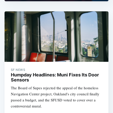
SF NEWS
Humpday Headlines: Muni Fixes Its Door
Sensors
The Board of Supes rejected the appeal of the homeless
Navigation Center project, Oakland's city council finally
passed a budget, and the SFUSD voted to cover over a
controversial mural.