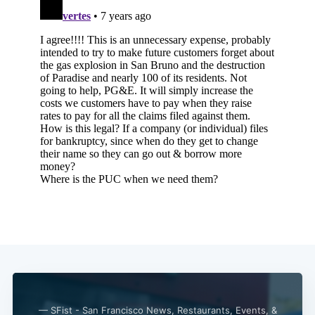
— SFist - San Francisco News, Restaurants, Events, &