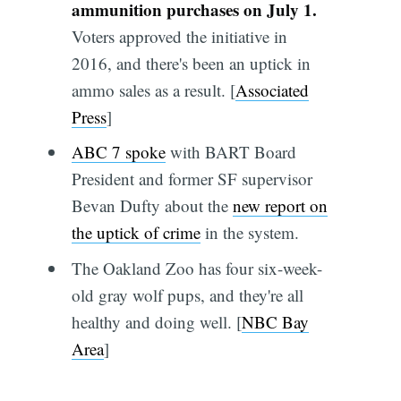
ammunition purchases on July 1.
Voters approved the initiative in
2016, and there's been an uptick in
ammo sales as a result. [
Associated
Press
]
ABC 7 spoke
with BART Board
President and former SF supervisor
Bevan Dufty about the
new report on
the uptick of crime
in the system.
The Oakland Zoo has four six-week-
old gray wolf pups, and they're all
healthy and doing well. [
NBC Bay
Area
]