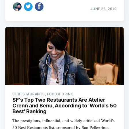
JUNE 26, 2019
SF RESTAURANTS, FOOD & DRINK
SF's Top Two Restaurants Are Atelier
Crenn and Benu, According to 'World's 50
Best' Ranking
The prestigious, influential, and widely criticized World's
50 Best Restaurants list, sponsored by San Pellegrino,