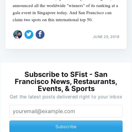
announced all the worldwide "winners" of its ranking at a
gala event in Singapore today. And San Francisco can
claim two spots on this international top 50.
JUNE 25, 2019
Subscribe to SFist - San
Francisco News, Restaurants,
Events, & Sports
Get the latest posts delivered right to your inbox
Subscribe