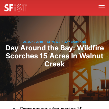
/
/
25 JUNE 2019
SF NEWS
JAY BARMANN
Day Around the Bay: Wildfire
Scorches 15 Acres In Walnut
Creek
Crews put out a fast-moving 15-