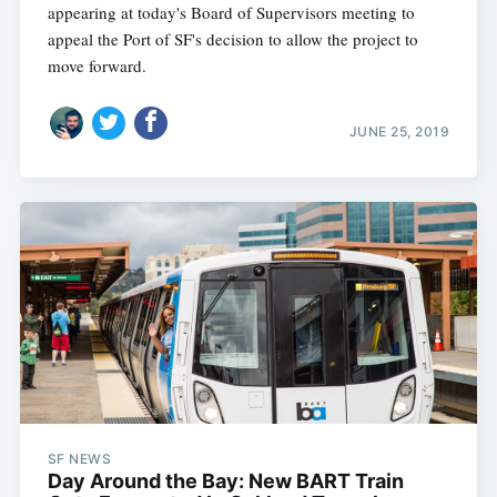
appearing at today's Board of Supervisors meeting to
appeal the Port of SF's decision to allow the project to
move forward.
JUNE 25, 2019
SF NEWS
Day Around the Bay: New BART Train