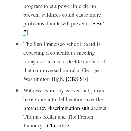
program to cut power in order to
prevent wildfires could cause more
problems than it will prevent. [
ABC
7
]
The San Francisco school board is
expecting a contentious meeting
today as it meets to decide the fate of
that controversial mural at George
Washington High. [
CBS SF
]
Witness testimony is over and jurors
have gone into deliberation over the
pregnancy discrimination suit
against
Thomas Keller and The French
Laundry. [
Chronicle
]