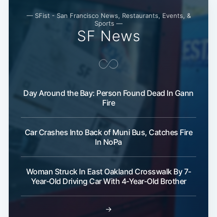
— SFist - San Francisco News, Restaurants, Events, &
Sports —
Subscribe
SF News
Day Around the Bay: Person Found Dead In Gann
Fire
Car Crashes Into Back of Muni Bus, Catches Fire
In NoPa
Woman Struck In East Oakland Crosswalk By 7-
Year-Old Driving Car With 4-Year-Old Brother
→