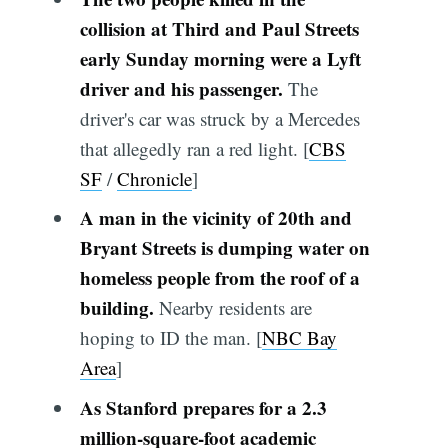
collision at Third and Paul Streets
early Sunday morning were a Lyft
driver and his passenger.
The
driver's car was struck by a Mercedes
that allegedly ran a red light. [
CBS
SF
/
Chronicle
]
A man in the vicinity of 20th and
Bryant Streets is dumping water on
homeless people from the roof of a
building.
Nearby residents are
hoping to ID the man. [
NBC Bay
Area
]
As Stanford prepares for a 2.3
million-square-foot academic