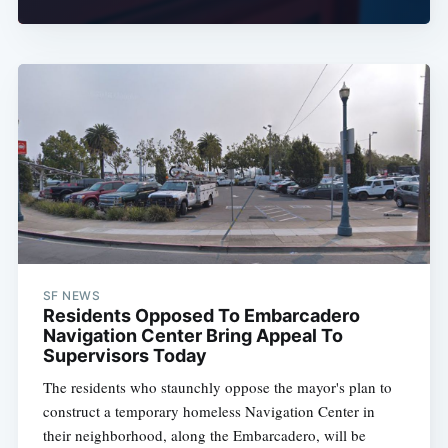
SF NEWS
Residents Opposed To Embarcadero
Navigation Center Bring Appeal To
Supervisors Today
The residents who staunchly oppose the mayor's plan to
construct a temporary homeless Navigation Center in
their neighborhood, along the Embarcadero, will be