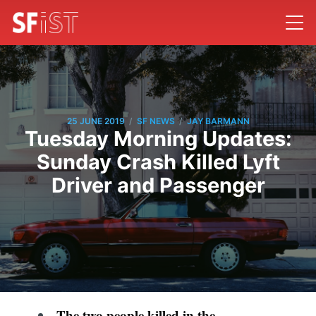
/
/
25 JUNE 2019
SF NEWS
JAY BARMANN
Tuesday Morning Updates:
Sunday Crash Killed Lyft
Driver and Passenger
The two people killed in the