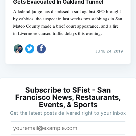
Gets Evacuated In Oakland Tunnel
A federal judge has dismissed a suit against SFO brought
by cabbies, the suspect in last weeks two stabbings in San
Mateo County made a brief court appearance, and a fire
in Livermore caused traffic delays this evening.
JUNE 24, 2019
Subscribe to SFist - San
Francisco News, Restaurants,
Events, & Sports
Get the latest posts delivered right to your inbox