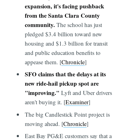
expansion, it's facing pushback
from the Santa Clara County
community.
The school has just
pledged $3.4 billion toward new
housing and $1.3 billion for transit
and public education benefits to
appease them. [
Chronicle
]
SFO claims that the delays at its
new ride-hail pickup spot are
"improving."
Lyft and Uber drivers
aren't buying it. [
Examiner
]
The big Candlestick Point project is
moving ahead. [
Chronicle
]
East Bay PG&E customers say that a