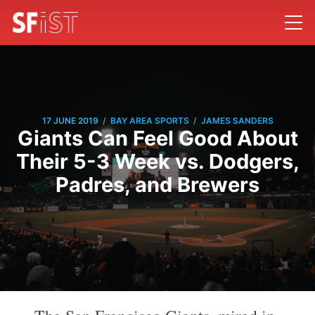
/
/
17 JUNE 2019
BAY AREA SPORTS
JAMES SANDERS
Giants Can Feel Good About
Their 5-3 Week vs. Dodgers,
Padres, and Brewers