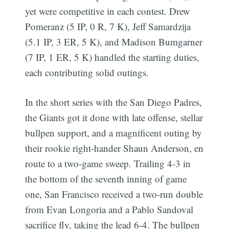
yet were competitive in each contest. Drew
Pomeranz (5 IP, 0 R, 7 K), Jeff Samardzija
(5.1 IP, 3 ER, 5 K), and Madison Bumgarner
(7 IP, 1 ER, 5 K) handled the starting duties,
each contributing solid outings.
In the short series with the San Diego Padres,
the Giants got it done with late offense, stellar
bullpen support, and a magnificent outing by
their rookie right-hander Shaun Anderson, en
route to a two-game sweep. Trailing 4-3 in
the bottom of the seventh inning of game
one, San Francisco received a two-run double
from Evan Longoria and a Pablo Sandoval
sacrifice fly, taking the lead 6-4. The bullpen