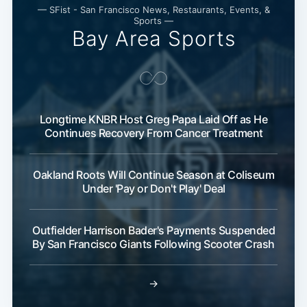
— SFist - San Francisco News, Restaurants, Events, &
Sports —
Bay Area Sports
Longtime KNBR Host Greg Papa Laid Off as He
Continues Recovery From Cancer Treatment
Oakland Roots Will Continue Season at Coliseum
Under 'Pay or Don't Play' Deal
Outfielder Harrison Bader's Payments Suspended
By San Francisco Giants Following Scooter Crash
→