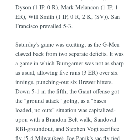
Dyson (1 IP, 0 R), Mark Melancon (1 IP, 1
ER), Will Smith (1 IP, 0 R, 2 K, (SV)). San
Francisco prevailed 5-3.
Saturday's game was exciting, as the G-Men
clawed back from two separate deficits. It was
a game in which Bumgarner was not as sharp
as usual, allowing five runs (3 ER) over six
innings, punching-out six Brewer hitters.
Down 5-1 in the fifth, the Giant offense got
the "ground attack" going, as a "bases
loaded, no outs" situation was capitalized-
upon with a Brandon Belt walk, Sandoval
RBI-groundout, and Stephen Vogt sacrifice
fly (5-4 Milwaukee). Joe Panik's sac fly tied