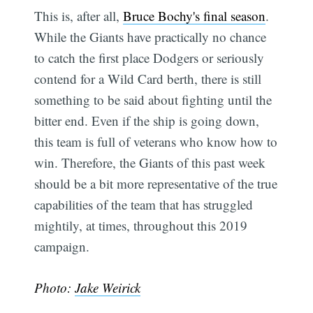
This is, after all,
Bruce Bochy's final season
.
While the Giants have practically no chance
to catch the first place Dodgers or seriously
contend for a Wild Card berth, there is still
something to be said about fighting until the
bitter end. Even if the ship is going down,
this team is full of veterans who know how to
win. Therefore, the Giants of this past week
should be a bit more representative of the true
Subscribe
capabilities of the team that has struggled
mightily, at times, throughout this 2019
campaign.
Photo:
Jake Weirick