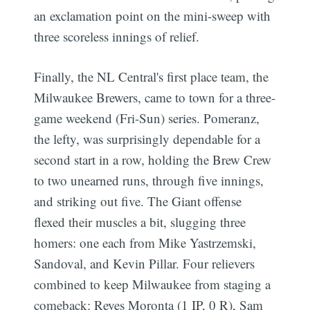
an exclamation point on the mini-sweep with
three scoreless innings of relief.
Finally, the NL Central's first place team, the
Milwaukee Brewers, came to town for a three-
game weekend (Fri-Sun) series. Pomeranz,
the lefty, was surprisingly dependable for a
second start in a row, holding the Brew Crew
to two unearned runs, through five innings,
and striking out five. The Giant offense
flexed their muscles a bit, slugging three
homers: one each from Mike Yastrzemski,
Sandoval, and Kevin Pillar. Four relievers
combined to keep Milwaukee from staging a
comeback: Reyes Moronta (1 IP, 0 R), Sam