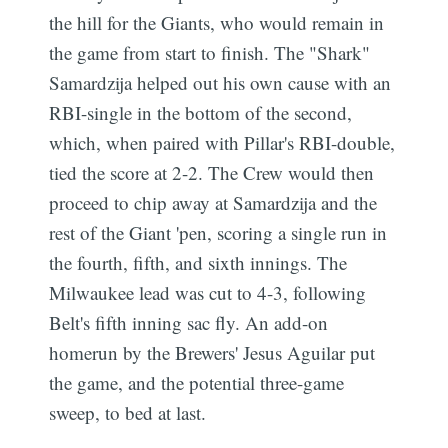
the hill for the Giants, who would remain in
the game from start to finish. The "Shark"
Samardzija helped out his own cause with an
RBI-single in the bottom of the second,
which, when paired with Pillar's RBI-double,
tied the score at 2-2. The Crew would then
proceed to chip away at Samardzija and the
rest of the Giant 'pen, scoring a single run in
the fourth, fifth, and sixth innings. The
Milwaukee lead was cut to 4-3, following
Belt's fifth inning sac fly. An add-on
homerun by the Brewers' Jesus Aguilar put
the game, and the potential three-game
sweep, to bed at last.