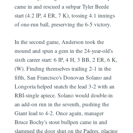
came in and rescued a subpar Tyler Beede
start (4.2 IP, 4 ER, 7 K), tossing 4.1 innings
of one-run ball, preserving the 6-5 victory.
In the second game, Anderson took the
mound and spun a gem in the 24-year-old's
sixth career start: 6 IP, 4 H, 3 BB, 2 ER, 6 K,
(W). Finding themselves trailing 2-1 in the
fifth, San Francisco's Donovan Solano and
Longoria helped snatch the lead 3-2 with an
RBI-single apiece. Solano would double-in
an add-on run in the seventh, pushing the
Giant lead to 4-2. Once again, manager
Bruce Bochy's stout bullpen came in and
slammed the door shut on the Padres, placing