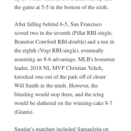
the game at 5-5 in the bottom of the sixth.
After falling behind 6-5, San Francisco
scored two in the seventh (Pillar RBI-single,
Brandon Crawford RBI-double) and a run in
the eighth (Vogt RBI-single), eventually
assuming an 8-6 advantage. MLB's homerun
leader, 2018 NL MVP Christian Yelich,
knocked one out of the park off of closer
Will Smith in the ninth. However, the
bleeding would stop there, and the icing
would be slathered on the winning-cake 8-7
(Giants).
Sunday's matchup included Samardzija on