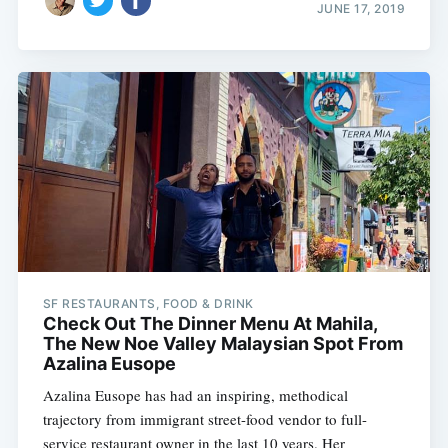
JUNE 17, 2019
SF RESTAURANTS, FOOD & DRINK
Check Out The Dinner Menu At Mahila,
The New Noe Valley Malaysian Spot From
Azalina Eusope
Azalina Eusope has had an inspiring, methodical
trajectory from immigrant street-food vendor to full-
service restaurant owner in the last 10 years. Her