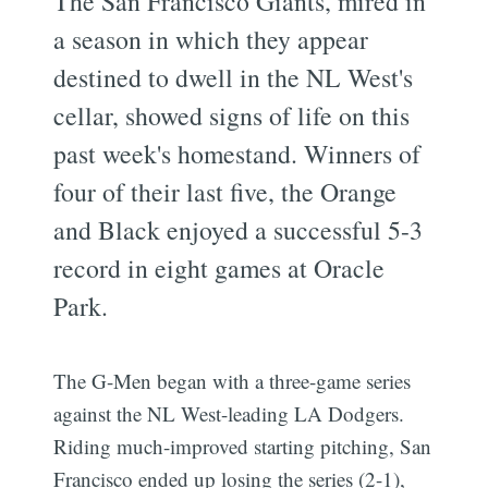
The San Francisco Giants, mired in
a season in which they appear
destined to dwell in the NL West's
cellar, showed signs of life on this
past week's homestand. Winners of
four of their last five, the Orange
and Black enjoyed a successful 5-3
record in eight games at Oracle
Park.
The G-Men began with a three-game series
against the NL West-leading LA Dodgers.
Riding much-improved starting pitching, San
Francisco ended up losing the series (2-1),