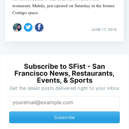
restaurant, Mahila, just opened on Saturday in the former
Contigo space.
JUNE 17, 2019
Subscribe to SFist - San
Francisco News, Restaurants,
Events, & Sports
Get the latest posts delivered right to your inbox
Subscribe