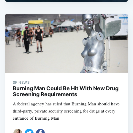
SF NEWS
Burning Man Could Be Hit With New Drug
Screening Requirements
A federal agency has ruled that Burning Man should have
third-party, private security screening for drugs at every
entrance of Burning Man.