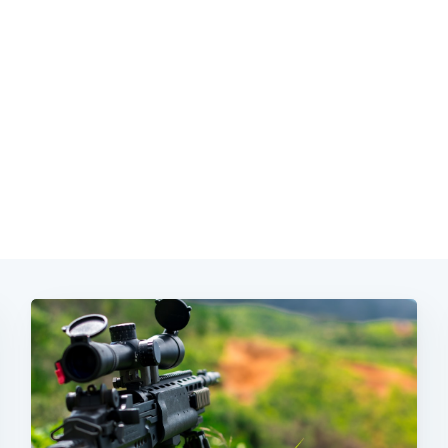
Subscrib