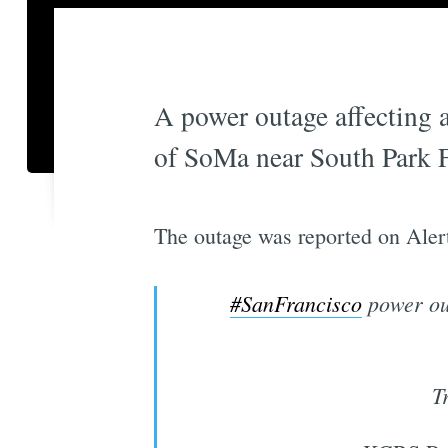
A power outage affecting a
of SoMa near South Park F
The outage was reported on Aler
#SanFrancisco
power ou
T