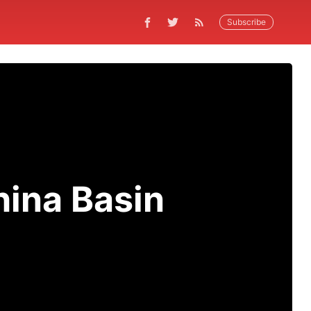
Subscribe
ina Basin