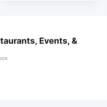
taurants, Events, &
nbox