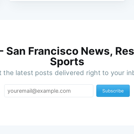
 - San Francisco News, Res
Sports
 the latest posts delivered right to your i
Subscribe