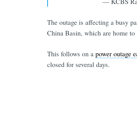
— KCBS Rad
The outage is affecting a busy p
China Basin, which are home to a 
This follows on a
power outage ea
closed for several days.