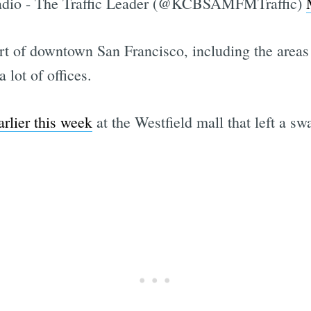
io - The Traffic Leader (@KCBSAMFMTraffic)
art of downtown San Francisco, including the area
lot of offices.
rlier this week
at the Westfield mall that left a sw