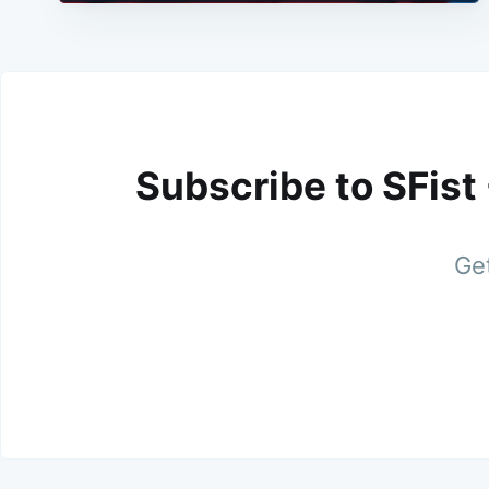
Subscribe to SFist
Get