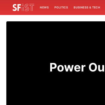
NEWS
POLITICS
BUSINESS & TECH
Power Ou