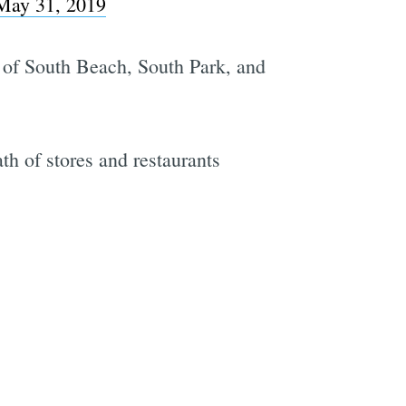
May 31, 2019
s of South Beach, South Park, and
ath of stores and restaurants