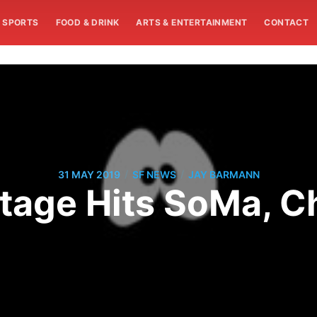
SPORTS
FOOD & DRINK
ARTS & ENTERTAINMENT
CONTACT
/
/
31 MAY 2019
SF NEWS
JAY BARMANN
tage Hits SoMa, Ch