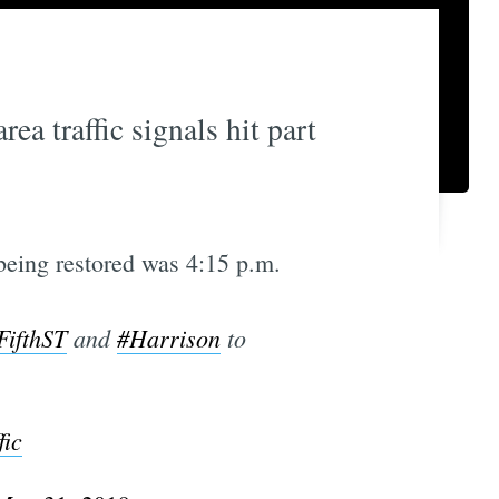
a traffic signals hit part
being restored was 4:15 p.m.
FifthST
and
#Harrison
to
ic