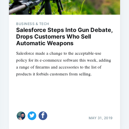
BUSINESS & TECH
Salesforce Steps Into Gun Debate,
Drops Customers Who Sell
Automatic Weapons
Salesforce made a change to the acceptable-use
policy for its e-commerce software this week, adding
a range of firearms and accessories to the list of
products it forbids customers from selling.
MAY 31, 2019