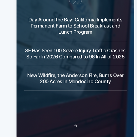
Day Around the Bay: California Implements
Permanent Farm to School Breakfast and
Lunch Program
SF Has Seen 100 Severe Injury Traffic Crashes
So Far In 2026 Compared to 96 In All of 2025
New Wildfire, the Anderson Fire, Burns Over
200 Acres In Mendocino County
→