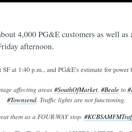
bout 4,000 PG&E customers as well as are
riday afternoon.
t SF at 1:40 p.m., and PG&E's estimate for power 
tage affecting areas
#SouthOfMarket
.
#Beale
to
#
#Townsend
. Traffic lights are not functioning.
reat them as a FOUR-WAY stop.
#KCBSAMFMTraff