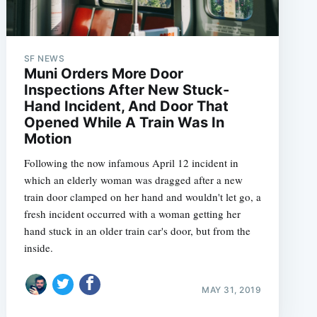
SF NEWS
Muni Orders More Door
Inspections After New Stuck-
Hand Incident, And Door That
Opened While A Train Was In
Motion
Following the now infamous April 12 incident in
which an elderly woman was dragged after a new
train door clamped on her hand and wouldn't let go, a
fresh incident occurred with a woman getting her
hand stuck in an older train car's door, but from the
inside.
MAY 31, 2019