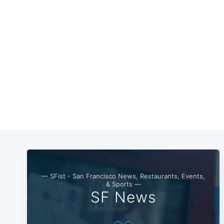
— SFist - San Francisco News, Restaurants, Events,
& Sports —
SF News