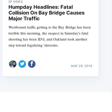
SF NEWS
Humpday Headlines: Fatal
Collision On Bay Bridge Causes
Major Traffic
Westbound traffic getting to the Bay Bridge has been
terrible this morning, the suspect in Saturday's fatal
shooting has been ID'd, and Oakland took another
step toward legalizing 'shrooms.
MAY 29, 2019