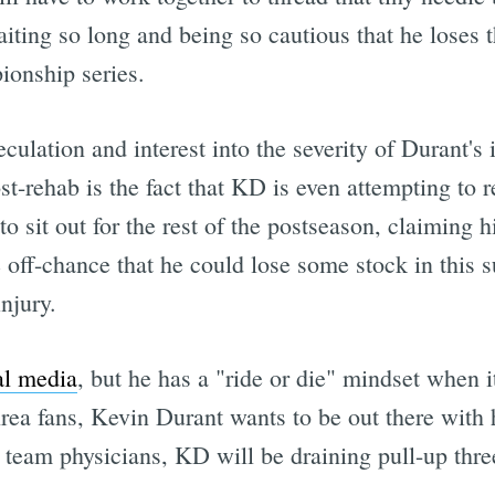
iting so long and being so cautious that he loses 
ionship series.
culation and interest into the severity of Durant's i
st-rehab is the fact that KD is even attempting to re
o sit out for the rest of the postseason, claiming his
 off-chance that he could lose some stock in this 
njury.
al media
, but he has a "ride or die" mindset when 
ea fans, Kevin Durant wants to be out there with h
by team physicians, KD will be draining pull-up th