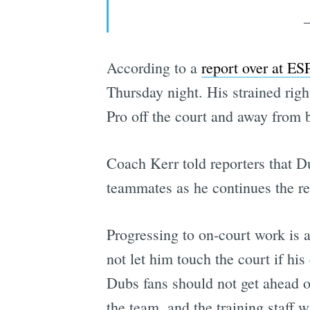
According to a
report over at E
Thursday night. His strained righ
Pro off the court and away from b
Coach Kerr told reporters that D
teammates as he continues the r
Progressing to on-court work is 
not let him touch the court if hi
Dubs fans should not get ahead of
the team, and the training staff w