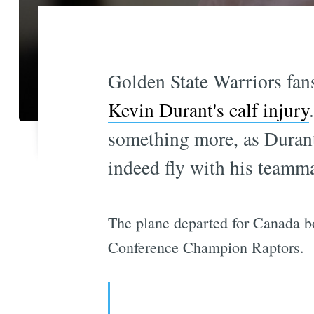
Golden State Warriors fans
Kevin Durant's calf injury
something more, as Durant
indeed fly with his teamma
The plane departed for Canada bo
Conference Champion Raptors.