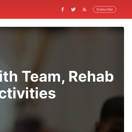
Subscribe
With Team, Rehab
tivities