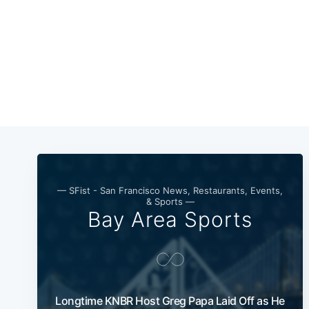
— SFist - San Francisco News, Restaurants, Events,
& Sports —
Bay Area Sports
Longtime KNBR Host Greg Papa Laid Off as He