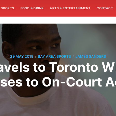
SPORTS
FOOD & DRINK
ARTS & ENTERTAINMENT
CONTACT
/
/
29 MAY 2019
BAY AREA SPORTS
JAMES SANDERS
avels to Toronto 
ses to On-Court Ac