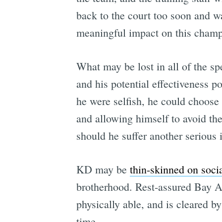
back to the court too soon and wa
meaningful impact on this champ
What may be lost in all of the spe
and his potential effectiveness po
he were selfish, he could choose t
and allowing himself to avoid the
should he suffer another serious i
KD may be
thin-skinned on soci
brotherhood. Rest-assured Bay Ar
physically able, and is cleared 
time.