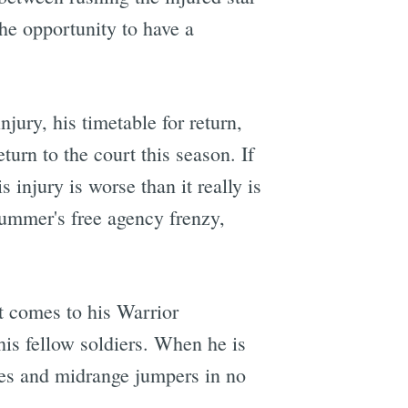
the opportunity to have a
njury, his timetable for return,
turn to the court this season. If
 injury is worse than it really is
summer's free agency frenzy,
it comes to his Warrior
is fellow soldiers. When he is
rees and midrange jumpers in no