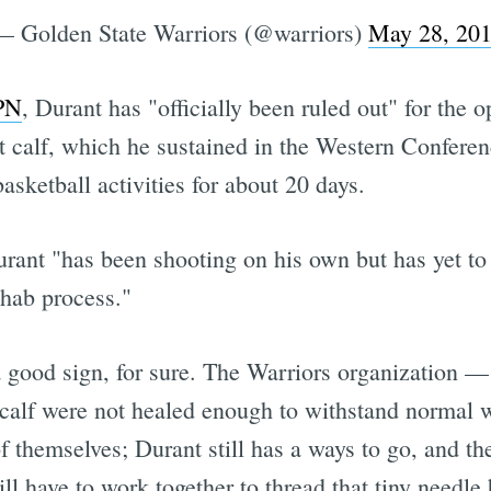
— Golden State Warriors (@warriors)
May 28, 20
SPN
, Durant has "officially been ruled out" for the
t calf, which he sustained in the Western Conferen
asketball activities for about 20 days.
urant "has been shooting on his own but has yet to
ehab process."
a good sign, for sure. The Warriors organization 
s calf were not healed enough to withstand normal 
 themselves; Durant still has a ways to go, and th
ill have to work together to thread that tiny needle