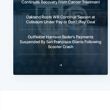
Continues Recovery From Cancer Treatment
Oakland Roots Will Continue Season at
Coliseum Under 'Pay or Don't Play' Deal
Outfielder Harrison Bader's Payments
Suspended By San Francisco Giants Following
Scooter Crash
→