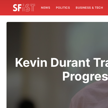
NEWS
POLITICS
BUSINESS & TECH
Kevin Durant Tr
Progres