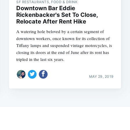
SF RESTAURANTS, FOOD & DRINK
Downtown Bar Eddie
Rickenbacker's Set To Close,
Relocate After Rent Hike
A watering hole beloved by a certain segment of
downtown workers, once known for its collection of
Tiffany lamps and suspended vintage motorcycles, is
closing its doors at the end of June after its rent has
tripled in the last six years.
MAY 29, 2019