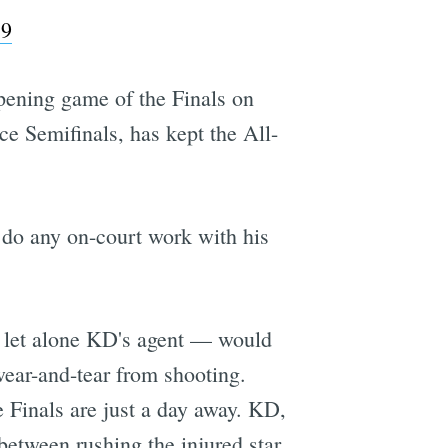
19
 opening game of the Finals on
ce Semifinals, has kept the All-
 do any on-court work with his
— let alone KD's agent — would
wear-and-tear from shooting.
e Finals are just a day away. KD,
 between rushing the injured star