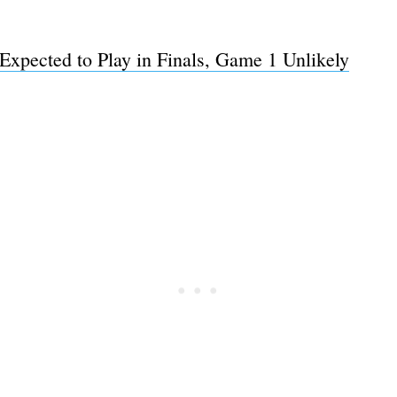
Expected to Play in Finals, Game 1 Unlikely
Subscrib