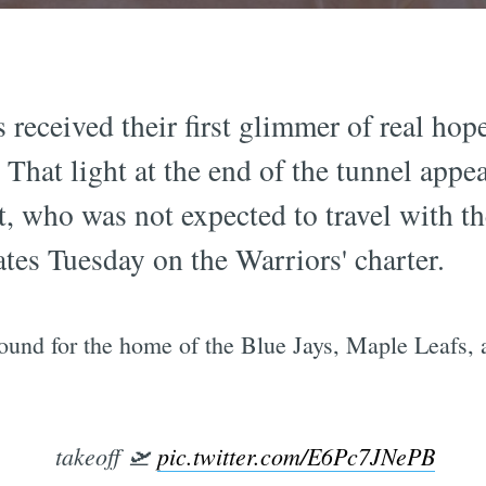
 received their first glimmer of real hop
. That light at the end of the tunnel appe
, who was not expected to travel with th
tes Tuesday on the Warriors' charter.
und for the home of the Blue Jays, Maple Leafs, a
takeoff 🛫
pic.twitter.com/E6Pc7JNePB