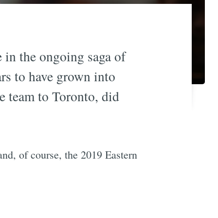
e in the ongoing saga of
ars to have grown into
e team to Toronto, did
nd, of course, the 2019 Eastern