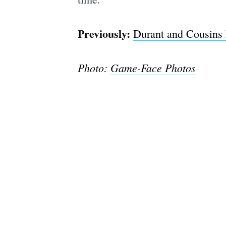
Previously:
Durant and Cousins 
Photo:
Game-Face Photos