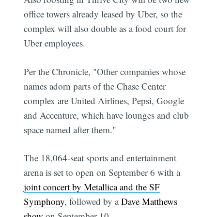
office towers already leased by Uber, so the
complex will also double as a food court for
Uber employees.
Per the Chronicle, "Other companies whose
names adorn parts of the Chase Center
complex are United Airlines, Pepsi, Google
and Accenture, which have lounges and club
space named after them."
The 18,064-seat sports and entertainment
arena is set to open on September 6 with a
joint concert by Metallica and the SF
Symphony
, followed by a
Dave Matthews
show
on September 10.