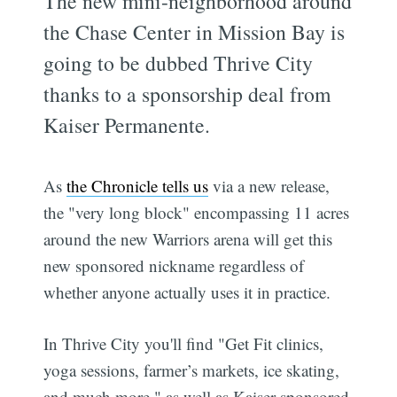
The new mini-neighborhood around
the Chase Center in Mission Bay is
going to be dubbed Thrive City
thanks to a sponsorship deal from
Kaiser Permanente.
As
the Chronicle tells us
via a new release,
the "very long block" encompassing 11 acres
around the new Warriors arena will get this
new sponsored nickname regardless of
whether anyone actually uses it in practice.
In Thrive City you'll find "Get Fit clinics,
yoga sessions, farmer’s markets, ice skating,
and much more," as well as Kaiser sponsored