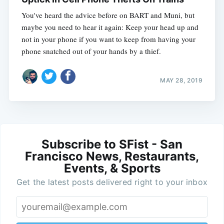
You've heard the advice before on BART and Muni, but
maybe you need to hear it again: Keep your head up and
not in your phone if you want to keep from having your
phone snatched out of your hands by a thief.
MAY 28, 2019
Subscribe to SFist - San
Francisco News, Restaurants,
Events, & Sports
Get the latest posts delivered right to your inbox