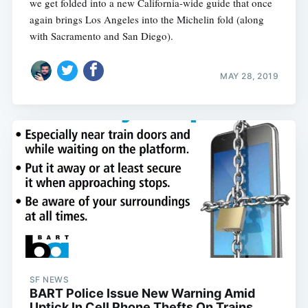
we get folded into a new California-wide guide that once
again brings Los Angeles into the Michelin fold (along
with Sacramento and San Diego).
MAY 28, 2019
SF NEWS
BART Police Issue New Warning Amid
Uptick In Cell Phone Thefts On Trains