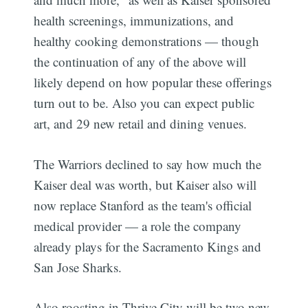
health screenings, immunizations, and
healthy cooking demonstrations — though
the continuation of any of the above will
likely depend on how popular these offerings
turn out to be. Also you can expect public
art, and 29 new retail and dining venues.
The Warriors declined to say how much the
Kaiser deal was worth, but Kaiser also will
now replace Stanford as the team's official
medical provider — a role the company
already plays for the Sacramento Kings and
San Jose Sharks.
Also roosting in Thrive City will be two new