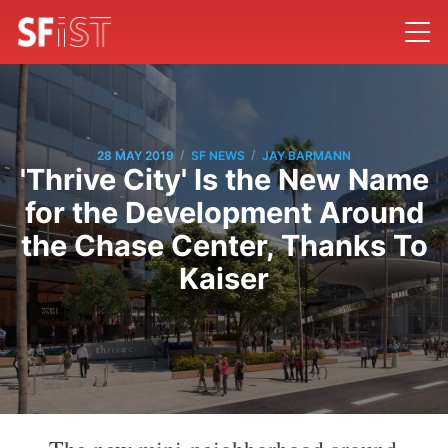
/
/
28 MAY 2019
SF NEWS
JAY BARMANN
'Thrive City' Is the New Name
for the Development Around
the Chase Center, Thanks To
Kaiser