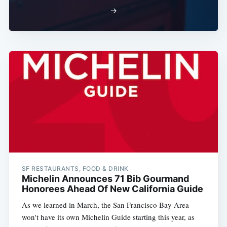
→
SF RESTAURANTS, FOOD & DRINK
Michelin Announces 71 Bib Gourmand
Honorees Ahead Of New California Guide
As we learned in March, the San Francisco Bay Area
won't have its own Michelin Guide starting this year, as