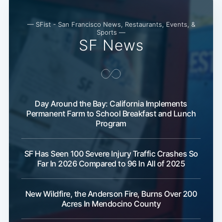
— SFist - San Francisco News, Restaurants, Events, &
Subscribe
Sports —
SF News
Day Around the Bay: California Implements
Permanent Farm to School Breakfast and Lunch
Program
SF Has Seen 100 Severe Injury Traffic Crashes So
Far In 2026 Compared to 96 In All of 2025
New Wildfire, the Anderson Fire, Burns Over 200
Acres In Mendocino County