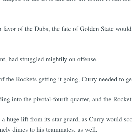
n favor of the Dubs, the fate of Golden State would
nt, had struggled mightily on offense.
f the Rockets getting it going, Curry needed to g
ing into the pivotal-fourth quarter, and the Rocke
 huge lift from its star guard, as Curry would scor
imely dimes to his teammates, as well.