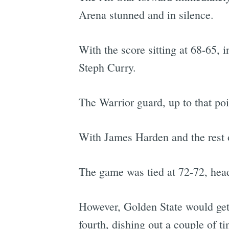
Arena stunned and in silence.
With the score sitting at 68-65, i
Steph Curry.
The Warrior guard, up to that poi
With James Harden and the rest o
The game was tied at 72-72, head
However, Golden State would get a
fourth, dishing out a couple of t