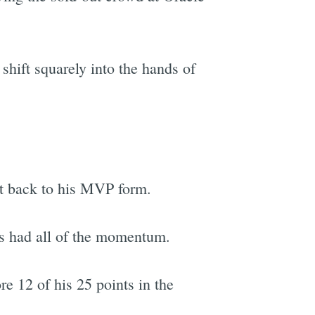
 shift squarely into the hands of
et back to his MVP form.
ts had all of the momentum.
e 12 of his 25 points in the