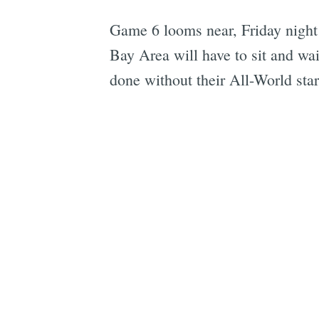
Game 6 looms near, Friday night 
Bay Area will have to sit and wai
done without their All-World star