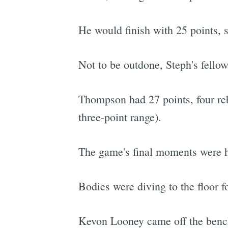
He would finish with 25 points, s
Not to be outdone, Steph's fello
Thompson had 27 points, four rebo
three-point range).
The game's final moments were hec
Bodies were diving to the floor fo
Kevon Looney came off the bench,