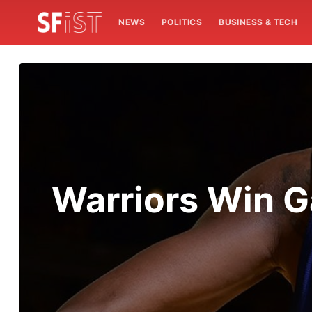
NEWS
POLITICS
BUSINESS & TECH
Warriors Win G