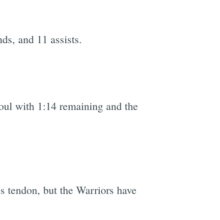
ds, and 11 assists.
e
foul with 1:14 remaining and the
es tendon, but the Warriors have