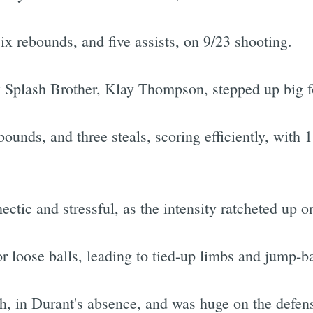
ix rebounds, and five assists, on 9/23 shooting.
w Splash Brother, Klay Thompson, stepped up big f
unds, and three steals, scoring efficiently, with 1
tic and stressful, as the intensity ratcheted up on
r loose balls, leading to tied-up limbs and jump-bal
 in Durant's absence, and was huge on the defensi