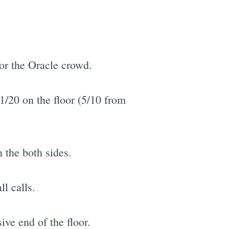
or the Oracle crowd.
1/20 on the floor (5/10 from
 the both sides.
l calls.
ve end of the floor.