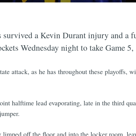
 survived a Kevin Durant injury and a 
ockets Wednesday night to take Game 5,
te attack, as he has throughout these playoffs, wi
int halftime lead evaporating, late in the third q
 jumper.
limped off the floor and into the locker room, lea