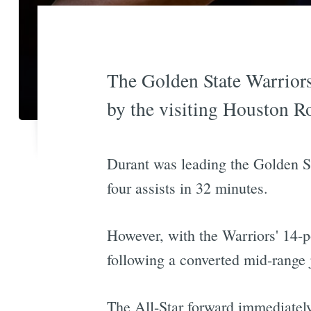
The Golden State Warriors
by the visiting Houston R
Durant was leading the Golden Sta
four assists in 32 minutes.
However, with the Warriors' 14-po
following a converted mid-range
The All-Star forward immediately 