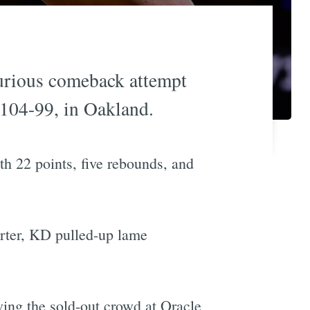
furious comeback attempt
 104-99, in Oakland.
th 22 points, five rebounds, and
uarter, KD pulled-up lame
ving the sold-out crowd at Oracle