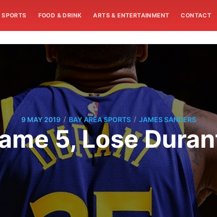
SPORTS
FOOD & DRINK
ARTS & ENTERTAINMENT
CONTACT
/
/
9 MAY 2019
BAY AREA SPORTS
JAMES SANDERS
ame 5, Lose Durant