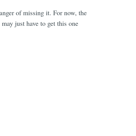
nger of missing it. For now, the
 may just have to get this one