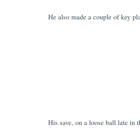
He also made a couple of key pla
His save, on a loose ball late in 