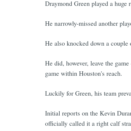
Draymond Green played a huge rol
He narrowly-missed another playof
He also knocked down a couple o
He did, however, leave the game e
game within Houston's reach.
Luckily for Green, his team prev
Initial reports on the Kevin Dura
officially called it a right calf stra