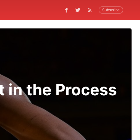
Subscribe
 in the Process