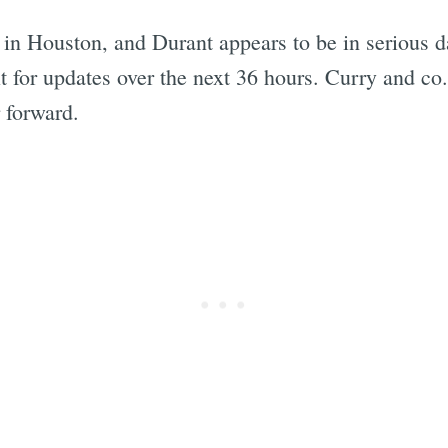
in Houston, and Durant appears to be in serious da
t for updates over the next 36 hours. Curry and co.
 forward.