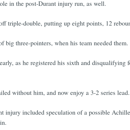
e in the post-Durant injury run, as well.
f triple-double, putting up eight points, 12 reboun
Subscrib
f big three-pointers, when his team needed them.
arly, as he registered his sixth and disqualifying 
ailed without him, and now enjoy a 3-2 series lead.
nt injury included speculation of a possible Achill
in.