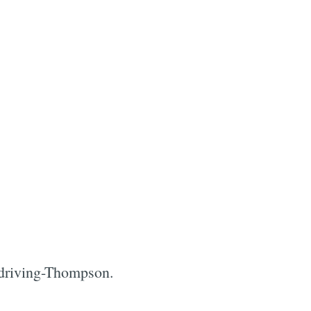
 a driving-Thompson.