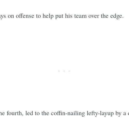
ys on offense to help put his team over the edge.
the fourth, led to the coffin-nailing lefty-layup by