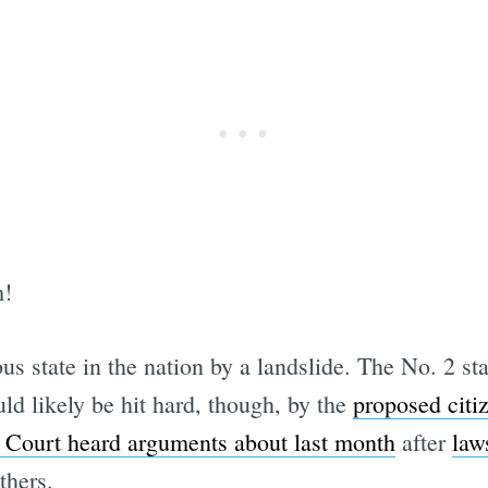
m!
ous state in the nation by a landslide. The No. 2 s
ld likely be hit hard, though, by the
proposed citi
Court heard arguments about last month
after
law
thers.