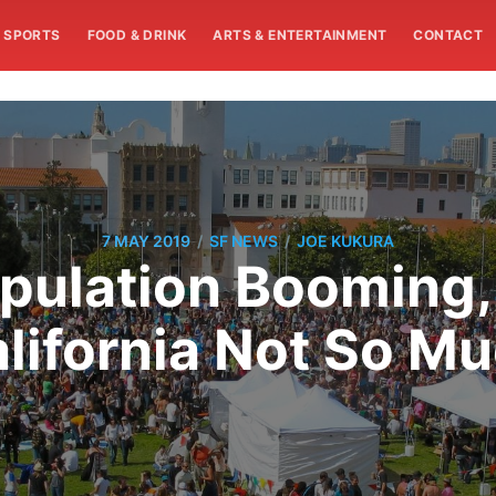
SPORTS
FOOD & DRINK
ARTS & ENTERTAINMENT
CONTACT
/
/
7 MAY 2019
SF NEWS
JOE KUKURA
pulation Booming,
lifornia Not So M