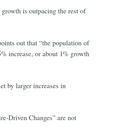
growth is outpacing the rest of
nts out that “the population of
5% increase, or about 1% growth
t by larger increases in
ire-Driven Changes” are not