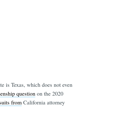
tate is Texas, which does not even
zenship question
on the 2020
suits from
California attorney