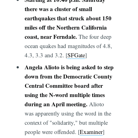
there was a cluster of small
earthquakes that struck about 150
miles off the Northern California
coast, near Ferndale.
The four deep
ocean quakes had magnitudes of 4.8,
4.3, 3.3 and 3.2. [
SFGate
]
Angela Alioto is being asked to step
down from the Democratic County
Central Committee board after
using the N-word multiple times
during an April meeting.
Alioto
was apparently using the word in the
context of "solidarity," but multiple
people were offended. [
Examiner
]