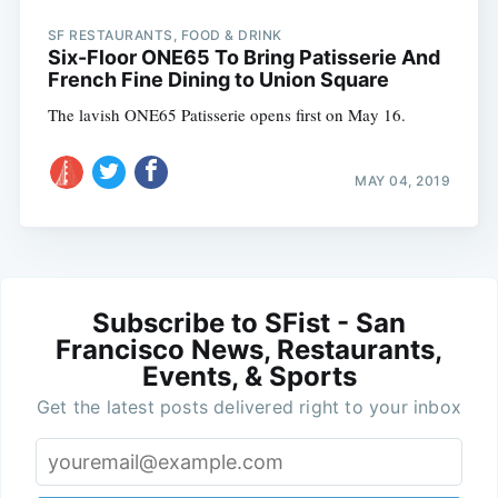
SF RESTAURANTS, FOOD & DRINK
Six-Floor ONE65 To Bring Patisserie And
French Fine Dining to Union Square
The lavish ONE65 Patisserie opens first on May 16.
MAY 04, 2019
Subscribe to SFist - San
Francisco News, Restaurants,
Events, & Sports
Get the latest posts delivered right to your inbox