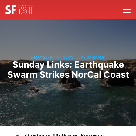
/
/
5 MAY 2019
SF NEWS
JAY BARMANN
Sunday Links: Earthquake
Swarm Strikes NorCal Coast
Starting at 10:46 p.m. Saturday