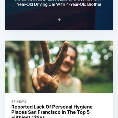
Year-Old Driving Car With 4-Year-Old Brother
→
SF NEWS
Reported Lack Of Personal Hygiene
Places San Francisco In The Top 5
Filthiest Cities