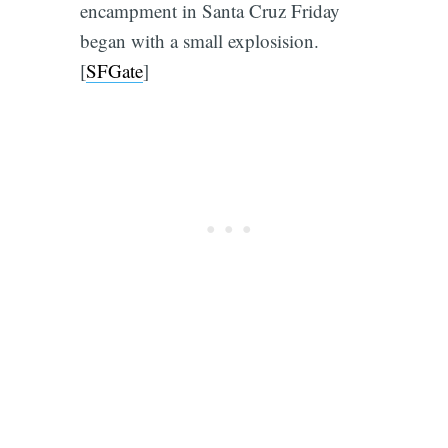
encampment in Santa Cruz Friday
began with a small explosision.
[
SFGate
]