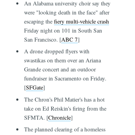
An Alabama university choir say they
were "looking death in the face" after
escaping the
fiery multi-vehicle crash
Friday night on 101 in South San
San Francisco. [
ABC 7
]
A drone dropped flyers with
swastikas on them over an Ariana
Grande concert and an outdoor
fundraiser in Sacramento on Friday.
[
SFGate
]
The Chron's Phil Matier's has a hot
take on Ed Reiskin's firing from the
SFMTA. [
Chronicle
]
The planned clearing of a homeless