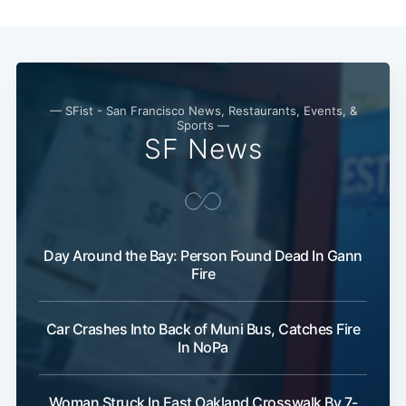
Subscribe
— SFist - San Francisco News, Restaurants, Events, &
Sports —
SF News
Day Around the Bay: Person Found Dead In Gann
Fire
Car Crashes Into Back of Muni Bus, Catches Fire
In NoPa
Woman Struck In East Oakland Crosswalk By 7-