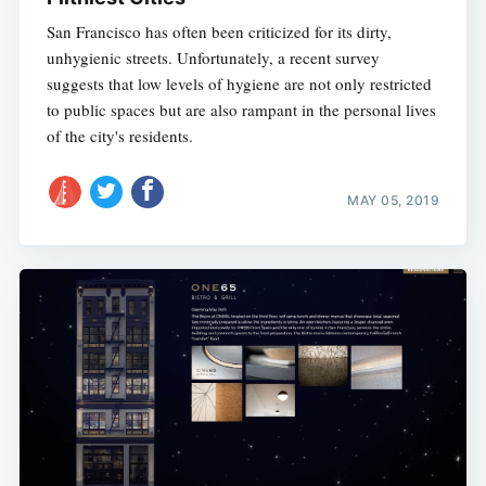
San Francisco has often been criticized for its dirty,
unhygienic streets. Unfortunately, a recent survey
suggests that low levels of hygiene are not only restricted
to public spaces but are also rampant in the personal lives
of the city's residents.
MAY 05, 2019