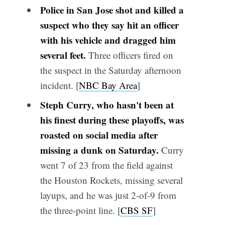
Police in San Jose shot and killed a
suspect who they say hit an officer
with his vehicle and dragged him
several feet.
Three officers fired on
the suspect in the Saturday afternoon
incident. [
NBC Bay Area
]
Steph Curry, who hasn't been at
his finest during these playoffs, was
roasted on social media after
missing a dunk on Saturday.
Curry
went 7 of 23 from the field against
the Houston Rockets, missing several
layups, and he was just 2-of-9 from
the three-point line. [
CBS SF
]