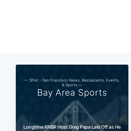
— SFist - San Francisco News, Restaurants, Events,
& Sports —
Bay Area Sports
Longtime KNBR Host Greg Papa Laid Off as He