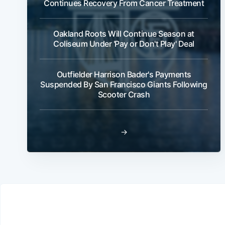
Continues Recovery From Cancer Treatment
Oakland Roots Will Continue Season at
Coliseum Under 'Pay or Don't Play' Deal
Outfielder Harrison Bader's Payments
Suspended By San Francisco Giants Following
Scooter Crash
→