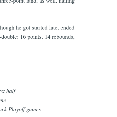
hree-point land, as well, nailing
hough he got started late, ended
e-double: 16 points, 14 rebounds,
rst half
ame
back Playoff games