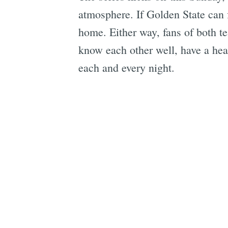
atmosphere. If Golden State can f
home. Either way, fans of both t
know each other well, have a hea
each and every night.