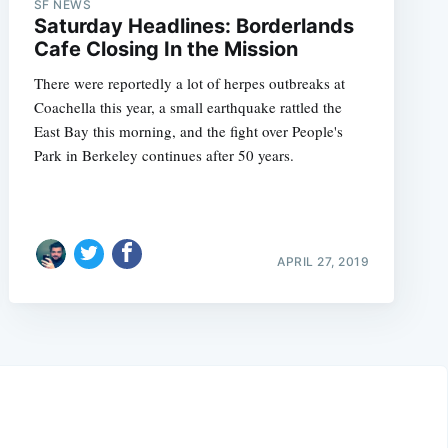
SF NEWS
Saturday Headlines: Borderlands
Cafe Closing In the Mission
There were reportedly a lot of herpes outbreaks at
Coachella this year, a small earthquake rattled the
East Bay this morning, and the fight over People's
Park in Berkeley continues after 50 years.
APRIL 27, 2019