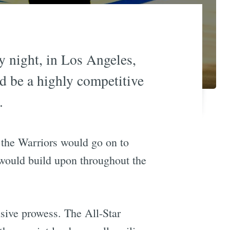
y night, in Los Angeles,
ld be a highly competitive
.
as the Warriors would go on to
e would build upon throughout the
sive prowess. The All-Star