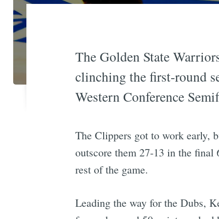
The Golden State Warriors
clinching the first-round 
Western Conference Semif
The Clippers got to work early, bu
outscore them 27-13 in the final 
rest of the game.
Leading the way for the Dubs, Ke