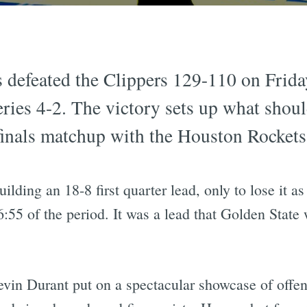
 defeated the Clippers 129-110 on Frida
series 4-2. The victory sets up what shou
inals matchup with the Houston Rockets
ilding an 18-8 first quarter lead, only to lose it 
6:55 of the period. It was a lead that Golden Stat
vin Durant put on a spectacular showcase of offen