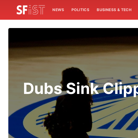
NEWS
POLITICS
BUSINESS & TECH
Dubs Sink Clipp