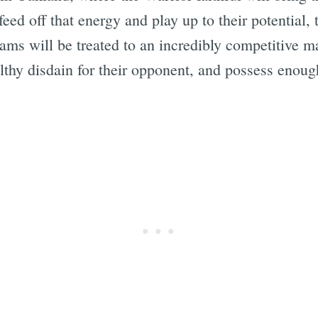
eed off that energy and play up to their potential, 
eams will be treated to an incredibly competitive 
lthy disdain for their opponent, and possess enoug
Subscrib