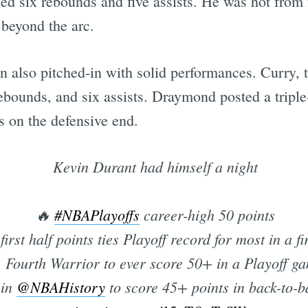
d six rebounds and five assists. He was hot from t
 beyond the arc.
lso pitched-in with solid performances. Curry, t
rebounds, and six assists. Draymond posted a tripl
s on the defensive end.
Kevin Durant had himself a night
🔥
#NBAPlayoffs
career-high 50 points
first half points ties Playoff record for most in a fi
 Fourth Warrior to ever score 50+ in a Playoff g
 in
@NBAHistory
to score 45+ points in back-to-