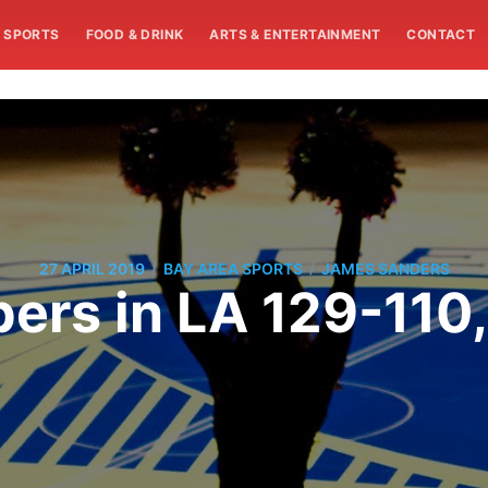
SPORTS
FOOD & DRINK
ARTS & ENTERTAINMENT
CONTACT
/
/
27 APRIL 2019
BAY AREA SPORTS
JAMES SANDERS
ers in LA 129-110