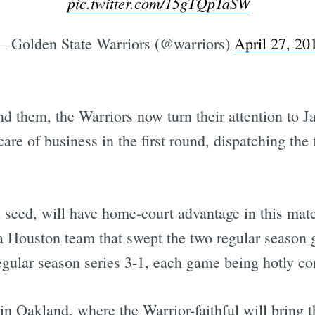
pic.twitter.com/15gTQpTaSW
 Golden State Warriors (@warriors)
April 27, 20
ind them, the Warriors now turn their attention to 
e of business in the first round, dispatching the f
l seed, will have home-court advantage in this matc
 of a Houston team that swept the two regular season
ular season series 3-1, each game being hotly co
in Oakland, where the Warrior-faithful will bring t