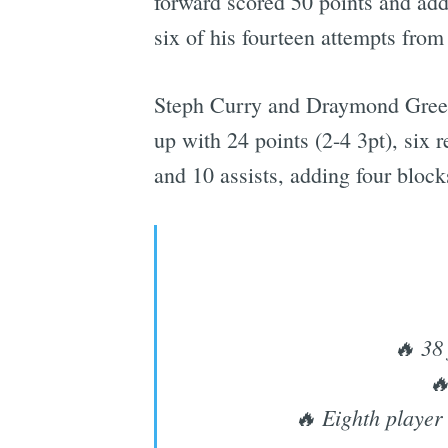
forward scored 50 points and adde
six of his fourteen attempts from
Steph Curry and Draymond Green a
up with 24 points (2-4 3pt), six 
and 10 assists, adding four block
🔥 38 
🔥
🔥 Eighth player