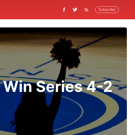
Subscribe
, Win Series 4-2