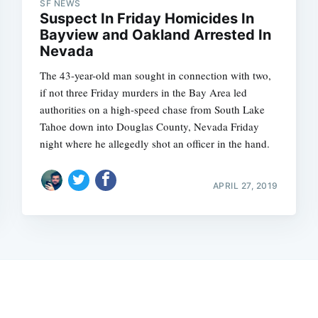
SF NEWS
Suspect In Friday Homicides In
Bayview and Oakland Arrested In
Nevada
The 43-year-old man sought in connection with two,
if not three Friday murders in the Bay Area led
authorities on a high-speed chase from South Lake
Tahoe down into Douglas County, Nevada Friday
night where he allegedly shot an officer in the hand.
APRIL 27, 2019