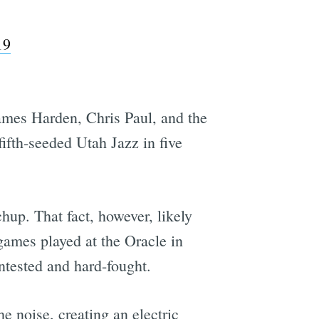
19
James Harden, Chris Paul, and the
ifth-seeded Utah Jazz in five
hup. That fact, however, likely
 games played at the Oracle in
ntested and hard-fought.
he noise, creating an electric