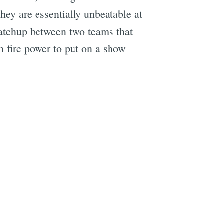
they are essentially unbeatable at
matchup between two teams that
h fire power to put on a show
e