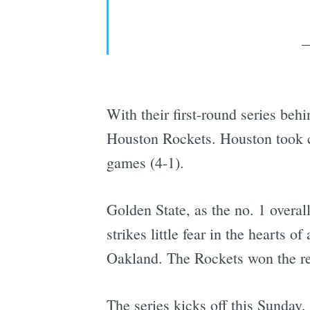
—
With their first-round series beh
Houston Rockets. Houston took car
games (4-1).
Golden State, as the no. 1 overal
strikes little fear in the hearts
Oakland. The Rockets won the reg
The series kicks off this Sunday, 