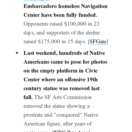
Embarcadero homeless Navigation
Center have been fully funded.
Opponents raised $100,000 in 23
days, and supporters of the shelter
raised $175,000 in 15 days. [
SFGate
]
Last weekend, hundreds of Native
Americans came to pose for photos
on the empty platform in Civic
Center where an offensive 19th
century statue was removed last
fall.
The SF Arts Commission
removed the statue showing a
prostrate and "conquered" Native
American figure, after years of