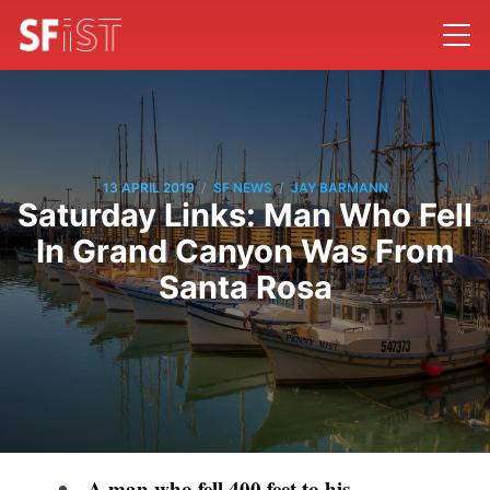
/
/
13 APRIL 2019
SF NEWS
JAY BARMANN
Saturday Links: Man Who Fell
In Grand Canyon Was From
Santa Rosa
A man who fell 400 feet to his