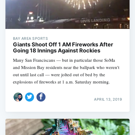
BAY AREA SPORTS
Giants Shoot Off 1 AM Fireworks After
Going 18 Innings Against Rockies
Many San Franciscans — but in particular those SoMa
and Mission Bay residents near the ballpark who weren't
out until last call — were jolted out of bed by the
explosions of fireworks at 1 a.m. Saturday morning.
APRIL 13, 2019