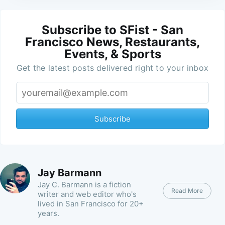
Subscribe to SFist - San
Francisco News, Restaurants,
Events, & Sports
Get the latest posts delivered right to your inbox
Subscribe
Jay Barmann
Jay C. Barmann is a fiction
Read More
writer and web editor who's
lived in San Francisco for 20+
years.