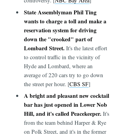
controversy. [
NBC Bay Area
]
State Assemblyman Phil Ting
wants to charge a toll and make a
reservation system for driving
down the "crooked" part of
Lombard Street.
It's the latest effort
to control traffic in the vicinity of
Hyde and Lombard, where an
average of 220 cars try to go down
the street per hour. [
CBS SF
]
A bright and pleasant new cocktail
bar has just opened in Lower Nob
Hill, and it's called Peacekeeper.
It's
from the team behind Harper & Rye
on Polk Street, and it's in the former