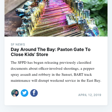
SF NEWS
Day Around The Bay: Paxton Gate To
Close Kids' Store
The SFPD has begun releasing previously classified
documents about officer-involved shootings, a pepper-
spray assault and robbery in the Sunset, BART track
maintenance will disrupt weekend service in the East Bay.
APRIL 12, 2019