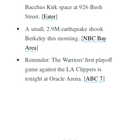
Bacchus Kirk space at 926 Bush
Street. [
Eater
]
A small, 2.9M earthquake shook
Berkeley this morning. [
NBC Bay
Area
]
Reminder: The Warriors' first playoff
game against the LA Clippers is
tonight at Oracle Arena. [
ABC 7
]