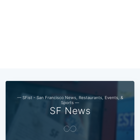
Subscribe
— SFist - San Francisco News, Restaurants, Events, &
Sports —
SF News