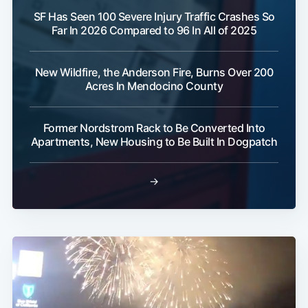
SF Has Seen 100 Severe Injury Traffic Crashes So
Far In 2026 Compared to 96 In All of 2025
New Wildfire, the Anderson Fire, Burns Over 200
Acres In Mendocino County
Former Nordstrom Rack to Be Converted Into
Apartments, New Housing to Be Built In Dogpatch
→