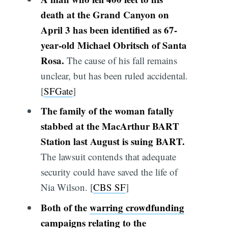
death at the Grand Canyon on
April 3 has been identified as 67-
year-old Michael Obritsch of Santa
Rosa.
The cause of his fall remains
unclear, but has been ruled accidental.
[
SFGate
]
The family of the woman fatally
stabbed at the MacArthur BART
Station last August is suing BART.
The lawsuit contends that adequate
security could have saved the life of
Nia Wilson. [
CBS SF
]
Both of the
warring crowdfunding
campaigns
relating to the