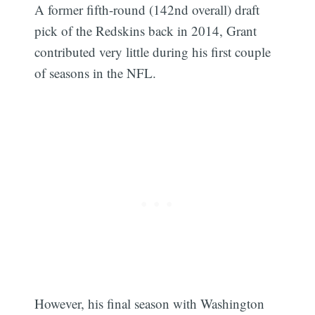
A former fifth-round (142nd overall) draft
pick of the Redskins back in 2014, Grant
contributed very little during his first couple
of seasons in the NFL.
However, his final season with Washington