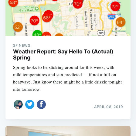
SF NEWS
Weather Report: Say Hello To (Actual)
Spring
Spring looks to be sticking around for this week, with
mild temperatures and sun predicted — if not a full-on
heatwave. Just know there might be a little drizzle tonight
into tomorrow.
APRIL 08, 2019