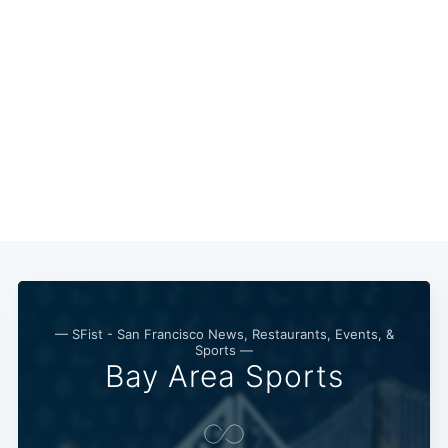
— SFist - San Francisco News, Restaurants, Events, &
Sports —
Bay Area Sports