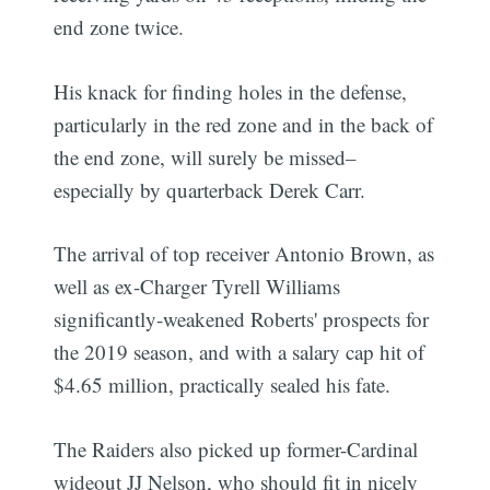
end zone twice.
His knack for finding holes in the defense,
particularly in the red zone and in the back of
the end zone, will surely be missed–
especially by quarterback Derek Carr.
The arrival of top receiver Antonio Brown, as
well as ex-Charger Tyrell Williams
significantly-weakened Roberts' prospects for
the 2019 season, and with a salary cap hit of
$4.65 million, practically sealed his fate.
The Raiders also picked up former-Cardinal
wideout JJ Nelson, who should fit in nicely