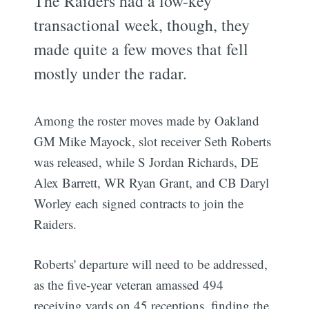
The Raiders had a low-key
transactional week, though, they
made quite a few moves that fell
mostly under the radar.
Among the roster moves made by Oakland
GM Mike Mayock, slot receiver Seth Roberts
was released, while S Jordan Richards, DE
Alex Barrett, WR Ryan Grant, and CB Daryl
Worley each signed contracts to join the
Raiders.
Roberts' departure will need to be addressed,
as the five-year veteran amassed 494
receiving yards on 45 receptions, finding the