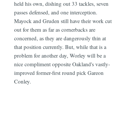
held his own, dishing out 33 tackles, seven
passes defensed, and one interception.
Mayock and Gruden still have their work cut
out for them as far as cornerbacks are
concerned, as they are dangerously thin at
that position currently. But, while that is a
problem for another day, Worley will be a
Subscribe
nice compliment opposite Oakland's vastly-
improved former-first round pick Gareon
Conley.