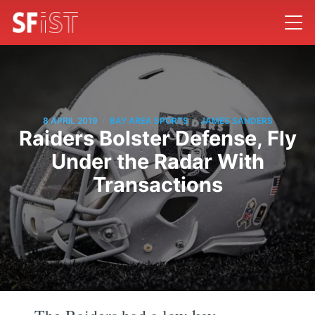
/
/
8 APRIL 2019
BAY AREA SPORTS
JAMES SANDERS
Raiders Bolster Defense, Fly
Under the Radar With
Transactions