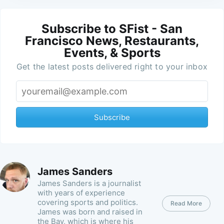
Subscribe to SFist - San
Francisco News, Restaurants,
Events, & Sports
Get the latest posts delivered right to your inbox
Subscribe
James Sanders
James Sanders is a journalist
with years of experience
covering sports and politics.
Read More
James was born and raised in
the Bay, which is where his