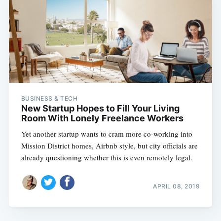
BUSINESS & TECH
New Startup Hopes to Fill Your Living
Room With Lonely Freelance Workers
Yet another startup wants to cram more co-working into
Mission District homes, Airbnb style, but city officials are
already questioning whether this is even remotely legal.
APRIL 08, 2019