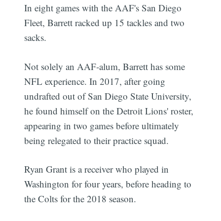
In eight games with the AAF's San Diego
Fleet, Barrett racked up 15 tackles and two
sacks.
Not solely an AAF-alum, Barrett has some
NFL experience. In 2017, after going
undrafted out of San Diego State University,
he found himself on the Detroit Lions' roster,
appearing in two games before ultimately
being relegated to their practice squad.
Ryan Grant is a receiver who played in
Washington for four years, before heading to
the Colts for the 2018 season.