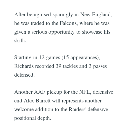
After being used sparingly in New England,
he was traded to the Falcons, where he was
given a serious opportunity to showcase his
skills.
Starting in 12 games (15 appearances),
Richards recorded 39 tackles and 3 passes
defensed.
Another AAF pickup for the NFL, defensive
end Alex Barrett will represents another
welcome addition to the Raiders' defensive
positional depth.