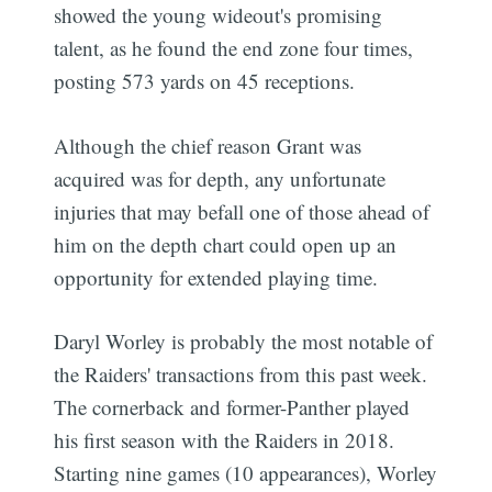
showed the young wideout's promising
talent, as he found the end zone four times,
posting 573 yards on 45 receptions.
Although the chief reason Grant was
acquired was for depth, any unfortunate
injuries that may befall one of those ahead of
him on the depth chart could open up an
opportunity for extended playing time.
Daryl Worley is probably the most notable of
the Raiders' transactions from this past week.
The cornerback and former-Panther played
his first season with the Raiders in 2018.
Starting nine games (10 appearances), Worley