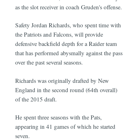
as the slot receiver in coach Gruden's offense.
Safety Jordan Richards, who spent time with
the Patriots and Falcons, will provide
defensive backfield depth for a Raider team
that has performed abysmally against the pass
over the past several seasons.
Richards was originally drafted by New
England in the second round (64th overall)
of the 2015 draft.
He spent three seasons with the Pats,
appearing in 41 games of which he started
seven.