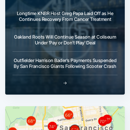
Longtime KNBR Host Greg Papa Laid Off as He
Continues Recovery From Cancer Treatment
Oakland Roots Will Continue Season at Coliseum
Under 'Pay or Don't Play' Deal
Outfielder Harrison Bader's Payments Suspended
By San Francisco Giants Following Scooter Crash
→