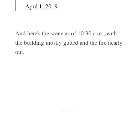
April 1, 2019
And here's the scene as of 10:30 a.m., with
the building mostly gutted and the fire nearly
out.