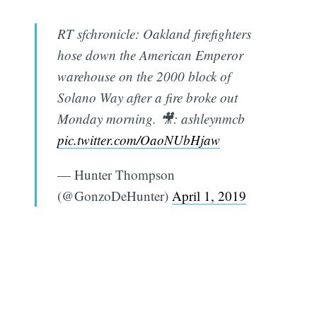
RT sfchronicle: Oakland firefighters
hose down the American Emperor
warehouse on the 2000 block of
Solano Way after a fire broke out
Monday morning. 🎥: ashleynmcb
pic.twitter.com/OaoNUbHjaw
— Hunter Thompson
(@GonzoDeHunter)
April 1, 2019