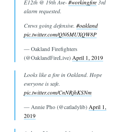
E12th @ 19th Ave-
#workingfire
3rd
alarm requested.
Crews going defensive.
#oakland
pic.twitter.com/QN6MUXQW8P
— Oakland Firefighters
(@OaklandFireLive)
April 1, 2019
Looks like a fire in Oakland. Hope
everyone is safe.
pic.twitter.com/CnNRjhKSNm
— Annie Pho (@catladylib)
April 1,
2019