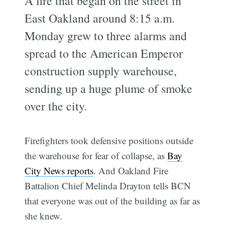
A fire that began on the street in
East Oakland around 8:15 a.m.
Monday grew to three alarms and
spread to the American Emperor
construction supply warehouse,
sending up a huge plume of smoke
over the city.
Firefighters took defensive positions outside
the warehouse for fear of collapse, as
Bay
City News reports
. And Oakland Fire
Battalion Chief Melinda Drayton tells BCN
that everyone was out of the building as far as
she knew.