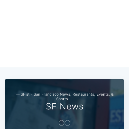
— SFist - San Francisco News, Restaurants, Events, &
Sports —
SF News