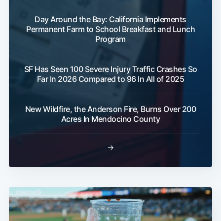
Day Around the Bay: California Implements
Permanent Farm to School Breakfast and Lunch
Program
SF Has Seen 100 Severe Injury Traffic Crashes So
Far In 2026 Compared to 96 In All of 2025
New Wildfire, the Anderson Fire, Burns Over 200
Acres In Mendocino County
→