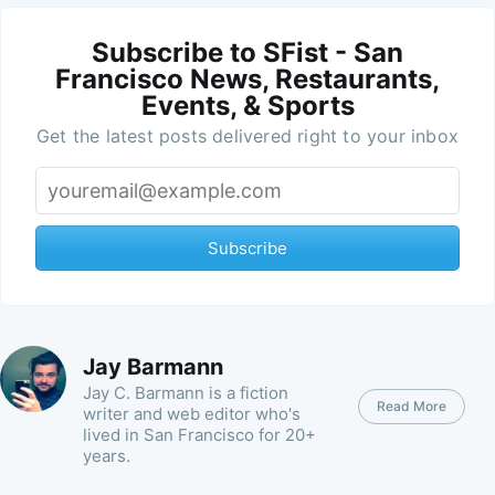
Subscribe to SFist - San
Francisco News, Restaurants,
Events, & Sports
Get the latest posts delivered right to your inbox
Subscribe
Jay Barmann
Jay C. Barmann is a fiction
Read More
writer and web editor who's
lived in San Francisco for 20+
years.