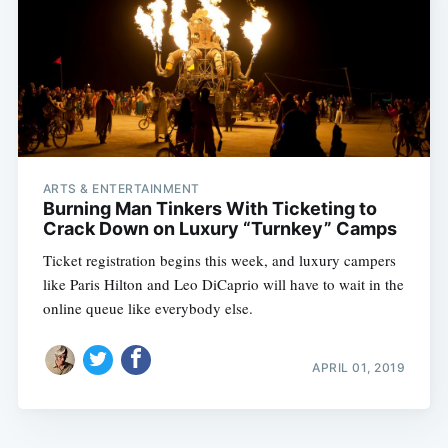
ARTS & ENTERTAINMENT
Burning Man Tinkers With Ticketing to
Crack Down on Luxury “Turnkey” Camps
Ticket registration begins this week, and luxury campers
like Paris Hilton and Leo DiCaprio will have to wait in the
online queue like everybody else.
APRIL 01, 2019