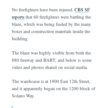
No firefighters have been injured.
CBS SF
reports
that 60 firefighters were battling the
blaze, which was being fueled by the many
boxes and construction materials inside the
building.
The blaze was highly visible from both the
880 freeway and BART, and below is some
video and photos shared on social media.
The warehouse is at 1900 East 12th Street,
and it apparently began on the 1200 block of
Solano Way.