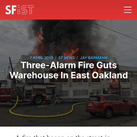
/
/
1 APRIL 2019
SF NEWS
JAY BARMANN
Three-Alarm Fire Guts
Warehouse In East Oakland