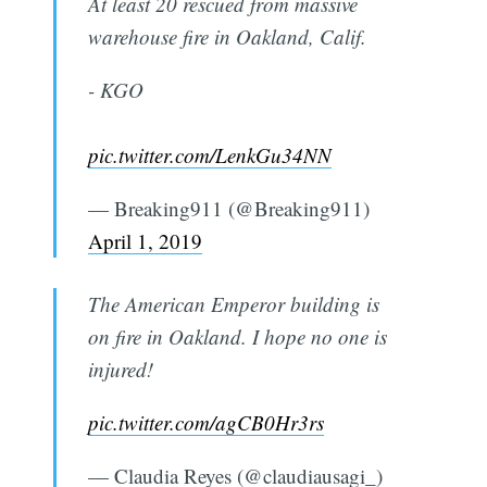
At least 20 rescued from massive
warehouse fire in Oakland, Calif.
- KGO
pic.twitter.com/LenkGu34NN
— Breaking911 (@Breaking911)
April 1, 2019
The American Emperor building is
on fire in Oakland. I hope no one is
injured!
pic.twitter.com/agCB0Hr3rs
— Claudia Reyes (@claudiausagi_)