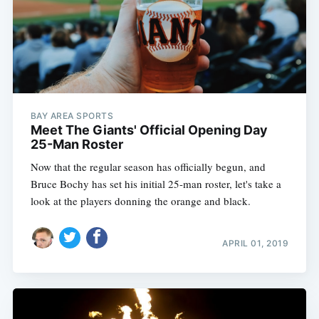
BAY AREA SPORTS
Meet The Giants' Official Opening Day
25-Man Roster
Now that the regular season has officially begun, and
Bruce Bochy has set his initial 25-man roster, let's take a
look at the players donning the orange and black.
APRIL 01, 2019