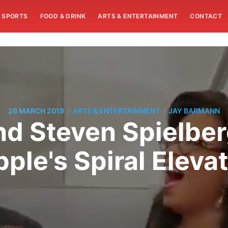
SPORTS
FOOD & DRINK
ARTS & ENTERTAINMENT
CONTACT
/
/
26 MARCH 2019
ARTS & ENTERTAINMENT
JAY BARMANN
d Steven Spielber
ple's Spiral Eleva