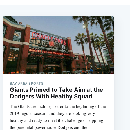
BAY AREA SPORTS
Giants Primed to Take Aim at the
Dodgers With Healthy Squad
The Giants are inching nearer to the beginning of the
2019 regular season, and they are looking very
healthy and ready to meet the challenge of toppling
the perennial powerhouse Dodgers and their