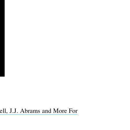
ell, J.J. Abrams and More For