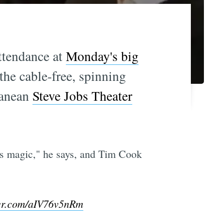
ttendance at
Monday's big
the cable-free, spinning
rranean
Steve Jobs Theater
t's magic," he says, and Tim Cook
ter.com/aIV76v5nRm