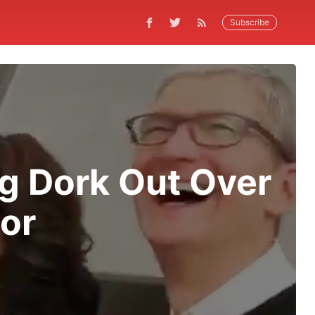
Subscribe
g Dork Out Over
tor