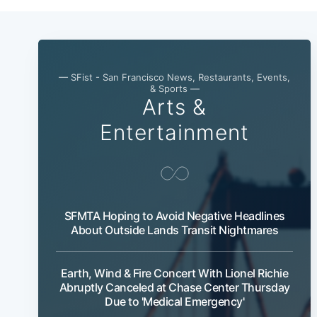
— SFist - San Francisco News, Restaurants, Events,
& Sports —
Arts &
Entertainment
SFMTA Hoping to Avoid Negative Headlines
About Outside Lands Transit Nightmares
Earth, Wind & Fire Concert With Lionel Richie
Abruptly Canceled at Chase Center Thursday
Due to 'Medical Emergency'