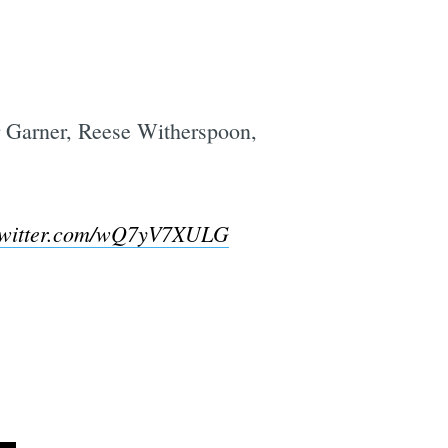
r Garner, Reese Witherspoon,
twitter.com/wQ7yV7XULG