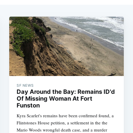
SF NEWS
Day Around the Bay: Remains ID'd
Of Missing Woman At Fort
Funston
Kyra Scarlet's remains have been confirmed found, a
Flintstones House petition, a settlement in the the
Mario Woods wrongful death case, and a murder