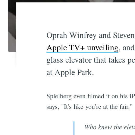
Oprah Winfrey and Steven 
Apple TV+ unveiling
, an
glass elevator that takes 
at Apple Park.
Spielberg even filmed it on his 
says, "It's like you're at the fair."
Who knew the elev