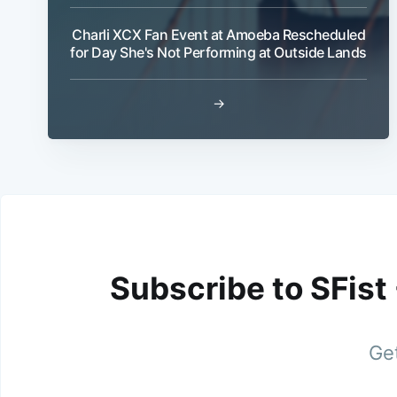
Charli XCX Fan Event at Amoeba Rescheduled
for Day She's Not Performing at Outside Lands
→
Subscribe to SFist
Get