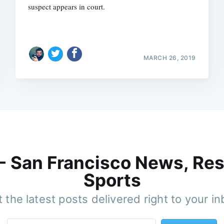
suspect appears in court.
MARCH 26, 2019
 - San Francisco News, Res
Sports
 the latest posts delivered right to your i