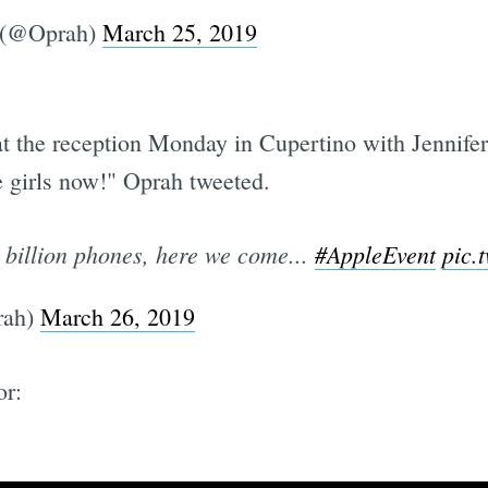
 (@Oprah)
March 25, 2019
at the reception Monday in Cupertino with Jennife
 girls now!" Oprah tweeted.
 billion phones, here we come...
#AppleEvent
pic.
rah)
March 26, 2019
or: