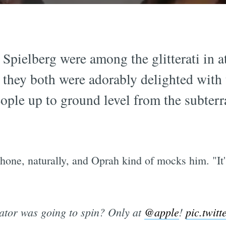
Spielberg were among the glitterati in a
d they both were adorably delighted with 
people up to ground level from the subte
iPhone, naturally, and Oprah kind of mocks him. "I
ator was going to spin? Only at
@apple
!
pic.twit