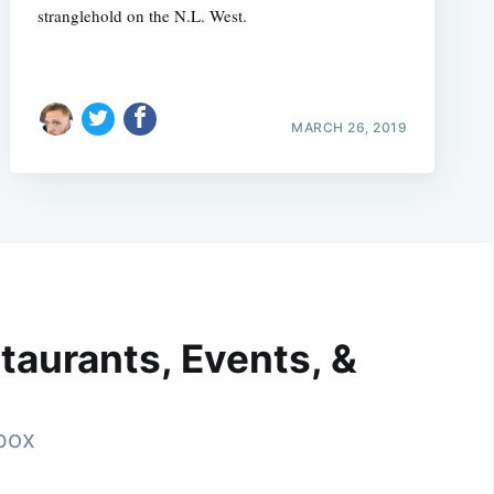
stranglehold on the N.L. West.
MARCH 26, 2019
taurants, Events, &
nbox