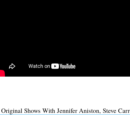
riginal Shows With Jennifer Aniston, Steve Carr