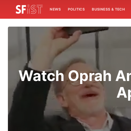
NEWS
POLITICS
BUSINESS & TECH
Watch Oprah An
Ap