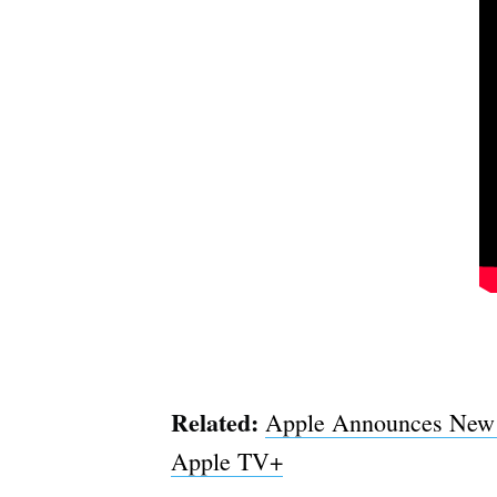
Related:
Apple Announces New O
Apple TV+