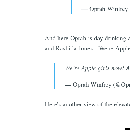
— Oprah Winfrey
And here Oprah is day-drinking 
and Rashida Jones. "We're Apple
We’re Apple girls now! A
— Oprah Winfrey (@Op
Here's another view of the elevat