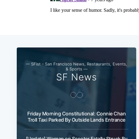
— SFist - San Francisco News, Restaurants, Events,
& Sports —
SF News
Friday Morning Constitutional: Connie Chan
Troll Taxi Parked By Outside Lands Entrance
[Update] Woman on Scooter Fatally Struck By