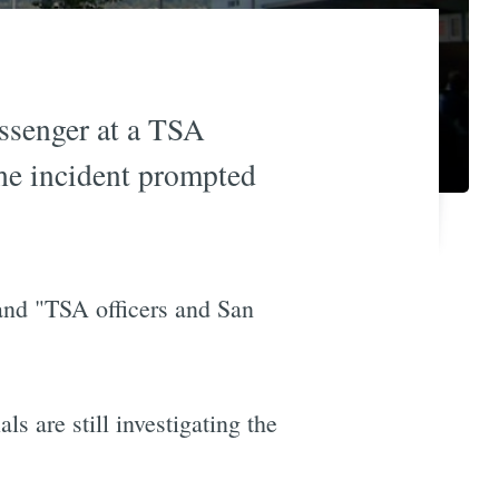
assenger at a TSA
he incident prompted
and "TSA officers and San
ls are still investigating the