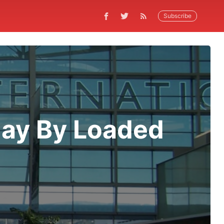
Subscribe
day By Loaded