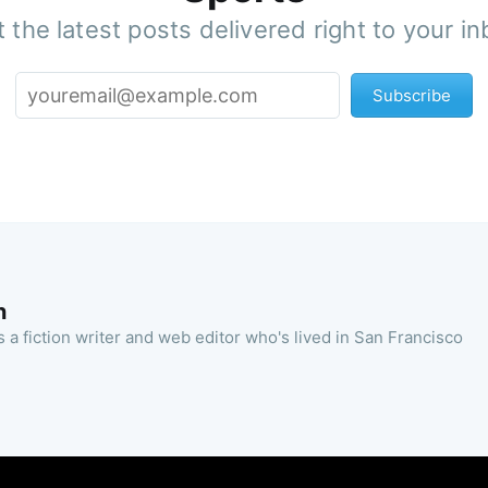
 the latest posts delivered right to your i
Subscribe
n
 a fiction writer and web editor who's lived in San Francisco