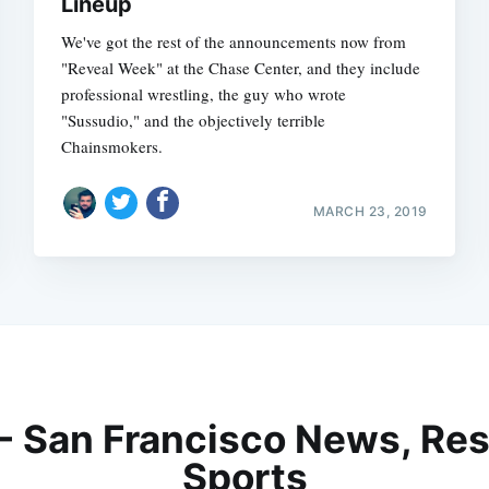
Lineup
We've got the rest of the announcements now from
"Reveal Week" at the Chase Center, and they include
professional wrestling, the guy who wrote
"Sussudio," and the objectively terrible
Chainsmokers.
MARCH 23, 2019
 - San Francisco News, Res
Sports