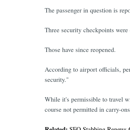
The passenger in question is rep
Three security checkpoints were 
Those have since reopened.
According to airport officials, p
security."
While it's permissible to travel 
course not permitted in carry-ons
Related:
SFO Stabbing Renews 