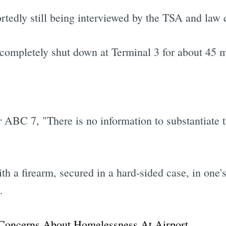
ortedly still being interviewed by the TSA and law
completely shut down at Terminal 3 for about 45 min
er ABC 7, "There is no information to substantiate 
with a firearm, secured in a hard-sided case, in one
.
Concerns About Homelessness At Airport