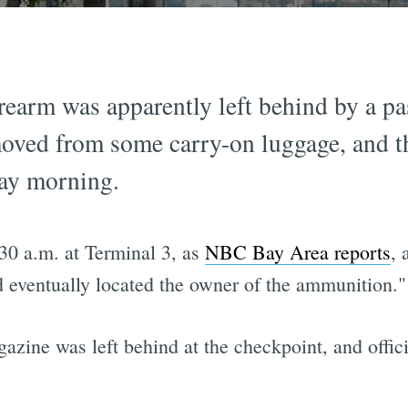
rearm was apparently left behind by a p
moved from some carry-on luggage, and t
ay morning.
30 a.m. at Terminal 3, as
NBC Bay Area reports
, 
d eventually located the owner of the ammunition."
azine was left behind at the checkpoint, and officia