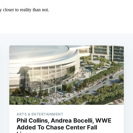
ARTS & ENTERTAINMENT
Phil Collins, Andrea Bocelli, WWE
Added To Chase Center Fall