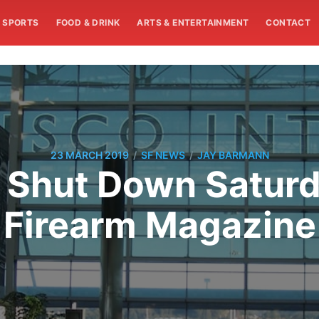
SPORTS
FOOD & DRINK
ARTS & ENTERTAINMENT
CONTACT
/
/
23 MARCH 2019
SF NEWS
JAY BARMANN
 Shut Down Satur
Firearm Magazine