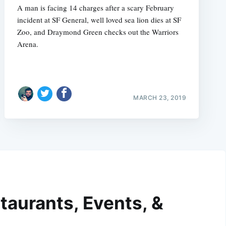
A man is facing 14 charges after a scary February
incident at SF General, well loved sea lion dies at SF
Zoo, and Draymond Green checks out the Warriors
Arena.
MARCH 23, 2019
taurants, Events, &