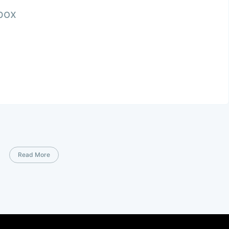
nbox
Read More