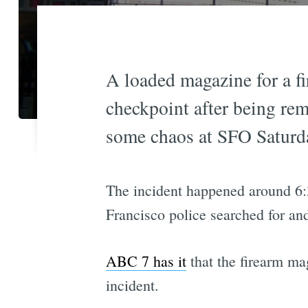
A loaded magazine for a fi
checkpoint after being re
some chaos at SFO Saturd
The incident happened around 6:
Francisco police searched for an
ABC 7 has it
that the firearm mag
incident.