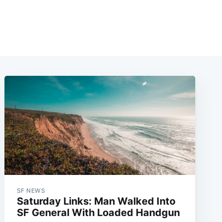
SF NEWS
Saturday Links: Man Walked Into
SF General With Loaded Handgun