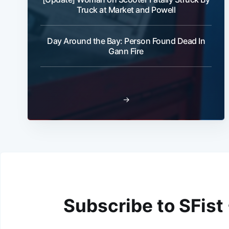
Truck at Market and Powell
Day Around the Bay: Person Found Dead In
Gann Fire
→
Subscribe to SFist