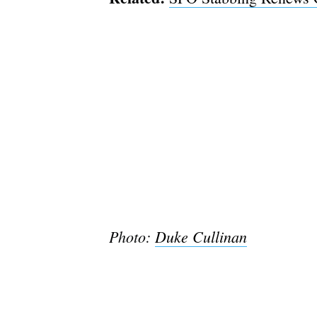
Photo:
Duke Cullinan