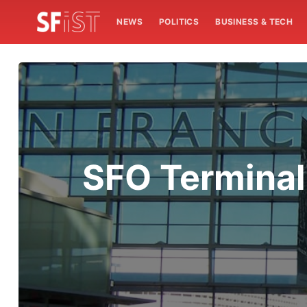
NEWS
POLITICS
BUSINESS & TECH
SFO Terminal