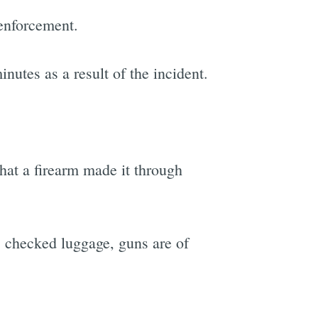
 enforcement.
utes as a result of the incident.
that a firearm made it through
's checked luggage, guns are of