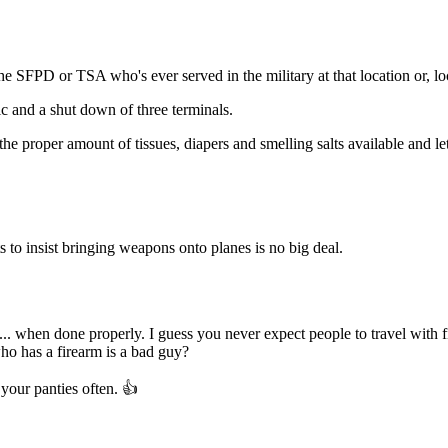
Subscrib