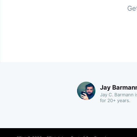
Get
Jay Barman
Jay C. Barmann is
for 20+ years.