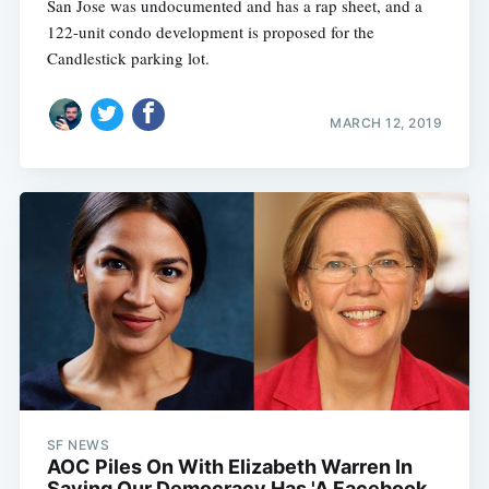
San Jose was undocumented and has a rap sheet, and a
122-unit condo development is proposed for the
Candlestick parking lot.
MARCH 12, 2019
SF NEWS
AOC Piles On With Elizabeth Warren In
Saying Our Democracy Has 'A Facebook