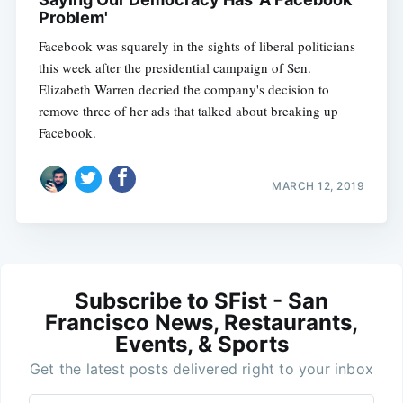
Problem'
Facebook was squarely in the sights of liberal politicians
this week after the presidential campaign of Sen.
Elizabeth Warren decried the company's decision to
remove three of her ads that talked about breaking up
Facebook.
MARCH 12, 2019
Subscribe to SFist - San
Francisco News, Restaurants,
Events, & Sports
Get the latest posts delivered right to your inbox