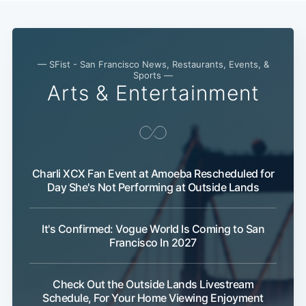
Subscribe
— SFist - San Francisco News, Restaurants, Events, &
Sports —
Arts & Entertainment
Charli XCX Fan Event at Amoeba Rescheduled for
Day She's Not Performing at Outside Lands
It's Confirmed: Vogue World Is Coming to San
Francisco In 2027
Check Out the Outside Lands Livestream
Schedule, For Your Home Viewing Enjoyment