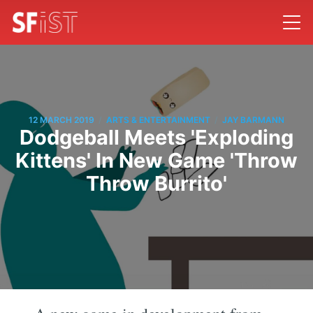
/
/
12 MARCH 2019
ARTS & ENTERTAINMENT
JAY BARMANN
Dodgeball Meets 'Exploding
Kittens' In New Game 'Throw
Throw Burrito'