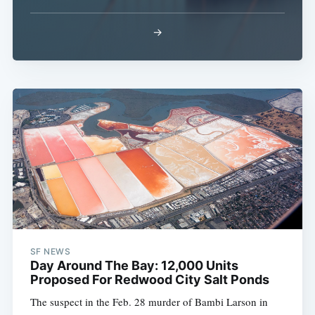
→
SF NEWS
Day Around The Bay: 12,000 Units
Proposed For Redwood City Salt Ponds
The suspect in the Feb. 28 murder of Bambi Larson in