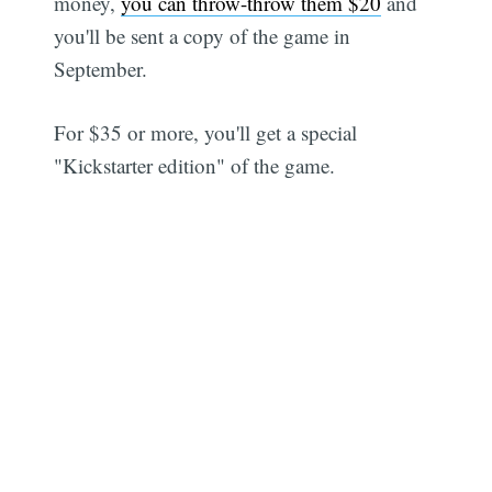
money,
you can throw-throw them $20
and
you'll be sent a copy of the game in
September.
For $35 or more, you'll get a special
"Kickstarter edition" of the game.