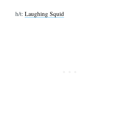
h/t:
Laughing Squid