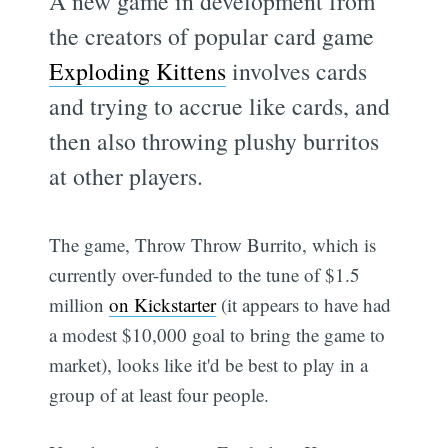
A new game in development from
the creators of popular card game
Exploding Kittens
involves cards
and trying to accrue like cards, and
then also throwing plushy burritos
at other players.
The game, Throw Throw Burrito, which is
currently over-funded to the tune of $1.5
million
on Kickstarter
(it appears to have had
a modest $10,000 goal to bring the game to
market), looks like it'd be best to play in a
group of at least four people.