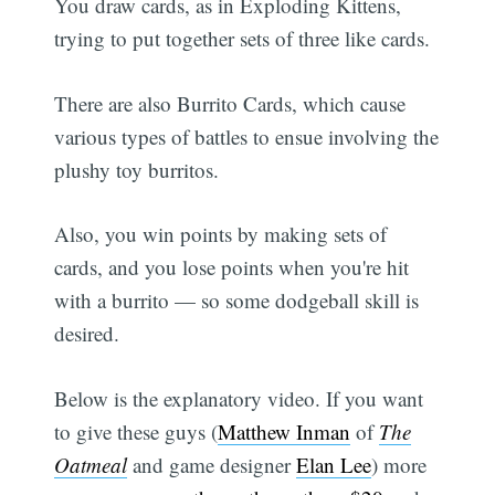
You draw cards, as in Exploding Kittens,
trying to put together sets of three like cards.
There are also Burrito Cards, which cause
various types of battles to ensue involving the
plushy toy burritos.
Also, you win points by making sets of
cards, and you lose points when you're hit
with a burrito — so some dodgeball skill is
desired.
Below is the explanatory video. If you want
to give these guys (
Matthew Inman
of
The
Oatmeal
and game designer
Elan Lee
) more