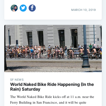
MARCH 10, 2019
SF NEWS
World Naked Bike Ride Happening (In the
Rain) Saturday
The World Naked Bike Ride kicks off at 11 a.m. near the
Ferry Building in San Francisco, and it will be quite