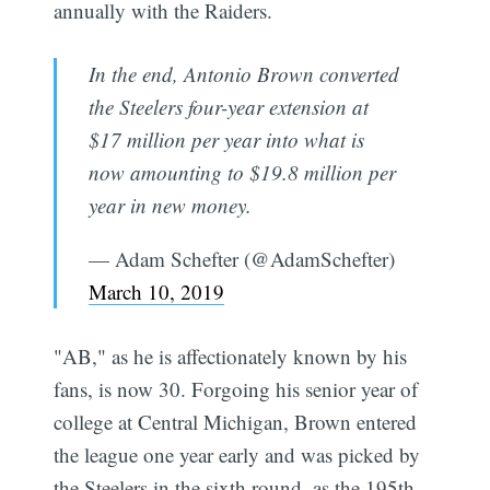
annually with the Raiders.
In the end, Antonio Brown converted
the Steelers four-year extension at
$17 million per year into what is
now amounting to $19.8 million per
year in new money.
— Adam Schefter (@AdamSchefter)
March 10, 2019
"AB," as he is affectionately known by his
fans, is now 30. Forgoing his senior year of
college at Central Michigan, Brown entered
the league one year early and was picked by
the Steelers in the sixth round, as the 195th