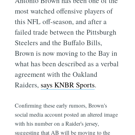
Antonio Brown has been one of the
most watched offensive players of
this NFL off-season, and after a
failed trade between the Pittsburgh
Steelers and the Buffalo Bills,
Brown is now moving to the Bay in
what has been described as a verbal
agreement with the Oakland
Raiders,
says KNBR Sports
.
Confirming these early rumors, Brown's
social media account posted an altered image
with his number on a Raider's jersey,
suggesting that AB will be moving to the