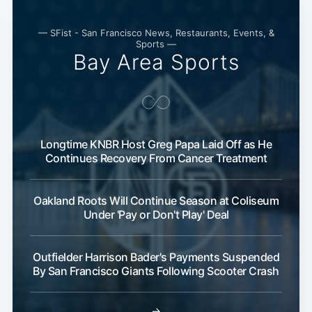
— SFist - San Francisco News, Restaurants, Events, &
Sports —
Bay Area Sports
Longtime KNBR Host Greg Papa Laid Off as He
Continues Recovery From Cancer Treatment
Oakland Roots Will Continue Season at Coliseum
Under 'Pay or Don't Play' Deal
Outfielder Harrison Bader's Payments Suspended
By San Francisco Giants Following Scooter Crash
→