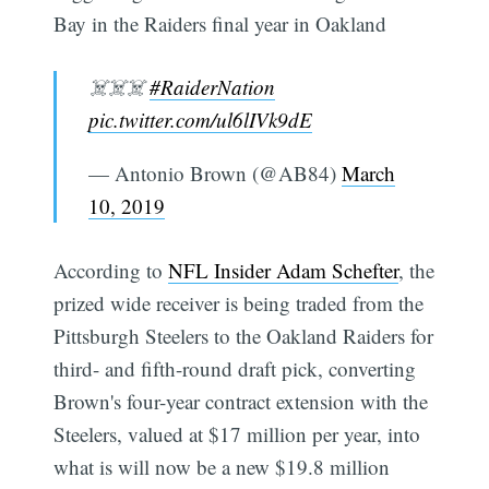
Bay in the Raiders final year in Oakland
☠️☠️☠️
#RaiderNation
pic.twitter.com/ul6lIVk9dE
— Antonio Brown (@AB84)
March
10, 2019
According to
NFL Insider Adam Schefter
, the
prized wide receiver is being traded from the
Pittsburgh Steelers to the Oakland Raiders for
third- and fifth-round draft pick, converting
Brown's four-year contract extension with the
Steelers, valued at $17 million per year, into
what is will now be a new $19.8 million