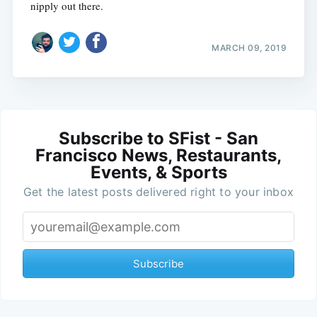
nipply out there.
MARCH 09, 2019
Subscribe to SFist - San
Francisco News, Restaurants,
Events, & Sports
Get the latest posts delivered right to your inbox
Subscribe