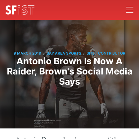
/
/
9 MARCH 2019
BAY AREA SPORTS
SFIST CONTRIBUTOR
Antonio Brown Is Now A
Raider, Brown's Social Media
Says