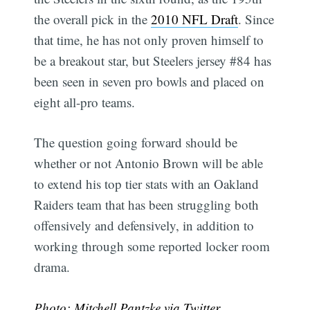
the overall pick in the
2010 NFL Draft
. Since
that time, he has not only proven himself to
be a breakout star, but Steelers jersey #84 has
been seen in seven pro bowls and placed on
eight all-pro teams.
The question going forward should be
whether or not Antonio Brown will be able
to extend his top tier stats with an Oakland
Raiders team that has been struggling both
offensively and defensively, in addition to
working through some reported locker room
drama.
Photo:
Mitchell Pantzke via Twitter