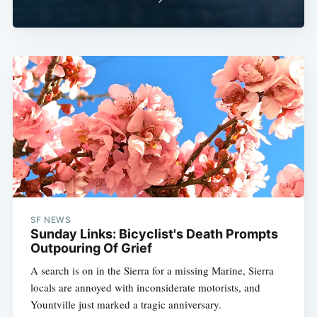
SF NEWS
Sunday Links: Bicyclist's Death Prompts
Outpouring Of Grief
A search is on in the Sierra for a missing Marine, Sierra
locals are annoyed with inconsiderate motorists, and
Yountville just marked a tragic anniversary.