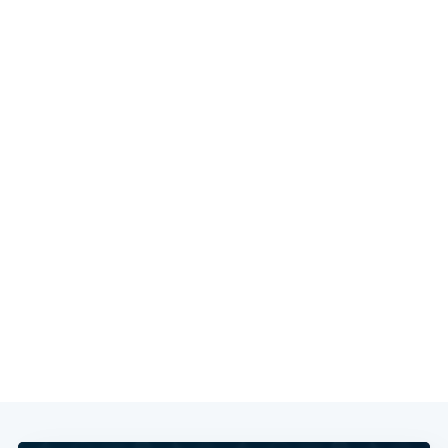
Subscribe