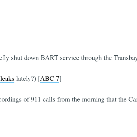
iefly shut down BART service through the Transba
 leaks
lately?) [
ABC 7
]
recordings of 911 calls from the morning that the 
Subscrib