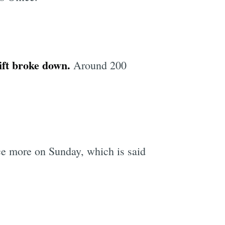
ift broke down.
Around 200
ce more on Sunday, which is said