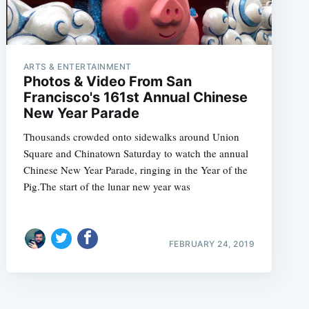
ARTS & ENTERTAINMENT
Photos & Video From San
Francisco's 161st Annual Chinese
New Year Parade
Thousands crowded onto sidewalks around Union
Square and Chinatown Saturday to watch the annual
Chinese New Year Parade, ringing in the Year of the
Pig.The start of the lunar new year was
FEBRUARY 24, 2019