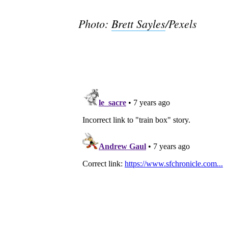
Photo:
Brett Sayles
/Pexels