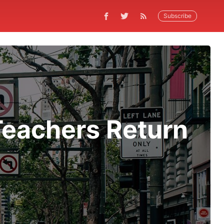
Subscribe
Teachers Return