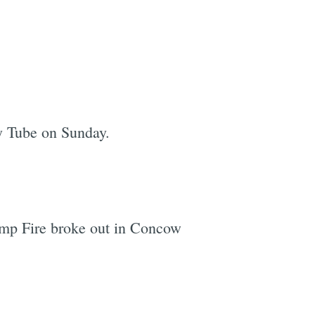
y Tube on Sunday.
Camp Fire broke out in Concow
e