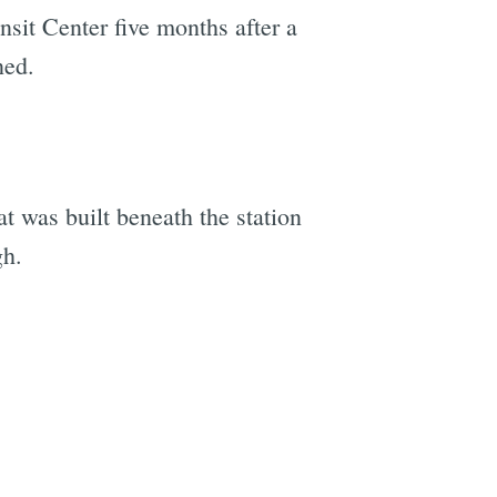
ansit Center five months after a
ned.
at was built beneath the station
gh.