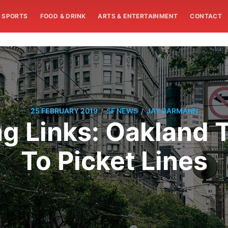
SPORTS
FOOD & DRINK
ARTS & ENTERTAINMENT
CONTACT
/
/
25 FEBRUARY 2019
SF NEWS
JAY BARMANN
 Links: Oakland 
To Picket Lines