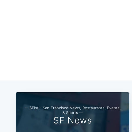
— SFist - San Francisco News, Restaurants, Events,
& Sports —
SF News