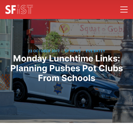
/
/
23 OCTOBER 2017
SF NEWS
EVE BATEY
Monday Lunchtime Links:
Planning Pushes Pot Clubs
From Schools