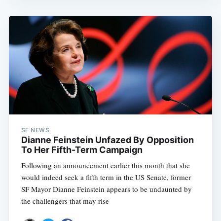
SF NEWS
Dianne Feinstein Unfazed By Opposition
To Her Fifth-Term Campaign
Following an announcement earlier this month that she
would indeed seek a fifth term in the US Senate, former
SF Mayor Dianne Feinstein appears to be undaunted by
the challengers that may rise