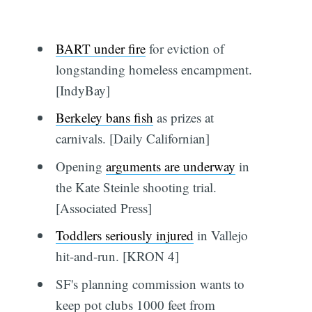
BART under fire
for eviction of
longstanding homeless encampment.
[IndyBay]
Berkeley bans fish
as prizes at
carnivals. [Daily Californian]
Opening
arguments are underway
in
the Kate Steinle shooting trial.
[Associated Press]
Toddlers seriously injured
in Vallejo
hit-and-run. [KRON 4]
SF's planning commission wants to
keep pot clubs 1000 feet from