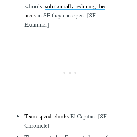
schools,
substantially reducing the
areas
in SF they can open. [SF
Examiner]
Team speed-climbs
El Capitan. [SF
Chronicle]