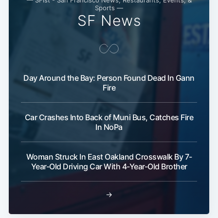
Sports —
SF News
Day Around the Bay: Person Found Dead In Gann
Fire
Subscribe
Car Crashes Into Back of Muni Bus, Catches Fire
In NoPa
Woman Struck In East Oakland Crosswalk By 7-
Year-Old Driving Car With 4-Year-Old Brother
→