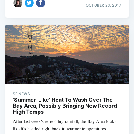
OCTOBER 23, 2017
SF NEWS
'Summer-Like' Heat To Wash Over The
Bay Area, Possibly Bringing New Record
High Temps
After last week's refreshing rainfall, the Bay Area looks
like it's headed right back to warmer temperatures.