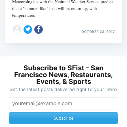
Meteorologists with the National Weather Service predict
that a "summer-like" heat will be returning, with
temperatures
OCTOBER 23, 2017
Subscribe to SFist - San
Francisco News, Restaurants,
Events, & Sports
Get the latest posts delivered right to your inbox
Subscribe