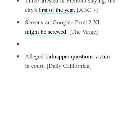
Three arrested in Fremont slaying, the
city's
first of the year.
[ABC 7]
Screens on Google's Pixel 2 XL
might be screwed
. [The Verge]
Alleged
kidnapper questions victim
in court. [Daily Californian]