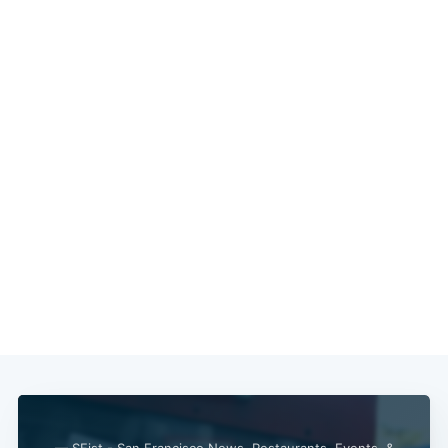
— SFist - San Francisco News, Restaurants, Events, &