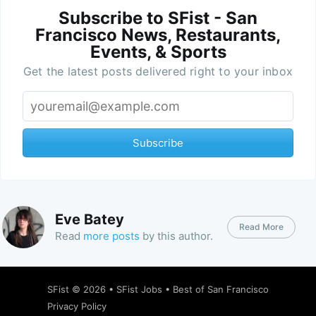
Subscribe to SFist - San
Francisco News, Restaurants,
Events, & Sports
Get the latest posts delivered right to your inbox
Subscribe
Eve Batey
Read More
Read
more posts
by this author.
SFist
© 2026 •
SFist Jobs
•
Best of San Francisco
Privacy Policy