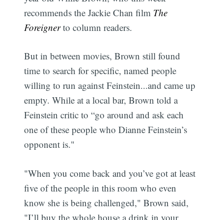
recommends the Jackie Chan film
The
Foreigner
to column readers.
But in between movies, Brown still found
time to search for specific, named people
willing to run against Feinstein...and came up
empty. While at a local bar, Brown told a
Feinstein critic to “go around and ask each
one of these people who Dianne Feinstein’s
opponent is."
"When you come back and you’ve got at least
five of the people in this room who even
know she is being challenged," Brown said,
"I’ll buy the whole house a drink in your