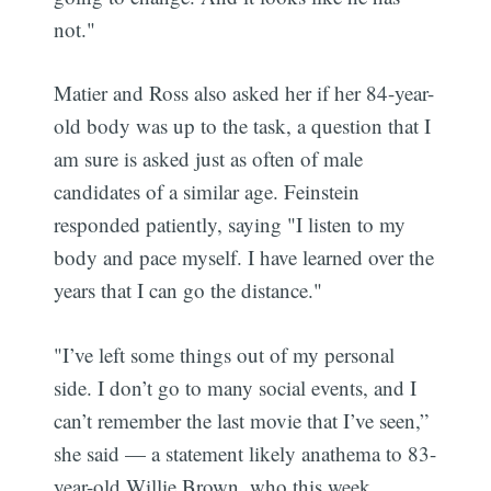
not."
Matier and Ross also asked her if her 84-year-
old body was up to the task, a question that I
am sure is asked just as often of male
candidates of a similar age. Feinstein
responded patiently, saying "I listen to my
body and pace myself. I have learned over the
years that I can go the distance."
"I’ve left some things out of my personal
side. I don’t go to many social events, and I
can’t remember the last movie that I’ve seen,”
she said — a statement likely anathema to 83-
year-old Willie Brown, who this week