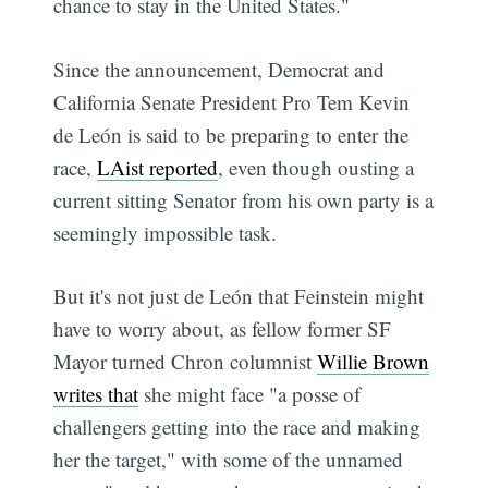
chance to stay in the United States."
Since the announcement, Democrat and
California Senate President Pro Tem Kevin
de León is said to be preparing to enter the
race,
LAist reported
, even though ousting a
current sitting Senator from his own party is a
seemingly impossible task.
But it's not just de León that Feinstein might
have to worry about, as fellow former SF
Mayor turned Chron columnist
Willie Brown
writes that
she might face "a posse of
challengers getting into the race and making
her the target," with some of the unnamed