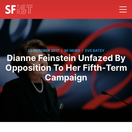
/
/
23 OCTOBER 2017
SF NEWS
EVE BATEY
Dianne Feinstein Unfazed By
Opposition To Her Fifth-Term
Campaign