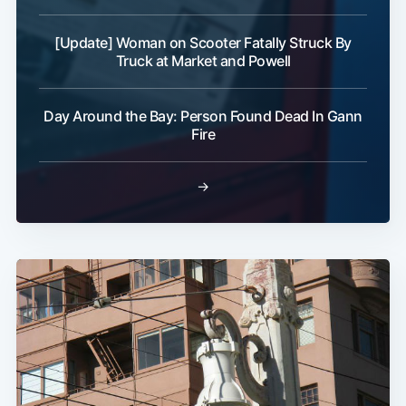
[Update] Woman on Scooter Fatally Struck By
Truck at Market and Powell
Day Around the Bay: Person Found Dead In Gann
Fire
→