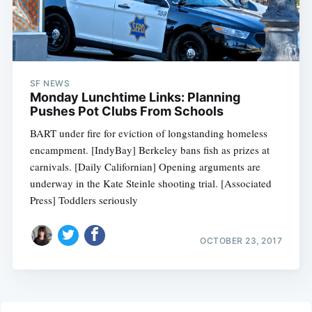
SF NEWS
Monday Lunchtime Links: Planning
Pushes Pot Clubs From Schools
BART under fire for eviction of longstanding homeless
encampment. [IndyBay] Berkeley bans fish as prizes at
carnivals. [Daily Californian] Opening arguments are
underway in the Kate Steinle shooting trial. [Associated
Press] Toddlers seriously
OCTOBER 23, 2017