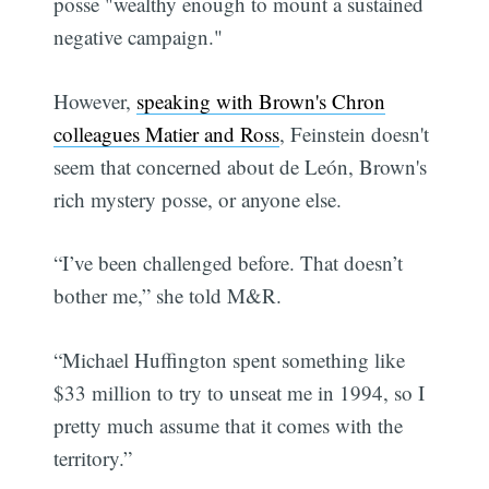
posse "wealthy enough to mount a sustained
negative campaign."
However,
speaking with Brown's Chron
colleagues Matier and Ross
, Feinstein doesn't
seem that concerned about de León, Brown's
rich mystery posse, or anyone else.
“I’ve been challenged before. That doesn’t
bother me,” she told M&R.
“Michael Huffington spent something like
$33 million to try to unseat me in 1994, so I
pretty much assume that it comes with the
territory.”