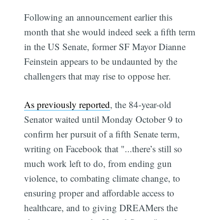
Following an announcement earlier this
month that she would indeed seek a fifth term
in the US Senate, former SF Mayor Dianne
Feinstein appears to be undaunted by the
challengers that may rise to oppose her.
As previously reported
, the 84-year-old
Senator waited until Monday October 9 to
confirm her pursuit of a fifth Senate term,
writing on Facebook that "...there’s still so
much work left to do, from ending gun
violence, to combating climate change, to
ensuring proper and affordable access to
healthcare, and to giving DREAMers the