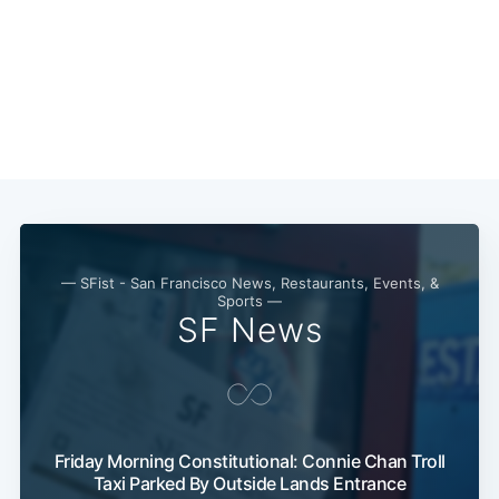
— SFist - San Francisco News, Restaurants, Events, &
Sports —
SF News
Friday Morning Constitutional: Connie Chan Troll
Taxi Parked By Outside Lands Entrance