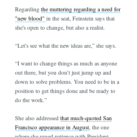
Regarding
the muttering regarding a need for
"new blood"
in the seat, Feinstein says that
she's open to change, but also a realist.
“Let’s see what the new ideas are,” she says.
“I want to change things as much as anyone
out there, but you don’t just jump up and
down to solve problems. You need to be in a
position to get things done and be ready to
do the work.”
She also addressed
that much-quoted San
Francisco appearance in August
, the one
where she urged patience with President