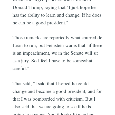
Donald Trump, saying that "I just hope he
has the ability to learn and change. If he does
he can be a good president."
Those remarks are reportedly what spurred de
León to run, but Feinstein warns that "if there
is an impeachment, we in the Senate will sit
as a jury. So I feel I have to be somewhat
careful.”
That said, “I said that I hoped he could
change and become a good president, and for
that I was bombarded with criticism. But I
also said that we are going to see if he is
going to change. And it looks like he has