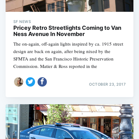
SF NEWS
Pricey Retro Streetlights Coming to Van
Ness Avenue In November
The on-again, off-again lights inspired by ca. 1915 street
design are back on again, after being nixed by the
SFMTA and the San Francisco Historic Preservation
Commission. Matier & Ross reported in the
OCTOBER 23, 2017