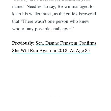
name.” Needless to say, Brown managed to
keep his wallet intact, as the critic discovered
that "There wasn’t one person who knew
who of any possible challenger.”
Subscribe
Previously:
Sen. Dianne Feinstein Confirms
She Will Run Again In 2018, At Age 85