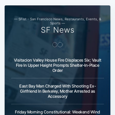
— SFist - San Francisco News, Restaurants, Events, &
Sports —
SF News
Visitacion Valley House Fire Displaces Six; Vault
Fire In Upper Haight Prompts Shelter-In-Place
Order
Subscribe
East Bay Man Charged With Shooting Ex-
Girlfriend In Berkeley, Mother Arrested as
Accessory
Friday Morning Constitutional: Weekend Wind