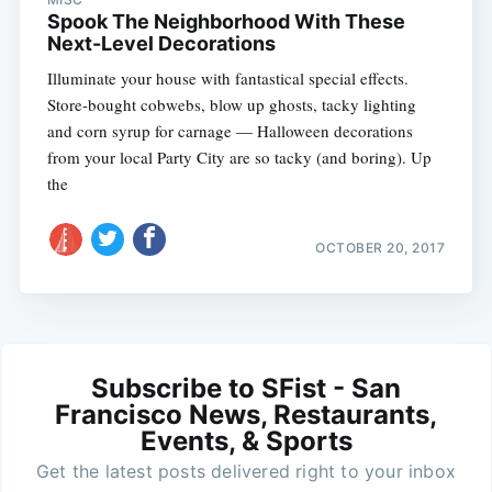
Spook The Neighborhood With These
Next-Level Decorations
Illuminate your house with fantastical special effects.
Store-bought cobwebs, blow up ghosts, tacky lighting
and corn syrup for carnage — Halloween decorations
from your local Party City are so tacky (and boring). Up
the
OCTOBER 20, 2017
Subscribe to SFist - San
Francisco News, Restaurants,
Events, & Sports
Get the latest posts delivered right to your inbox