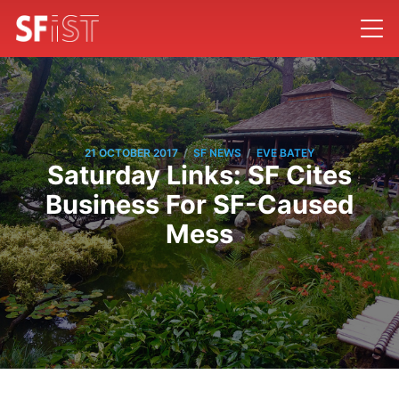
/
/
21 OCTOBER 2017
SF NEWS
EVE BATEY
Saturday Links: SF Cites
Business For SF-Caused
Mess