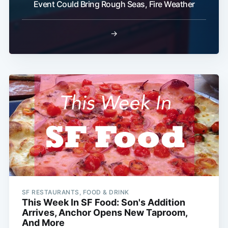
Event Could Bring Rough Seas, Fire Weather
→
SF RESTAURANTS, FOOD & DRINK
This Week In SF Food: Son's Addition
Arrives, Anchor Opens New Taproom,
And More