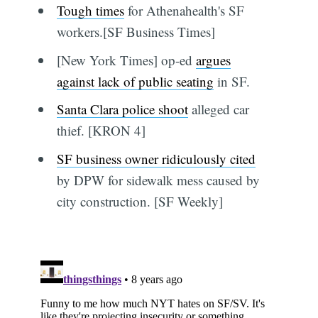
Tough times
for Athenahealth's SF
workers.[SF Business Times]
[New York Times] op-ed
argues
against lack of public seating
in SF.
Santa Clara police shoot
alleged car
thief. [KRON 4]
SF business owner ridiculously cited
by DPW for sidewalk mess caused by
city construction. [SF Weekly]