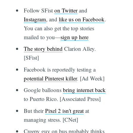
Follow SFist
on Twitter
and
Instagram
, and
like us on Facebook
.
You can also get the top stories
mailed to you—
sign up here
The story behind
Clarion Alley.
[SFist]
Facebook is reportedly testing a
potential Pinterest killer
. [Ad Week]
Google balloons
bring internet back
to Puerto Rico. [Associated Press]
But their
Pixel 2 isn't great
at
managing stress. [CNet]
Creepy guy on bus probably thinks