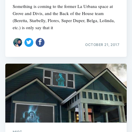
Something is coming to the former La Urbana space at
Grove and Divis, and the Back of the House team
(Beretta, Starbelly, Flores, Super Duper, Belga, Lolinda,
etc.) is only say that it
OCTOBER 21, 2017
MISC