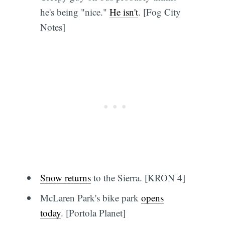
he's being "nice."
He isn't
. [Fog City
Notes]
Snow returns
to the Sierra. [KRON 4]
McLaren Park's bike park
opens
today
. [Portola Planet]