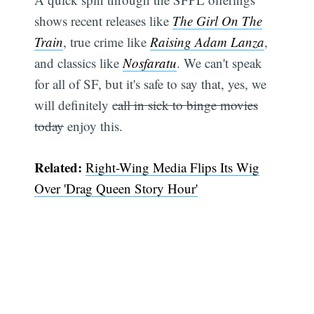
shows recent releases like
The Girl On The
Train
, true crime like
Raising Adam Lanza
,
and classics like
Nosfaratu
. We can't speak
for all of SF, but it's safe to say that, yes, we
will definitely
call in sick to binge movies
today
enjoy this.
Related:
Right-Wing Media Flips Its Wig
Over 'Drag Queen Story Hour'