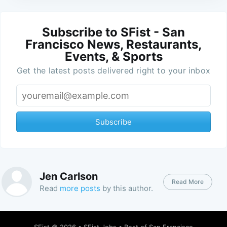
Subscribe to SFist - San
Francisco News, Restaurants,
Events, & Sports
Get the latest posts delivered right to your inbox
Subscribe
Jen Carlson
Read More
Read
more posts
by this author.