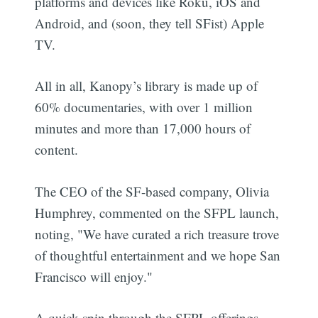
platforms and devices like Roku, iOS and
Android, and (soon, they tell SFist) Apple
TV.
All in all, Kanopy’s library is made up of
60% documentaries, with over 1 million
minutes and more than 17,000 hours of
content.
The CEO of the SF-based company, Olivia
Humphrey, commented on the SFPL launch,
noting, "We have curated a rich treasure trove
of thoughtful entertainment and we hope San
Francisco will enjoy."
A quick spin through the SFPL offerings