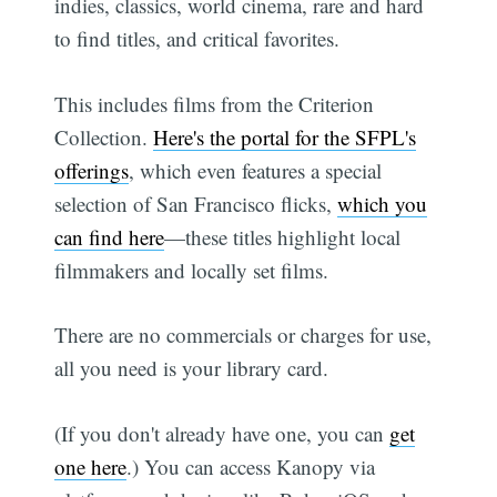
indies, classics, world cinema, rare and hard
to find titles, and critical favorites.
This includes films from the Criterion
Collection.
Here's the portal for the SFPL's
offerings
, which even features a special
selection of San Francisco flicks,
which you
can find here
—these titles highlight local
filmmakers and locally set films.
There are no commercials or charges for use,
all you need is your library card.
(If you don't already have one, you can
get
one here
.) You can access Kanopy via