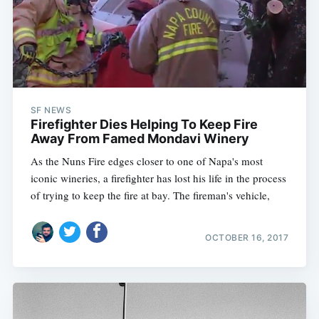
SF NEWS
Firefighter Dies Helping To Keep Fire
Away From Famed Mondavi Winery
As the Nuns Fire edges closer to one of Napa's most
iconic wineries, a firefighter has lost his life in the process
of trying to keep the fire at bay. The fireman's vehicle,
OCTOBER 16, 2017