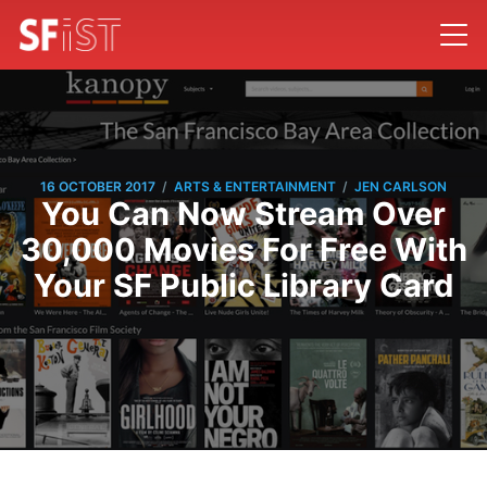
/
/
16 OCTOBER 2017
ARTS & ENTERTAINMENT
JEN CARLSON
You Can Now Stream Over
30,000 Movies For Free With
Your SF Public Library Card