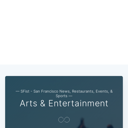
Subscribe
— SFist - San Francisco News, Restaurants, Events, &
Sports —
Arts & Entertainment