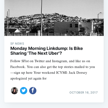
SF NEWS
Monday Morning Linkdump: Is Bike
Sharing 'The Next Uber'?
Follow SFist on Twitter and Instagram, and like us on
Facebook. You can also get the top stories mailed to you
—sign up here Your weekend ICYMI: Jack Dorsey
apologized yet again for
OCTOBER 16, 2017