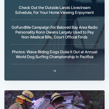
Check Out the Outside Lands Livestream
Schedule, For Your Home Viewing Enjoyment
GoFundMe Campaign For Beloved Bay Area Radio
Personality Ronn Owens Largely Used to Pay
Non-Medical Bills, Court Official Finds
Photos: Wave-Riding Dogs Duke It Out at Annual
World Dog Surfing Championship In Pacifica
→