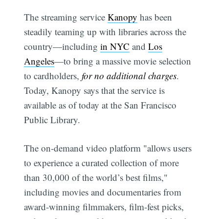
The streaming service
Kanopy
has been
steadily teaming up with libraries across the
country—including
in NYC
and
Los
Angeles
—to bring a massive movie selection
to cardholders,
for no additional charges
.
Today, Kanopy says that the service is
available as of today at the San Francisco
Public Library.
The on-demand video platform "allows users
to experience a curated collection of more
than 30,000 of the world’s best films,"
including movies and documentaries from
award-winning filmmakers, film-fest picks,