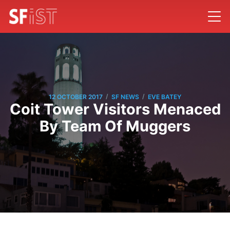
/
/
12 OCTOBER 2017
SF NEWS
EVE BATEY
Coit Tower Visitors Menaced
By Team Of Muggers