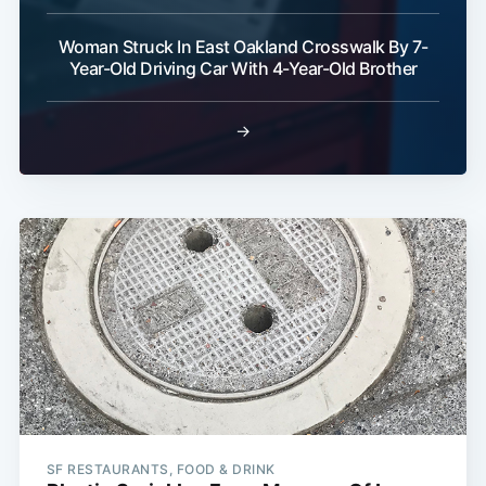
Woman Struck In East Oakland Crosswalk By 7-
Year-Old Driving Car With 4-Year-Old Brother
→
SF RESTAURANTS, FOOD & DRINK