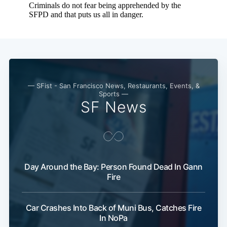
— SFist - San Francisco News, Restaurants, Events, &
Sports —
SF News
Subscribe
Day Around the Bay: Person Found Dead In Gann
Fire
Car Crashes Into Back of Muni Bus, Catches Fire
In NoPa