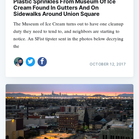
Plastic Sprinkles From Museum Of Ice
Cream Found In Gutters And On
Sidewalks Around Union Square
The Museum of Ice Cream turns out to have one cleanup
duty they need to tend to, and neighbors are starting to
notice. An SFist tipster sent in the photos below decrying
the
OCTOBER 12, 2017