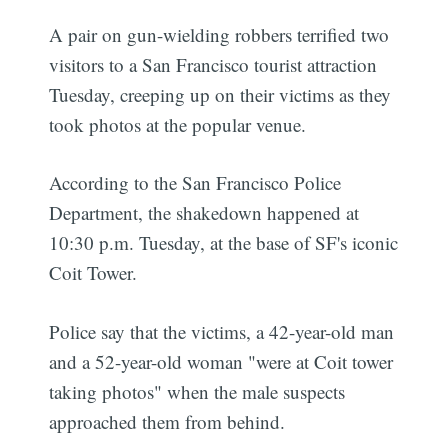
A pair on gun-wielding robbers terrified two
visitors to a San Francisco tourist attraction
Tuesday, creeping up on their victims as they
took photos at the popular venue.
According to the San Francisco Police
Department, the shakedown happened at
10:30 p.m. Tuesday, at the base of SF's iconic
Coit Tower.
Police say that the victims, a 42-year-old man
and a 52-year-old woman "were at Coit tower
taking photos" when the male suspects
approached them from behind.