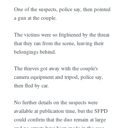
One of the suspects, police say, then pointed
a gun at the couple.
The victims were so frightened by the threat
that they ran from the scene, leaving their
belongings behind.
The thieves got away with the couple's
camera equipment and tripod, police say,
then fled by car.
No further details on the suspects were
available at publication time, but the SFPD
could confirm that the duo remain at large
and no arrests have been made in the case.