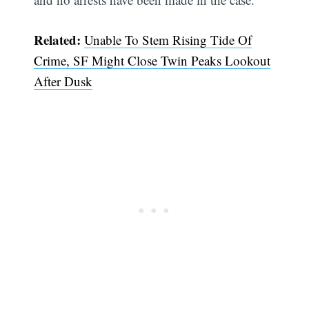
Related:
Unable To Stem Rising Tide Of
Crime, SF Might Close Twin Peaks Lookout
After Dusk