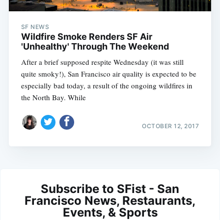
SF NEWS
Wildfire Smoke Renders SF Air
'Unhealthy' Through The Weekend
After a brief supposed respite Wednesday (it was still
quite smoky!), San Francisco air quality is expected to be
especially bad today, a result of the ongoing wildfires in
the North Bay. While
OCTOBER 12, 2017
Subscribe to SFist - San
Francisco News, Restaurants,
Events, & Sports