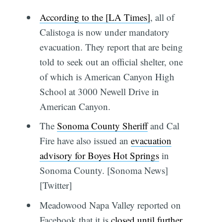
According to the [LA Times]
, all of
Calistoga is now under mandatory
evacuation. They report that are being
told to seek out an official shelter, one
of which is American Canyon High
School at 3000 Newell Drive in
American Canyon.
The
Sonoma County Sheriff
and Cal
Fire have also issued an
evacuation
advisory for Boyes Hot Springs
in
Sonoma County. [Sonoma News]
[Twitter]
Meadowood Napa Valley reported on
Facebook that it is
closed until further