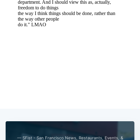
— SFist - San Francisco News, Restaurants, Events, &