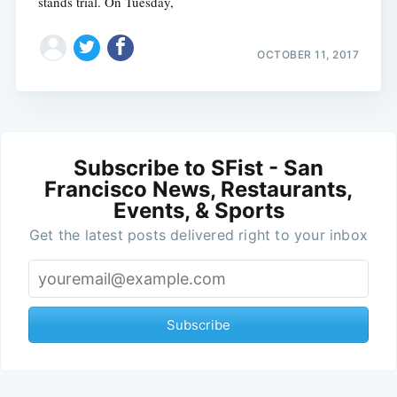
stands trial. On Tuesday,
OCTOBER 11, 2017
Subscribe to SFist - San
Francisco News, Restaurants,
Events, & Sports
Get the latest posts delivered right to your inbox
Subscribe