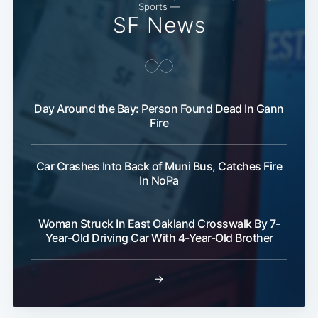
Sports —
SF News
Day Around the Bay: Person Found Dead In Gann
Fire
Car Crashes Into Back of Muni Bus, Catches Fire
In NoPa
Woman Struck In East Oakland Crosswalk By 7-
Year-Old Driving Car With 4-Year-Old Brother
→