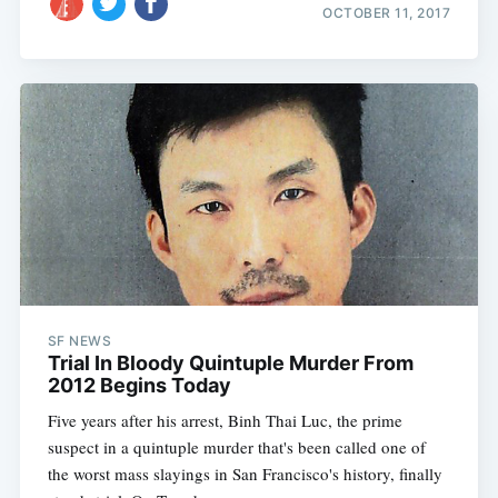
OCTOBER 11, 2017
SF NEWS
Trial In Bloody Quintuple Murder From
2012 Begins Today
Five years after his arrest, Binh Thai Luc, the prime
suspect in a quintuple murder that's been called one of
the worst mass slayings in San Francisco's history, finally