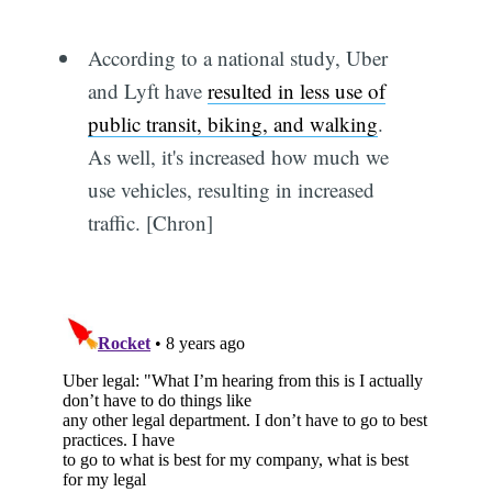
According to a national study, Uber
and Lyft have
resulted in less use of
public transit, biking, and walking
.
As well, it's increased how much we
use vehicles, resulting in increased
traffic. [Chron]
Subscribe