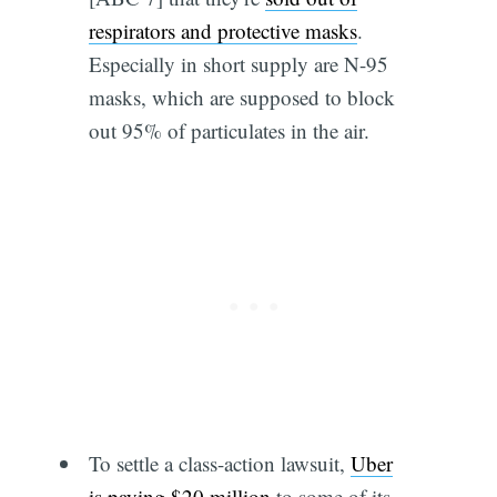
respirators and protective masks
.
Especially in short supply are N-95
masks, which are supposed to block
out 95% of particulates in the air.
To settle a class-action lawsuit,
Uber
is paying $20 million
to some of its