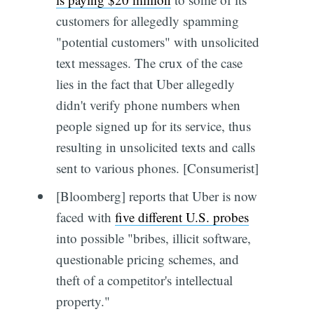
customers for allegedly spamming
"potential customers" with unsolicited
text messages. The crux of the case
lies in the fact that Uber allegedly
didn't verify phone numbers when
people signed up for its service, thus
resulting in unsolicited texts and calls
sent to various phones. [Consumerist]
[Bloomberg] reports that Uber is now
faced with
five different U.S. probes
into possible "bribes, illicit software,
questionable pricing schemes, and
theft of a competitor's intellectual
property."