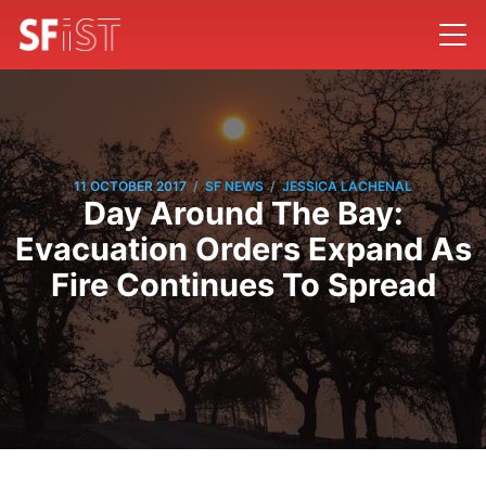
/
/
11 OCTOBER 2017
SF NEWS
JESSICA LACHENAL
Day Around The Bay:
Evacuation Orders Expand As
Fire Continues To Spread