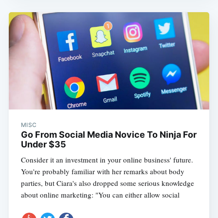
MISC
Go From Social Media Novice To Ninja For
Under $35
Consider it an investment in your online business' future.
You're probably familiar with her remarks about body
parties, but Ciara's also dropped some serious knowledge
about online marketing: "You can either allow social