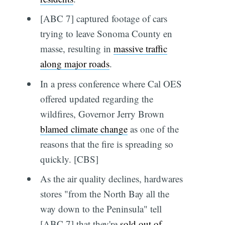
[ABC 7] captured footage of cars
trying to leave Sonoma County en
masse, resulting in
massive traffic
along major roads
.
In a press conference where Cal OES
offered updated regarding the
wildfires, Governor Jerry Brown
blamed climate change
as one of the
reasons that the fire is spreading so
quickly. [CBS]
As the air quality declines, hardwares
stores "from the North Bay all the
way down to the Peninsula" tell
[ABC 7] that they're
sold out of