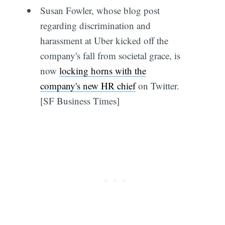
Susan Fowler, whose blog post
regarding discrimination and
harassment at Uber kicked off the
company's fall from societal grace, is
now
locking horns with the
company's new HR chief
on Twitter.
[SF Business Times]