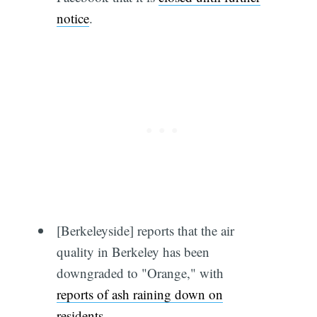
notice
.
[Berkeleyside] reports that the air
quality in Berkeley has been
downgraded to "Orange," with
reports of ash raining down on
residents
.