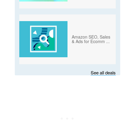
Amazon SEO, Sales
& Ads for Ecomm
...
See all deals