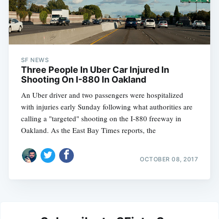
SF NEWS
Three People In Uber Car Injured In
Shooting On I-880 In Oakland
An Uber driver and two passengers were hospitalized
with injuries early Sunday following what authorities are
calling a "targeted" shooting on the I-880 freeway in
Oakland. As the East Bay Times reports, the
OCTOBER 08, 2017