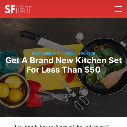
/
/
8 OCTOBER 2017
MISC
SPONSOR
Get A Brand New Kitchen Set
For Less Than $50
This handy box includes all the cutlery and