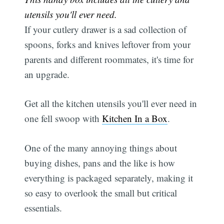
utensils you'll ever need.
If your cutlery drawer is a sad collection of
spoons, forks and knives leftover from your
parents and different roommates, it's time for
an upgrade.
Get all the kitchen utensils you'll ever need in
one fell swoop with
Kitchen In a Box
.
One of the many annoying things about
buying dishes, pans and the like is how
everything is packaged separately, making it
so easy to overlook the small but critical
essentials.