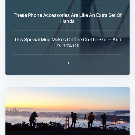
These Phone Accessories Are Like An Extra Set Of
Hands
This Special Mug Makes Coffee On-the-Go -- And
It's 30% Off
→