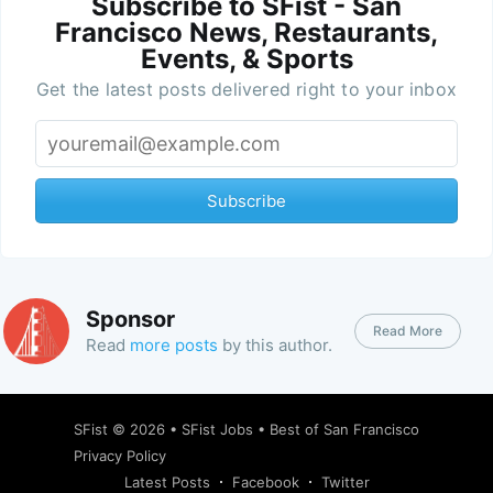
Subscribe to SFist - San
Francisco News, Restaurants,
Events, & Sports
Get the latest posts delivered right to your inbox
Subscribe
Sponsor
Read More
Read
more posts
by this author.
SFist
© 2026 •
SFist Jobs
•
Best of San Francisco
Privacy Policy
Latest Posts
Facebook
Twitter