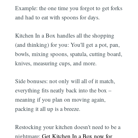
Example: the one time you forgot to get forks
and had to eat with spoons for days.
Kitchen In a Box handles all the shopping
(and thinking) for you: You'll get a pot, pan,
bowls, mixing spoons, spatula, cutting board,
knives, measuring cups, and more.
Side bonuses: not only will all of it match,
everything fits neatly back into the box –
meaning if you plan on moving again,
packing it all up is a breeze.
Restocking your kitchen doesn't need to be a
nightmare:
Get Kitchen In a Box now for