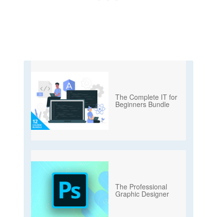
The Complete IT for
Beginners Bundle
The Professional
Graphic Designer