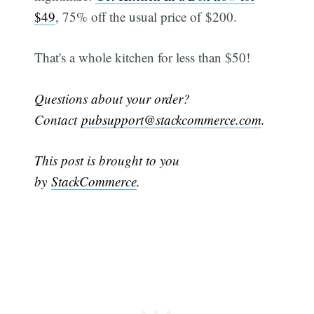
$49
, 75% off the usual price of $200.
That's a whole kitchen for less than $50!
Questions about your order?
Contact
pubsupport@stackcommerce.com
.
This post is brought to you
by
StackCommerce
.