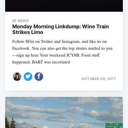
SF NEWS
Monday Morning Linkdump: Wine Train
Strikes Limo
Follow SFist on Twitter and Instagram, and like us on
Facebook. You can also get the top stories mailed to you
—sign up here Your weekend ICYMI: Food stuff
happened, BART was excoriated
OCTOBER 09, 2017