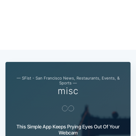
— SFist - San Francisco News, Restaurants, Events, &
Sports —
misc
This Simple App Keeps Prying Eyes Out Of Your
Webcam