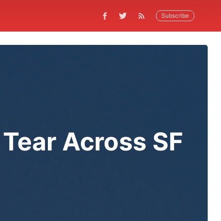
Subscribe
 Tear Across SF