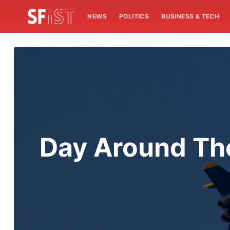
NEWS
POLITICS
BUSINESS & TECH
Day Around The