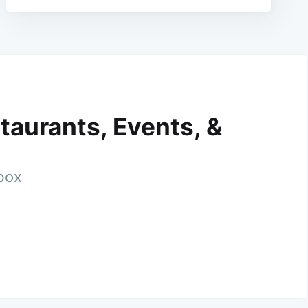
taurants, Events, &
nbox