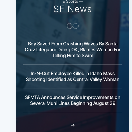
& Sports —
SF News
Boy Saved From Crashing Waves By Santa
Cruz Lifeguard Doing OK, Blames Woman For
Telling Him to Swim
In-N-Out Employee Killed In Idaho Mass
Shooting Identified as Central Valley Woman
SFMTA Announces Service Improvements on
Several Muni Lines Beginning August 29
→