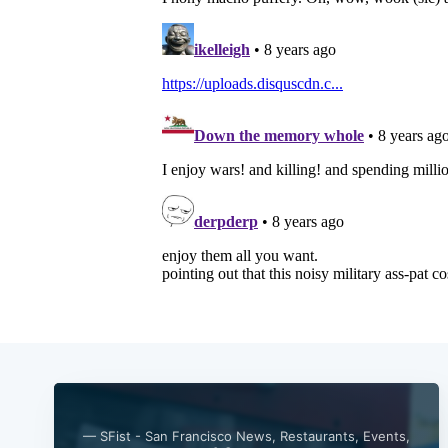
— SFist - San Francisco News, Restaurants, Events,