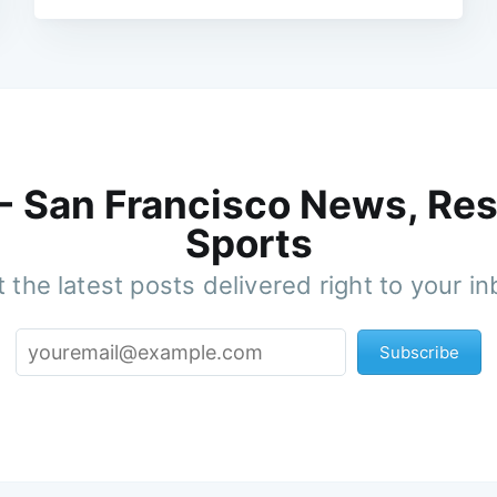
 - San Francisco News, Res
Sports
 the latest posts delivered right to your i
Subscribe