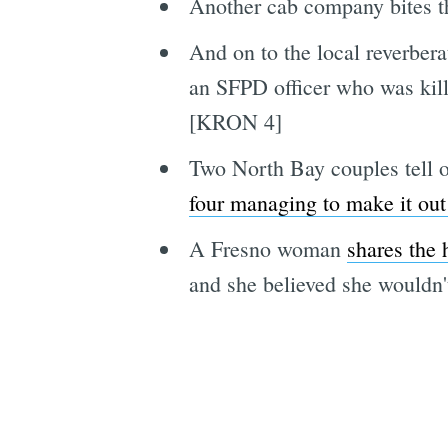
Another cab company bites 
And on to the local reverber
an SFPD officer who was kill
[KRON 4]
Two North Bay couples tell o
four managing to make it out
A Fresno woman
shares the 
and she believed she wouldn