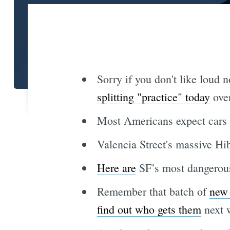
Sorry if you don't like loud 
splitting "practice" today
over
Most Americans expect cars t
Valencia Street's massive H
Here are
SF’s most dangerous 
Remember that batch of
new 
find out who gets them
next 