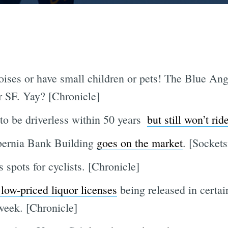
noises or have small children or pets! The Blue An
 SF. Yay? [Chronicle]
o be driverless within 50 years 
but still won’t rid
ibernia Bank Building
goes on the market
. [Sockets
spots for cyclists. [Chronicle]
low-priced liquor licenses
being released in certa
week. [Chronicle]