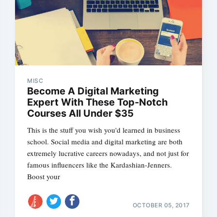
MISC
Become A Digital Marketing
Expert With These Top-Notch
Courses All Under $35
This is the stuff you wish you'd learned in business
school. Social media and digital marketing are both
extremely lucrative careers nowadays, and not just for
famous influencers like the Kardashian-Jenners.
Boost your
OCTOBER 05, 2017