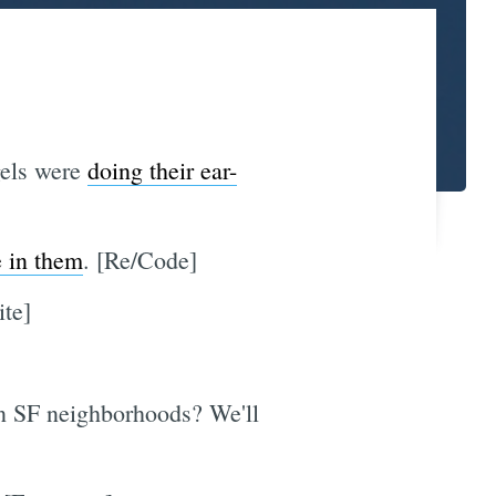
gels were
doing their ear-
e in them
. [Re/Code]
ite]
in SF neighborhoods? We'll