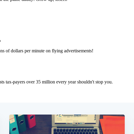
Subscrib