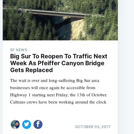
SF NEWS
Big Sur To Reopen To Traffic Next
Week As Pfeiffer Canyon Bridge
Gets Replaced
The wait is over and long-suffering Big Sur area
businesses will once again be accessible from
Highway 1 starting next Friday, the 13th of October.
Caltrans crews have been working around the clock
OCTOBER 05, 2017