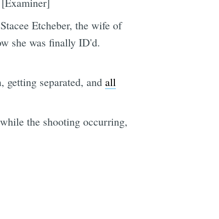
. [Examiner]
Stacee Etcheber, the wife of
w she was finally ID'd.
, getting separated, and
all
 while the shooting occurring,