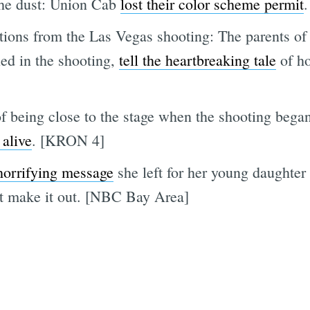
the dust: Union Cab
lost their color scheme permit
ations from the Las Vegas shooting: The parents of 
ed in the shooting,
tell the heartbreaking tale
of ho
f being close to the stage when the shooting began
 alive
. [KRON 4]
horrifying message
she left for her young daughter
't make it out. [NBC Bay Area]