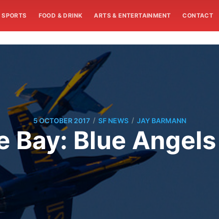
SPORTS
FOOD & DRINK
ARTS & ENTERTAINMENT
CONTACT
/
/
5 OCTOBER 2017
SF NEWS
JAY BARMANN
 Bay: Blue Angels