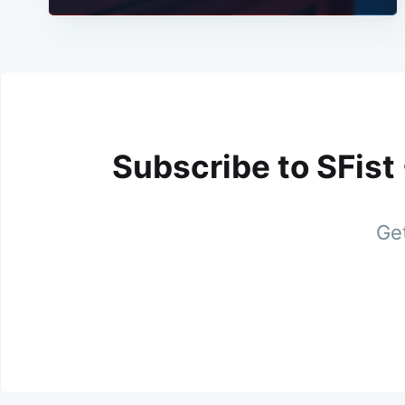
Subscribe to SFist
Get