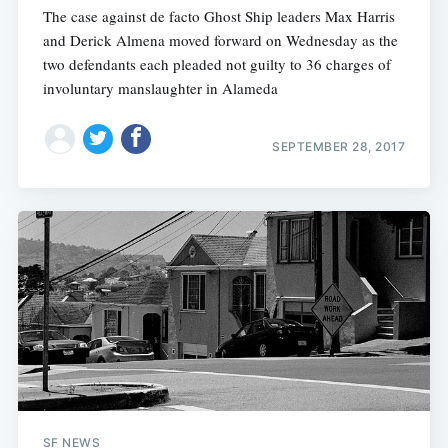
The case against de facto Ghost Ship leaders Max Harris
and Derick Almena moved forward on Wednesday as the
two defendants each pleaded not guilty to 36 charges of
involuntary manslaughter in Alameda
SEPTEMBER 28, 2017
SF NEWS