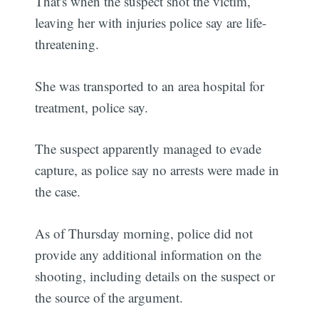
That's when the suspect shot the victim,
leaving her with injuries police say are life-
threatening.
She was transported to an area hospital for
treatment, police say.
The suspect apparently managed to evade
capture, as police say no arrests were made in
the case.
As of Thursday morning, police did not
provide any additional information on the
shooting, including details on the suspect or
the source of the argument.