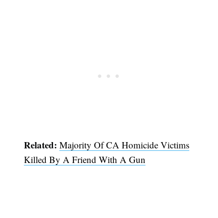
Related:
Majority Of CA Homicide Victims
Killed By A Friend With A Gun