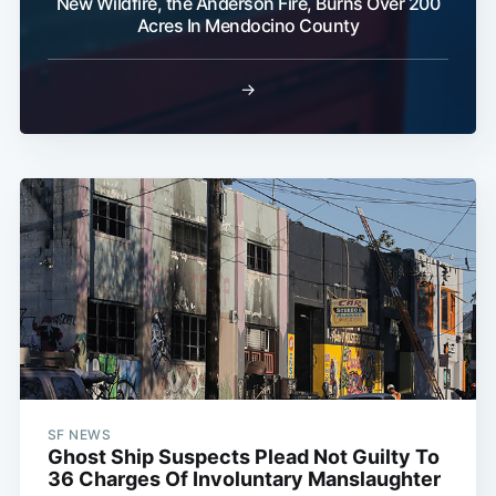
New Wildfire, the Anderson Fire, Burns Over 200
Acres In Mendocino County
→
SF NEWS
Ghost Ship Suspects Plead Not Guilty To
36 Charges Of Involuntary Manslaughter