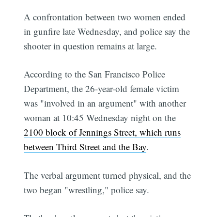
A confrontation between two women ended
in gunfire late Wednesday, and police say the
shooter in question remains at large.
According to the San Francisco Police
Department, the 26-year-old female victim
was "involved in an argument" with another
woman at 10:45 Wednesday night on the
2100 block of Jennings Street, which runs
between Third Street and the Bay
.
The verbal argument turned physical, and the
two began "wrestling," police say.