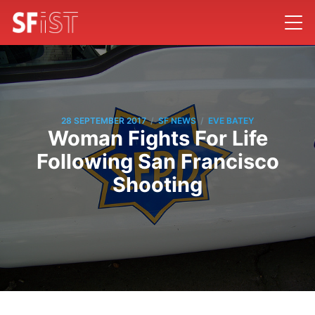
/
/
28 SEPTEMBER 2017
SF NEWS
EVE BATEY
Woman Fights For Life
Following San Francisco
Shooting