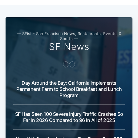
— SFist - San Francisco News, Restaurants, Events, &
Sports —
SF News
Day Around the Bay: California Implements
Subscribe
Permanent Farm to School Breakfast and Lunch
Program
SF Has Seen 100 Severe Injury Traffic Crashes So
Far In 2026 Compared to 96 In All of 2025