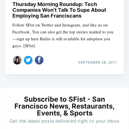
Thursday Morning Roundup: Tech
Companies Won't Talk To Supe About
Employing San Franciscans
Follow SFist on Twitter and Instagram, and like us on
Facebook. You can also get the top stories mailed to you
—sign up here Rufus is still available for adoption you
guys. [SFist]
SEPTEMBER 28, 2017
Subscribe to SFist - San
Francisco News, Restaurants,
Events, & Sports
Get the latest posts delivered right to your inbox