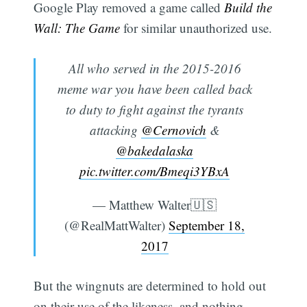
Google Play removed a game called
Build the
Wall: The Game
for similar unauthorized use.
All who served in the 2015-2016
meme war you have been called back
to duty to fight against the tyrants
attacking
@Cernovich
&
@bakedalaska
pic.twitter.com/Bmeqi3YBxA
— Matthew Walter🇺🇸
(@RealMattWalter)
September 18,
2017
But the wingnuts are determined to hold out
on their use of the likeness, and nothing