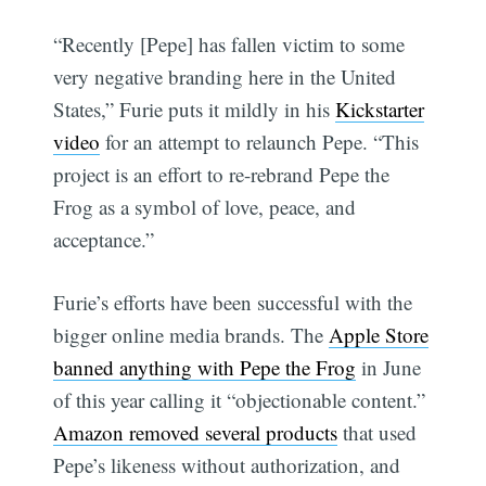
“Recently [Pepe] has fallen victim to some
very negative branding here in the United
States,” Furie puts it mildly in his
Kickstarter
video
for an attempt to relaunch Pepe. “This
project is an effort to re-rebrand Pepe the
Frog as a symbol of love, peace, and
acceptance.”
Furie’s efforts have been successful with the
bigger online media brands. The
Apple Store
banned anything with Pepe the Frog
in June
of this year calling it “objectionable content.”
Amazon removed several products
that used
Pepe’s likeness without authorization, and