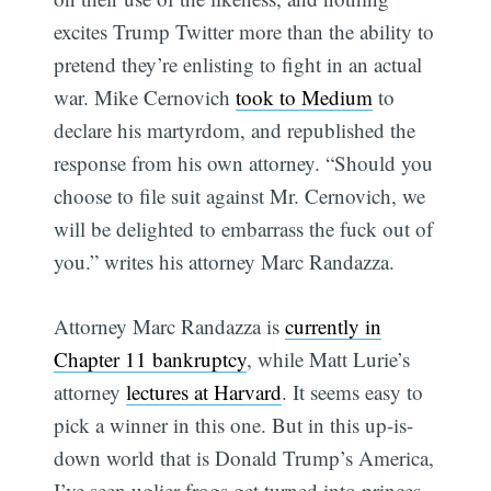
excites Trump Twitter more than the ability to
pretend they’re enlisting to fight in an actual
war. Mike Cernovich
took to Medium
to
declare his martyrdom, and republished the
response from his own attorney. “Should you
choose to file suit against Mr. Cernovich, we
will be delighted to embarrass the fuck out of
you.” writes his attorney Marc Randazza.
Attorney Marc Randazza is
currently in
Chapter 11 bankruptcy
, while Matt Lurie’s
attorney
lectures at Harvard
. It seems easy to
pick a winner in this one. But in this up-is-
Subscribe
down world that is Donald Trump’s America,
I’ve seen uglier frogs get turned into princes.