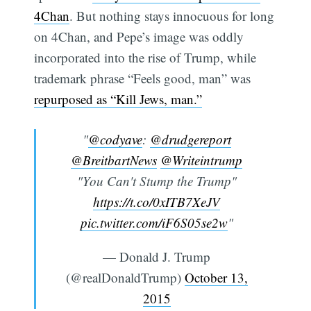
4Chan
. But nothing stays innocuous for long
on 4Chan, and Pepe’s image was oddly
incorporated into the rise of Trump, while
trademark phrase “Feels good, man” was
repurposed as “Kill Jews, man.”
"
@codyave
:
@drudgereport
@BreitbartNews
@Writeintrump
"You Can't Stump the Trump"
https://t.co/0xITB7XeJV
pic.twitter.com/iF6S05se2w
"
— Donald J. Trump
(@realDonaldTrump)
October 13,
2015