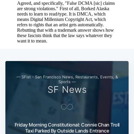
— SFist - San Francisco News, Restaurants, Events, &
Sports —
SF News
Friday Morning Constitutional: Connie Chan Troll
Taxi Parked By Outside Lands Entrance