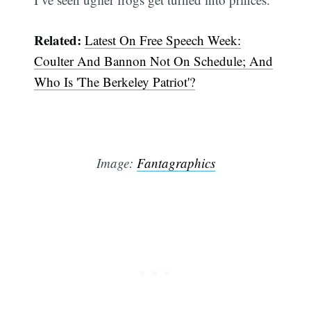
Related:
Latest On Free Speech Week:
Coulter And Bannon Not On Schedule; And
Who Is 'The Berkeley Patriot'?
Image:
Fantagraphics