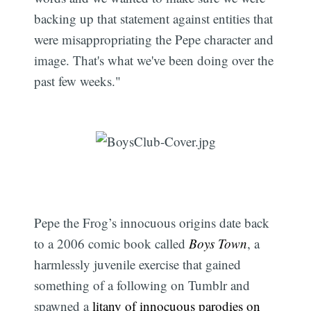
backing up that statement against entities that
were misappropriating the Pepe character and
image. That's what we've been doing over the
past few weeks."
Pepe the Frog’s innocuous origins date back
to a 2006 comic book called
Boys Town
, a
harmlessly juvenile exercise that gained
something of a following on Tumblr and
spawned a
litany of innocuous parodies on