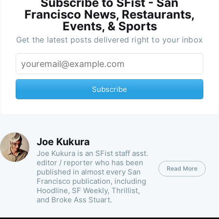
Subscribe to SFist - San
Francisco News, Restaurants,
Events, & Sports
Get the latest posts delivered right to your inbox
Subscribe
Joe Kukura
Joe Kukura is an SFist staff asst.
editor / reporter who has been
Read More
published in almost every San
Francisco publication, including
Hoodline, SF Weekly, Thrillist,
and Broke Ass Stuart.