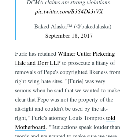
DCMA claims are strong violations.
pic.twitter.com/B3S4Dk3rVX
— Baked Alaska™ (@bakedalaska)
September 18, 2017
Furie has retained
Wilmer Cutler Pickering
Hale and Dorr LLP
to prosecute a litany of
removals of Pepe’s copyrighted likeness from
right-wing hate sites. "[Furie] was very
serious when he said that we wanted to make
clear that Pepe was not the property of the
alt-right and couldn't be used by the alt-
right," Furie’s attorney Louis Tompros
told
Motherboard
. "But actions speak louder than
words and we wanted to make sure we were