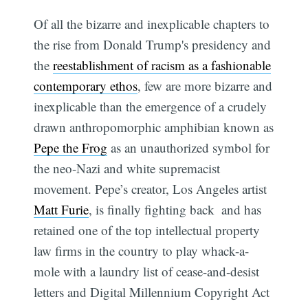
Of all the bizarre and inexplicable chapters to
the rise from Donald Trump's presidency and
the
reestablishment of racism as a fashionable
contemporary ethos
, few are more bizarre and
inexplicable than the emergence of a crudely
drawn anthropomorphic amphibian known as
Pepe the Frog
as an unauthorized symbol for
the neo-Nazi and white supremacist
movement. Pepe’s creator, Los Angeles artist
Matt Furie
, is finally fighting back  and has
retained one of the top intellectual property
law firms in the country to play whack-a-
mole with a laundry list of cease-and-desist
letters and Digital Millennium Copyright Act