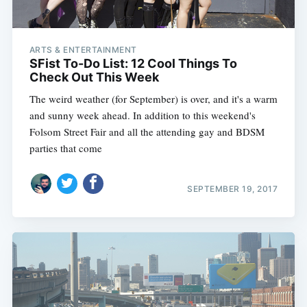
ARTS & ENTERTAINMENT
SFist To-Do List: 12 Cool Things To
Check Out This Week
The weird weather (for September) is over, and it's a warm
and sunny week ahead. In addition to this weekend's
Folsom Street Fair and all the attending gay and BDSM
parties that come
SEPTEMBER 19, 2017