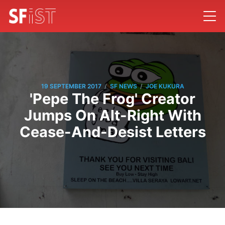
/
/
19 SEPTEMBER 2017
SF NEWS
JOE KUKURA
'Pepe The Frog' Creator
Jumps On Alt-Right With
Cease-And-Desist Letters