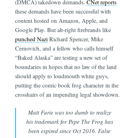
(DMCA) takedown demands.
CNet reports
these demands have been successful with
content hosted on Amazon, Apple, and
Google Play. But alt-right firebrands like
punched Nazi
Richard Spencer, Mike
Cernovich, and a fellow who calls himself
“Baked Alaska” are testing a new set of
boundaries in hopes that no law of the land
should apply to loudmouth white guys,
putting the comic book frog character in the
crosshairs of an impending legal showdown.
Matt Furie was too dumb to realize
his trademark for Pepe The Frog has
been expired since Oct 2016. False