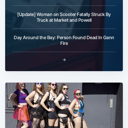
[Update] Woman on Scooter Fatally Struck By
Truck at Market and Powell
Day Around the Bay: Person Found Dead In Gann
Fire
→