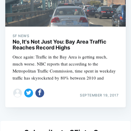
SF NEWS
No, It's Not Just You: Bay Area Traffic
Reaches Record Highs
Once again: Traffic in the Bay Area is getting much,
much worse. NBC reports that according to the
Metropolitan Traffic Commission, time spent in weekday
traffic has skyrocketed by 80% between 2010 and
SEPTEMBER 19, 2017