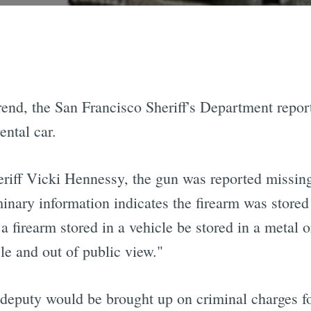
trend, the San Francisco Sheriff's Department repor
ental car.
eriff Vicki Hennessy, the gun was reported missing
nary information indicates the firearm was stored 
 firearm stored in a vehicle be stored in a metal 
cle and out of public view."
 deputy would be brought up on criminal charges f