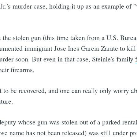
 Jr.'s murder case, holding it up as an example of
 the stolen gun (this time taken from a U.S. Bur
umented immigrant Jose Ines Garcia Zarate to kill 
murder soon. But even in that case, Steinle's family
heir firearms.
 to be recovered, and one can really only worry a
uture.
deputy whose gun was stolen out of a parked renta
ose name has not been released) was still under pr