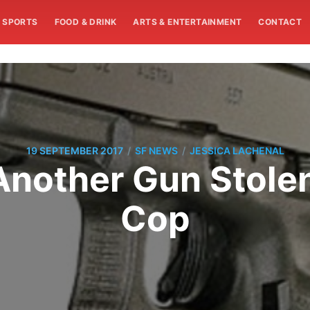
SPORTS
FOOD & DRINK
ARTS & ENTERTAINMENT
CONTACT
/
/
19 SEPTEMBER 2017
SF NEWS
JESSICA LACHENAL
Another Gun Stole
Cop