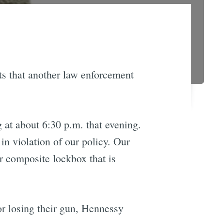
ts that another law enforcement
 at about 6:30 p.m. that evening.
in violation of our policy. Our
or composite lockbox that is
or losing their gun, Hennessy