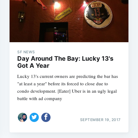
SF NEWS
Day Around The Bay: Lucky 13's
Got A Year
Lucky 13's current owners are predicting the bar has
"at least a year" before its forced to close due to
condo development. [Eater] Uber is in an ugly legal
battle with ad company
SEPTEMBER 19, 2017