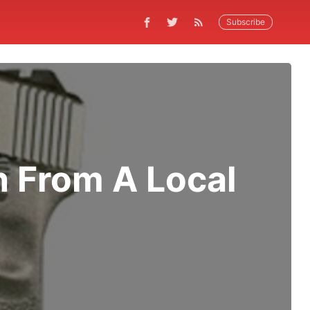
Subscribe
n From A Local