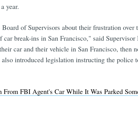
 a year.
 Board of Supervisors about their frustration over t
 car break-ins in San Francisco," said Supervisor 
re their car and their vehicle in San Francisco, the
lso introduced legislation instructing the police t
 From FBI Agent's Car While It Was Parked Som