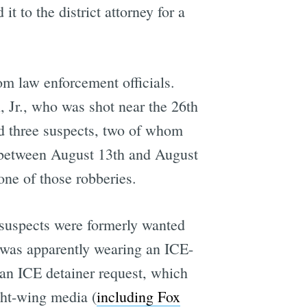
t to the district attorney for a
rom law enforcement officials.
, Jr., who was shot near the 26th
ed three suspects, two of whom
t between August 13th and August
 one of those robberies.
d suspects were formerly wanted
was apparently wearing an ICE-
 an ICE detainer request, which
ight-wing media (
including Fox