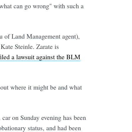
 "what can go wrong" with such a
eau of Land Management agent),
Kate Steinle. Zarate is
filed a lawsuit against the BLM
bout where it might be and what
l car on Sunday evening has been
obationary status, and had been