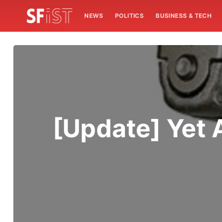
NEWS
POLITICS
BUSINESS & TECH
[Update] Yet 