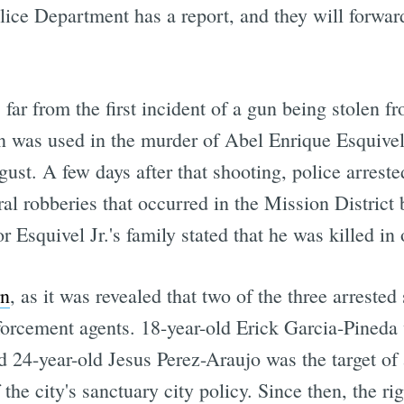
ce Department has a report, and they will forward i
far from the first incident of a gun being stolen f
un was used in the murder of Abel Enrique Esquivel
ust. A few days after that shooting, police arrest
ral robberies that occurred in the Mission Distric
r Esquivel Jr.'s family stated that he was killed in
rn
, as it was revealed that two of the three arreste
rcement agents. 18-year-old Erick Garcia-Pineda 
d 24-year-old Jesus Perez-Araujo was the target of
the city's sanctuary city policy. Since then, the r