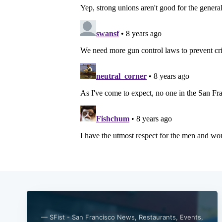
— SFist - San Francisco News, Restaurants, Events,