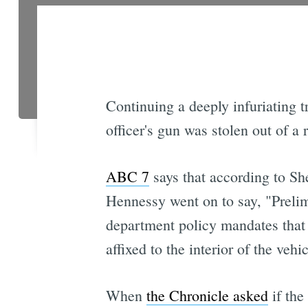
Continuing a deeply infuriating 
officer's gun was stolen out of a r
ABC 7
says that according to Sh
Hennessy went on to say, "Prelimi
department policy mandates that a
affixed to the interior of the vehi
When
the Chronicle asked
if the