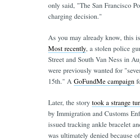
only said, "The San Francisco Poli
charging decision."
As you may already know, this is 
Most recently
, a stolen police g
Street and South Van Ness in Aug
were previously wanted for "seve
15th." A
GoFundMe campaign
fo
Later, the story
took a strange tu
by Immigration and Customs Enfo
issued tracking ankle bracelet an
was ultimately denied because of 