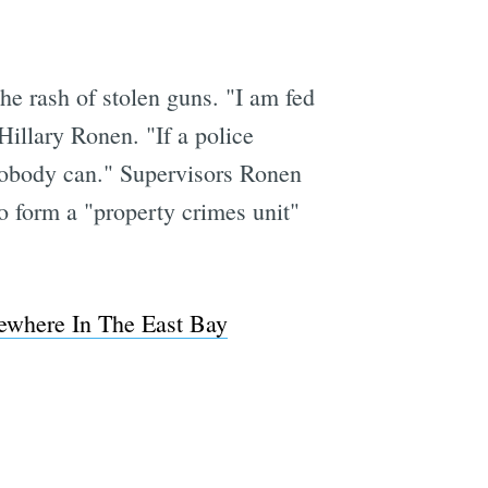
he rash of stolen guns. "I am fed
Hillary Ronen. "If a police
n nobody can." Supervisors Ronen
o form a "property crimes unit"
ewhere In The East Bay