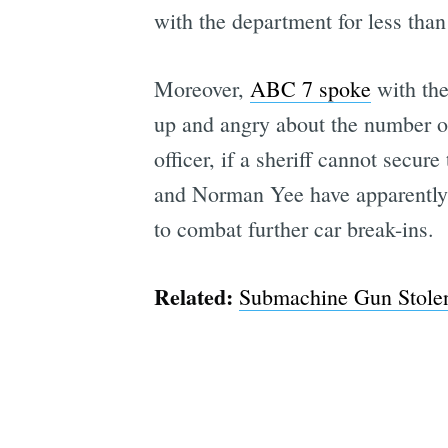
with the department for less than
Moreover,
ABC 7 spoke
with the
up and angry about the number of
officer, if a sheriff cannot secu
and Norman Yee have apparently a
to combat further car break-ins.
Related:
Submachine Gun Stolen