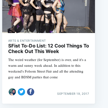
ARTS & ENTERTAINMENT
SFist To-Do List: 12 Cool Things To
Check Out This Week
The weird weather (for September) is over, and it's a
warm and sunny week ahead. In addition to this
weekend's Folsom Street Fair and all the attending
gay and BDSM parties that come
SEPTEMBER 19, 2017