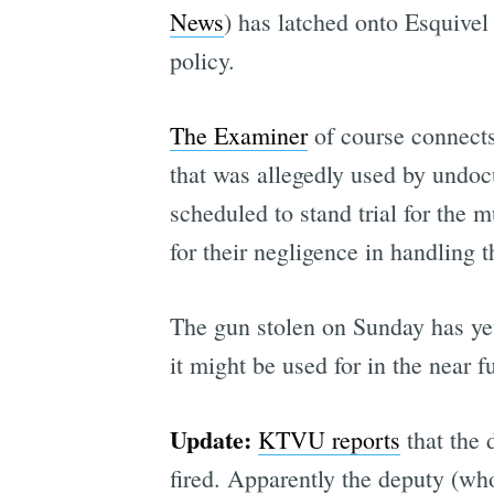
News
) has latched onto Esquivel
policy.
The Examiner
of course connects
that was allegedly used by undoc
scheduled to stand trial for the 
for their negligence in handling t
The gun stolen on Sunday has yet
it might be used for in the near f
Update:
KTVU reports
that the 
fired. Apparently the deputy (wh