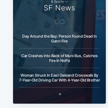
& Sports —
SF News
Day Around the Bay: Person Found Dead In
Gann Fire
Car Crashes Into Back of Muni Bus, Catches
Fire In NoPa
Woman Struck In East Oakland Crosswalk By
7-Year-Old Driving Car With 4-Year-Old Brother
→