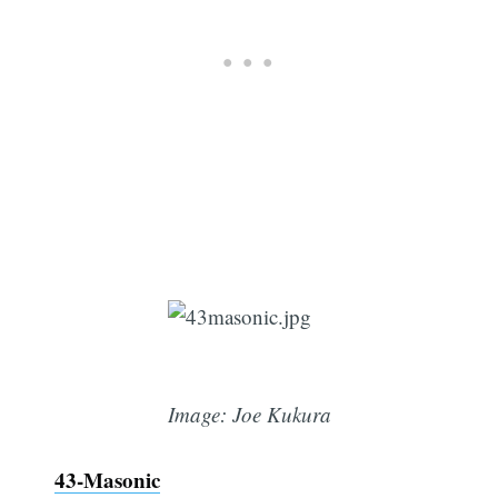
Image: Joe Kukura
43-Masonic