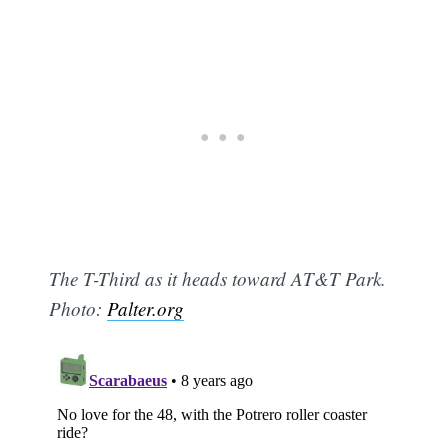
The T-Third as it heads toward AT&T Park.
Photo:
Palter.org