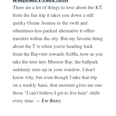
There are a lot of things to love about the KT,
from the fun trip it takes you down a still
quirky Ocean Avenue to the swift and
oftentimes-less-packed alternative it offers
travelers within the city. But my favorite thing
about the T is when you're heading back
from the Bayview towards SoMa, how as you
take the turn into Mission Bay, the ballpark
suddenly rises up in your window. I don't
know why, but even though I take that trip
on a weekly basis, that moment gives me one
those "I can't believe I get to live here" chills
every time.
— Eve Batey