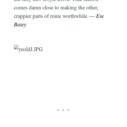
comes damn close to making the other,
crappier parts of route worthwhile.
— Eve
Batey