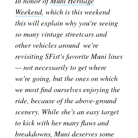
In honor of
Muni Heritage
Weekend
, which is this weekend 
this will explain why you're seeing
so many vintage streetcars and
other vehicles around  we're
revisiting SFist's favorite Muni lines
— not necessarily to get where
we're going, but the ones on which
we most find ourselves enjoying the
ride, because of the above-ground
scenery. While she's an easy target
to kick with her many flaws and
breakdowns, Muni deserves some