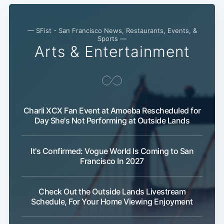
— SFist - San Francisco News, Restaurants, Events, &
Sports —
Arts & Entertainment
Charli XCX Fan Event at Amoeba Rescheduled for
Day She's Not Performing at Outside Lands
It's Confirmed: Vogue World Is Coming to San
Francisco In 2027
Check Out the Outside Lands Livestream
Schedule, For Your Home Viewing Enjoyment