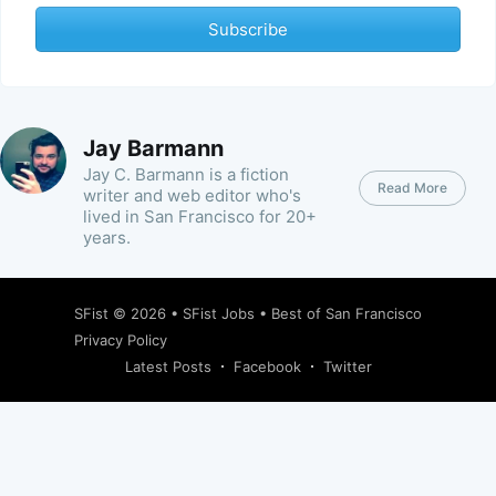
Subscribe
Jay Barmann
Jay C. Barmann is a fiction
Read More
writer and web editor who's
lived in San Francisco for 20+
years.
SFist
© 2026 •
SFist Jobs
•
Best of San Francisco
Privacy Policy
Latest Posts
Facebook
Twitter