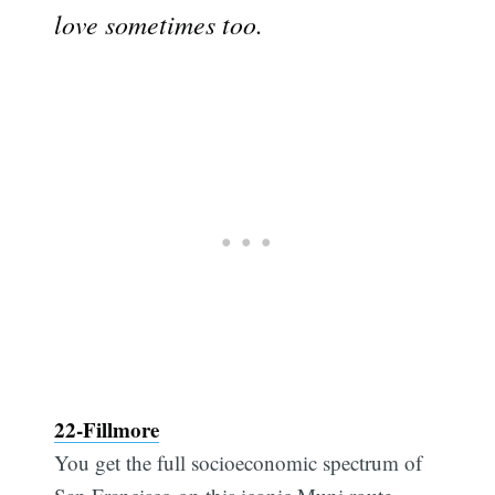
love sometimes too.
22-Fillmore
You get the full socioeconomic spectrum of