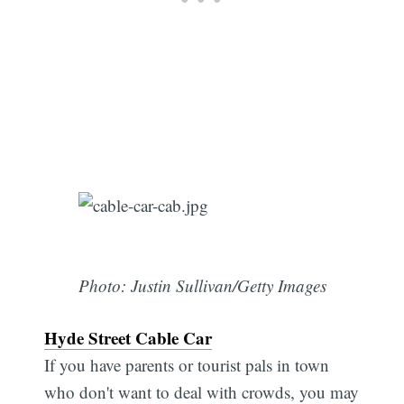
Photo: Justin Sullivan/Getty Images
Hyde Street Cable Car
If you have parents or tourist pals in town
who don't want to deal with crowds, you may