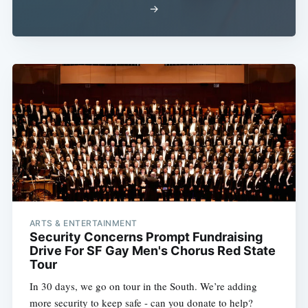
→
ARTS & ENTERTAINMENT
Security Concerns Prompt Fundraising
Drive For SF Gay Men's Chorus Red State
Tour
In 30 days, we go on tour in the South. We’re adding
more security to keep safe - can you donate to help?