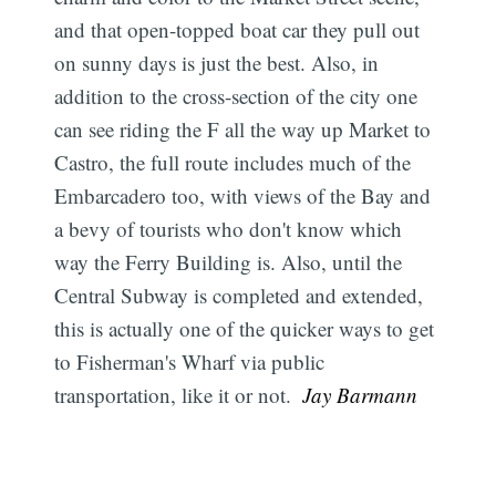
and that open-topped boat car they pull out
on sunny days is just the best. Also, in
addition to the cross-section of the city one
can see riding the F all the way up Market to
Castro, the full route includes much of the
Embarcadero too, with views of the Bay and
a bevy of tourists who don't know which
way the Ferry Building is. Also, until the
Central Subway is completed and extended,
this is actually one of the quicker ways to get
to Fisherman's Wharf via public
transportation, like it or not. 
Jay Barmann