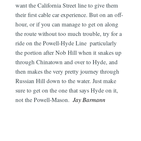
want the California Street line to give them
their first cable car experience. But on an off-
hour, or if you can manage to get on along
the route without too much trouble, try for a
ride on the Powell-Hyde Line  particularly
the portion after Nob Hill when it snakes up
through Chinatown and over to Hyde, and
then makes the very pretty journey through
Russian Hill down to the water. Just make
sure to get on the one that says Hyde on it,
not the Powell-Mason. 
Jay Barmann