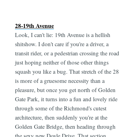
28-19th Avenue
Look, I can't lie: 19th Avenue is a hellish
shitshow. I don't care if you're a driver, a
transit rider, or a pedestrian crossing the road
just hoping neither of those other things
squash you like a bug. That stretch of the 28
is more of a gruesome necessity than a
pleasure, but once you get north of Golden
Gate Park, it turns into a fun and lovely ride
through some of the Richmond's cutest
architecture, then suddenly you're at the
Golden Gate Bridge, then heading through
the sexy new Doyle Drive. That section