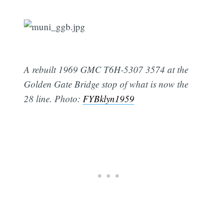
A rebuilt 1969 GMC T6H-5307 3574 at the
Golden Gate Bridge stop of what is now the
28 line. Photo:
FYBklyn1959