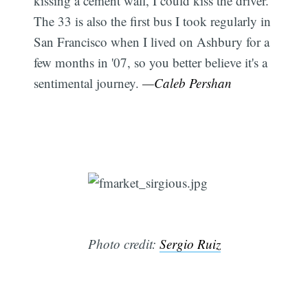
kissing a cement wall, I could kiss the driver.
The 33 is also the first bus I took regularly in
San Francisco when I lived on Ashbury for a
few months in '07, so you better believe it's a
sentimental journey.
—Caleb Pershan
Photo credit:
Sergio Ruiz