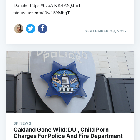
Donate: https://t.co/vKK4P2QdmT
pic.twitter.com/t0w1S9MbqT—
SEPTEMBER 08, 2017
SF NEWS
Oakland Gone Wild: DUI, Child Porn
Charges For Police And Fire Department