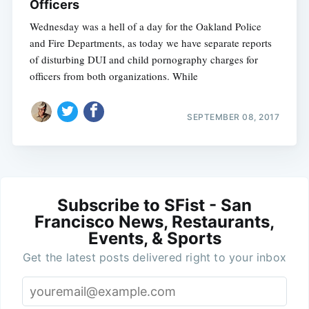
Officers
Wednesday was a hell of a day for the Oakland Police
and Fire Departments, as today we have separate reports
of disturbing DUI and child pornography charges for
officers from both organizations. While
SEPTEMBER 08, 2017
Subscribe to SFist - San
Francisco News, Restaurants,
Events, & Sports
Get the latest posts delivered right to your inbox