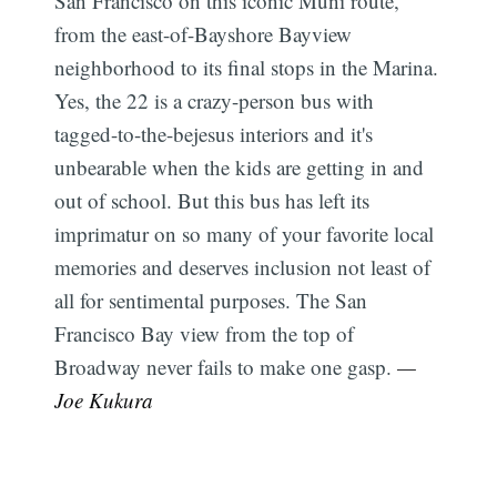
San Francisco on this iconic Muni route,
from the east-of-Bayshore Bayview
neighborhood to its final stops in the Marina.
Yes, the 22 is a crazy-person bus with
tagged-to-the-bejesus interiors and it's
unbearable when the kids are getting in and
out of school. But this bus has left its
imprimatur on so many of your favorite local
memories and deserves inclusion not least of
all for sentimental purposes. The San
Francisco Bay view from the top of
Broadway never fails to make one gasp.
—
Joe Kukura