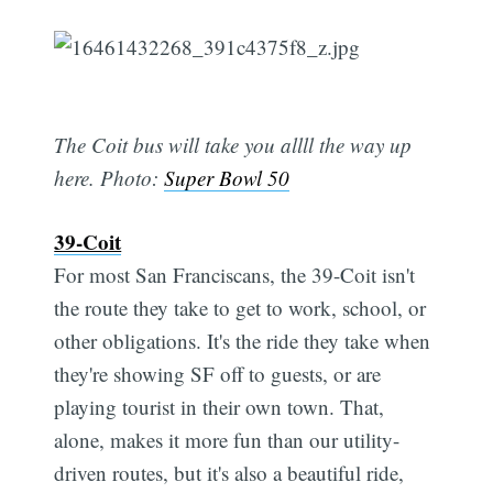
The Coit bus will take you allll the way up
here. Photo:
Super Bowl 50
39-Coit
For most San Franciscans, the 39-Coit isn't
the route they take to get to work, school, or
other obligations. It's the ride they take when
they're showing SF off to guests, or are
playing tourist in their own town. That,
alone, makes it more fun than our utility-
driven routes, but it's also a beautiful ride,