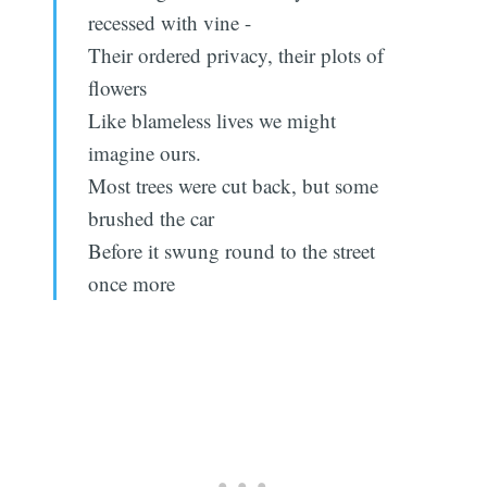
recessed with vine -
Their ordered privacy, their plots of
flowers
Like blameless lives we might
imagine ours.
Most trees were cut back, but some
brushed the car
Before it swung round to the street
once more