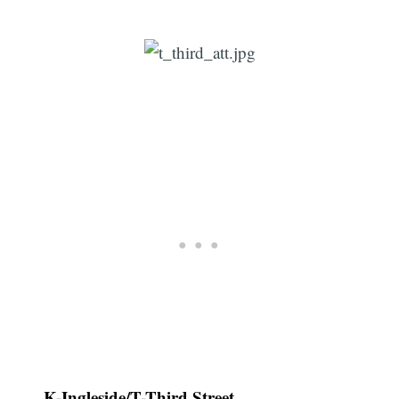
K-Ingleside/T-Third Street