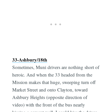
33-Ashbury/18th
Sometimes, Muni drivers are nothing short of
heroic. And when the 33 headed from the
Mission makes that huge, sweeping turn off
Market Street and onto Clayton, toward
Ashbury Heights (opposite direction of
video) with the front of the bus nearly