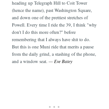
heading up Telegraph Hill to Coit Tower
(hence the name), past Washington Square,
and down one of the prettiest stretches of
Powell. Every time I ride the 39, I think "why
don't I do this more often?" before
remembering that I always have shit to do.
But this is one Muni ride that merits a pause
from the daily grind, a stashing of the phone,
and a window seat.
— Eve Batey