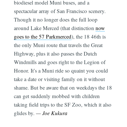
biodiesel model Muni buses, and a
spectacular array of San Francisco scenery.
Though it no longer does the full loop
around Lake Merced (that distinction
now
goes to the 57 Parkmerced
), the 18 46th is
the only Muni route that travels the Great
Highway, plus it also passes the Dutch
Windmills and goes right to the Legion of
Honor. It’s a Muni ride so quaint you could
take a date or visiting family on it without
shame. But be aware that on weekdays the 18
can get suddenly mobbed with children
taking field trips to the SF Zoo, which it also
glides by.
— Joe Kukura