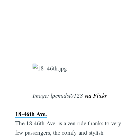
Image: lpcmidst0128
via Flickr
18-46th Ave.
The 18 46th Ave. is a zen ride thanks to very
few passengers, the comfy and stylish