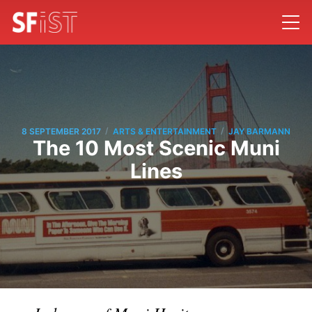
/
/
8 SEPTEMBER 2017
ARTS & ENTERTAINMENT
JAY BARMANN
The 10 Most Scenic Muni
Lines