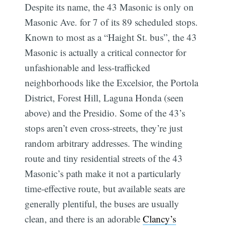
Despite its name, the 43 Masonic is only on
Masonic Ave. for 7 of its 89 scheduled stops.
Known to most as a “Haight St. bus”, the 43
Masonic is actually a critical connector for
unfashionable and less-trafficked
neighborhoods like the Excelsior, the Portola
District, Forest Hill, Laguna Honda (seen
above) and the Presidio. Some of the 43’s
stops aren’t even cross-streets, they’re just
random arbitrary addresses. The winding
route and tiny residential streets of the 43
Masonic’s path make it not a particularly
time-effective route, but available seats are
Sub
generally plentiful, the buses are usually
clean, and there is an adorable
Clancy’s