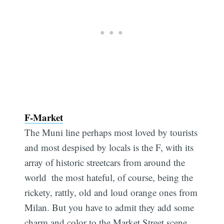
F-Market
The Muni line perhaps most loved by tourists
and most despised by locals is the F, with its
array of historic streetcars from around the
world  the most hateful, of course, being the
rickety, rattly, old and loud orange ones from
Milan. But you have to admit they add some
charm and color to the Market Street scene,