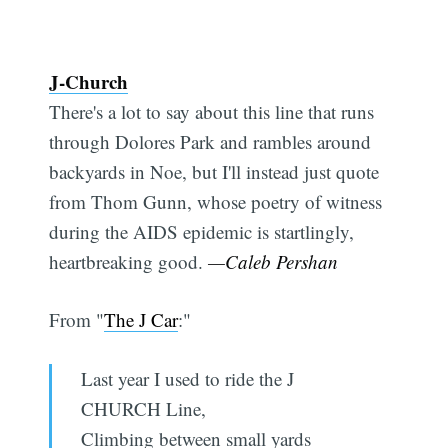
J-Church
There's a lot to say about this line that runs
through Dolores Park and rambles around
backyards in Noe, but I'll instead just quote
from Thom Gunn, whose poetry of witness
during the AIDS epidemic is startlingly,
heartbreaking good.
—Caleb Pershan
From "
The J Car
:"
Last year I used to ride the J
CHURCH Line,
Climbing between small yards