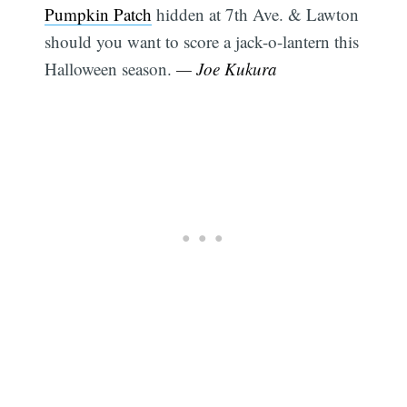
Pumpkin Patch
hidden at 7th Ave. & Lawton
should you want to score a jack-o-lantern this
Halloween season.
— Joe Kukura