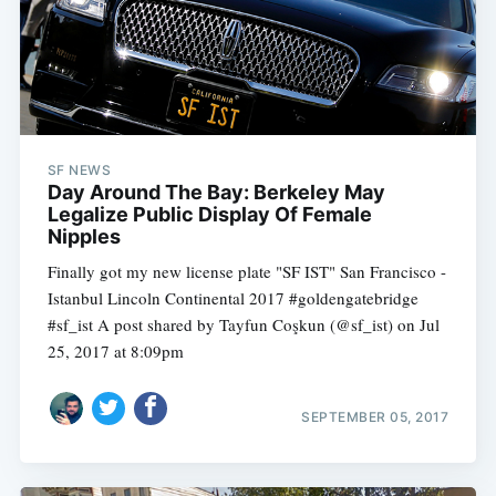
SF NEWS
Day Around The Bay: Berkeley May
Legalize Public Display Of Female
Nipples
Finally got my new license plate "SF IST" San Francisco -
Istanbul Lincoln Continental 2017 #goldengatebridge
#sf_ist A post shared by Tayfun Coşkun (@sf_ist) on Jul
25, 2017 at 8:09pm
SEPTEMBER 05, 2017