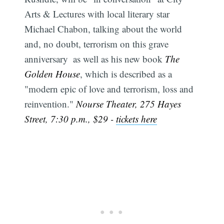
Arts & Lectures with local literary star
Michael Chabon, talking about the world 
and, no doubt, terrorism on this grave
anniversary  as well as his new book
The
Golden House
, which is described as a
"modern epic of love and terrorism, loss and
reinvention."
Nourse Theater, 275 Hayes
Street, 7:30 p.m., $29 -
tickets here