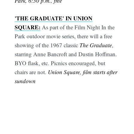
Park, 6:30 p.m., free
'THE GRADUATE' IN UNION
SQUARE:
As part of the Film Night In the
Park outdoor movie series, there will a free
showing of the 1967 classic
The Graduate
,
starring Anne Bancroft and Dustin Hoffman.
BYO flask, etc. Picnics encouraged, but
chairs are not.
Union Square, film starts after
sundown