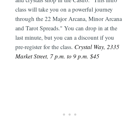
class will take you on a powerful journey
through the 22 Major Arcana, Minor Arcana
and Tarot Spreads." You can drop in at the
last minute, but you can a discount if you
pre-register for the class.
Crystal Way, 2335
Market Street, 7 p.m. to 9 p.m. $45