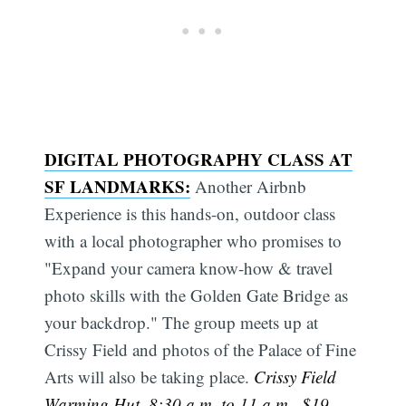
DIGITAL PHOTOGRAPHY CLASS AT
SF LANDMARKS:
Another Airbnb
Experience is this hands-on, outdoor class
with a local photographer who promises to
"Expand your camera know-how & travel
photo skills with the Golden Gate Bridge as
your backdrop." The group meets up at
Crissy Field and photos of the Palace of Fine
Arts will also be taking place.
Crissy Field
Warming Hut, 8:30 a.m. to 11 a.m., $19