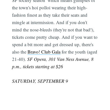
SF society season  which means glimpses of
the town's hoi polloi wearing their high-
fashion finest as they take their seats and
mingle at intermission. And if you don't
mind the nose-bleeds (they're not that bad!),
tickets come pretty cheap. And if you want to
spend a bit more and get dressed up, there's
also the
Bravo! Club Gala
for the youth (aged
21-40).
SF Opera, 301 Van Ness Avenue, 8
p.m., tickets starting at $26
SATURDAY, SEPTEMBER 9