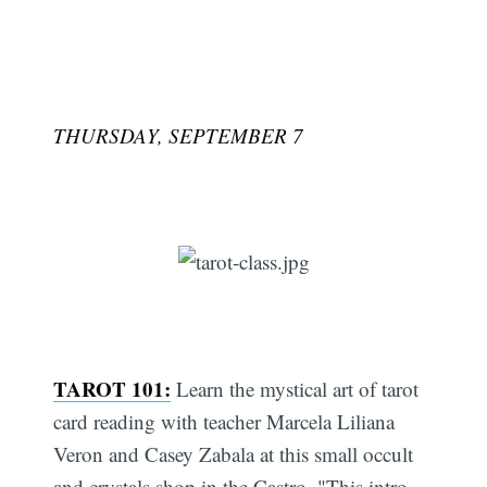
THURSDAY, SEPTEMBER 7
TAROT 101:
Learn the mystical art of tarot
card reading with teacher Marcela Liliana
Veron and Casey Zabala at this small occult
and crystals shop in the Castro. "This intro