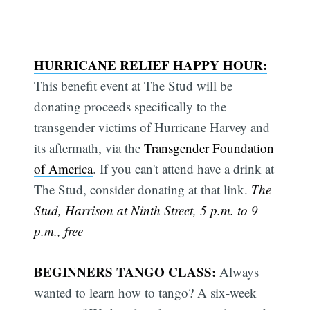
HURRICANE RELIEF HAPPY HOUR:
This benefit event at The Stud will be
donating proceeds specifically to the
transgender victims of Hurricane Harvey and
its aftermath, via the
Transgender Foundation
of America
. If you can't attend have a drink at
The Stud, consider donating at that link.
The
Stud, Harrison at Ninth Street, 5 p.m. to 9
p.m., free
BEGINNERS TANGO CLASS:
Always
wanted to learn how to tango? A six-week