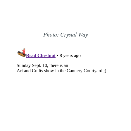
Photo: Crystal Way