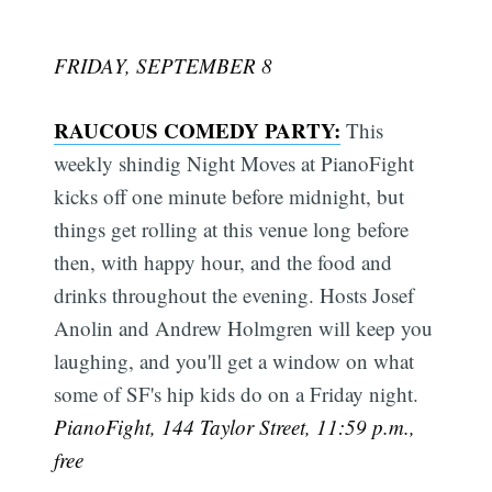
FRIDAY, SEPTEMBER 8
RAUCOUS COMEDY PARTY:
This
weekly shindig Night Moves at PianoFight
kicks off one minute before midnight, but
things get rolling at this venue long before
then, with happy hour, and the food and
drinks throughout the evening. Hosts Josef
Anolin and Andrew Holmgren will keep you
laughing, and you'll get a window on what
some of SF's hip kids do on a Friday night.
PianoFight, 144 Taylor Street, 11:59 p.m.,
free