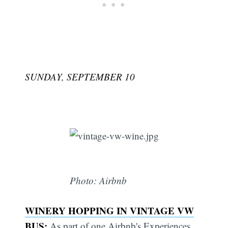
SUNDAY, SEPTEMBER 10
Photo: Airbnb
WINERY HOPPING IN VINTAGE VW
Subscribe
BUS:
As part of one Airbnb's Experiences,