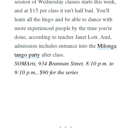
session of Wednesday classes starts this week,
and at $15 per class it isn't half bad. You'll
learn all the lingo and be able to dance with
more experienced people by the time you're
done, according to teacher Janet Lott. And,
admission includes entrance into the
Milonga
tango party
after class.
SOMArts, 934 Brannan Street, 8:10 p.m. to
9:10 p.m., $90 for the series