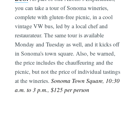
you can take a tour of Sonoma wineries,
complete with gluten-free picnic, in a cool
vintage VW bus, led by a local chef and
restaurateur. The same tour is available
Monday and Tuesday as well, and it kicks off
in Sonoma's town square. Also, be warned,
the price includes the chauffeuring and the
picnic, but not the price of individual tastings
at the wineries.
Sonoma Town Square, 10:30
a.m. to 3 p.m., $125 per person