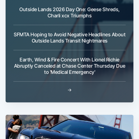
Outside Lands 2026 Day One: Geese Shreds,
Charli xcx Triumphs
SFMTA Hoping to Avoid Negative Headlines About
Outside Lands Transit Nightmares
Earth, Wind & Fire Concert With Lionel Richie
Abruptly Canceled at Chase Center Thursday Due
to 'Medical Emergency'
→