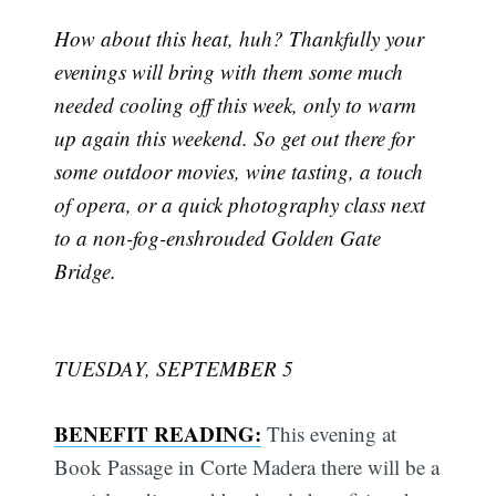
How about this heat, huh? Thankfully your
evenings will bring with them some much
needed cooling off this week, only to warm
up again this weekend. So get out there for
some outdoor movies, wine tasting, a touch
of opera, or a quick photography class next
to a non-fog-enshrouded Golden Gate
Bridge.
TUESDAY, SEPTEMBER 5
BENEFIT READING:
This evening at
Book Passage in Corte Madera there will be a