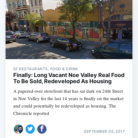
SF RESTAURANTS, FOOD & DRINK
Finally: Long Vacant Noe Valley Real Food
To Be Sold, Redeveloped As Housing
A papered-over storefront that has sat dark on 24th Street
in Noe Valley for the last 14 years is finally on the market
and could potentially be redeveloped as housing. The
Chronicle reported
SEPTEMBER 05, 2017