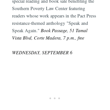
special reading and book sale benefiting the
Southern Poverty Law Center featuring
readers whose work appears in the Pact Press
resistance-themed anthology "Speak and
Speak Again."
Book Passage, 51 Tamal
Vista Blvd, Corte Madera, 7 p.m., free
WEDNESDAY, SEPTEMBER 6