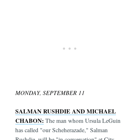
MONDAY, SEPTEMBER 11
SALMAN RUSHDIE AND MICHAEL
CHABON:
The man whom Ursula LeGuin
has called "our Scheherazade," Salman
Rushdie, will be "in conversation" at City