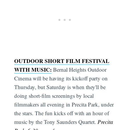
OUTDOOR SHORT FILM FESTIVAL
WITH MUSIC:
Bernal Heights Outdoor
Cinema will be having its kickoff party on
Thursday, but Saturday is when they'll be
doing short-film screenings by local
filmmakers all evening in Precita Park, under
the stars. The fun kicks off with an hour of
music by the Tony Saunders Quartet.
Precita