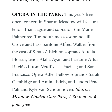
OPERA IN THE PARK:
This year's free
opera concert in Sharon Meadow will feature
tenor Brian Jagde and soprano Toni Marie
Palmertree,'Turandot'; mezzo-soprano Jill
Grove and bass-baritone Alfred Walker from
the cast of Strauss’ Elektra; soprano Aurelia
Florian, tenor Atalla Ayan and baritone Artur
Ruciński from Verdi’s La Traviata; and San
Francisco Opera Adler Fellow sopranos Sarah
Cambidge and Amina Edris, and tenors Pene
Pati and Kyle van Schoonhoven.
Sharon
Meadow, Golden Gate Park, 1:30 p.m. to 4
p.m., free