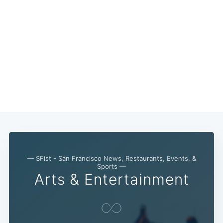
— SFist - San Francisco News, Restaurants, Events, &
Sports —
Arts & Entertainment