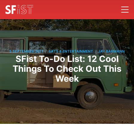
/
/
5 SEPTEMBER 2017
ARTS & ENTERTAINMENT
JAY BARMANN
SFist To-Do List: 12 Cool
Things To Check Out This
Week