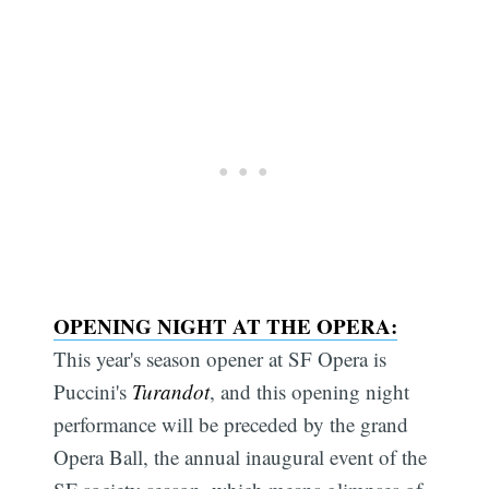
OPENING NIGHT AT THE OPERA:
This year's season opener at SF Opera is
Puccini's
Turandot
, and this opening night
performance will be preceded by the grand
Opera Ball, the annual inaugural event of the