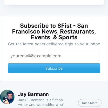
Subscribe to SFist - San
Francisco News, Restaurants,
Events, & Sports
Get the latest posts delivered right to your inbox
Subscribe
Jay Barmann
Jay C. Barmann is a fiction
Read More
writer and web editor who's