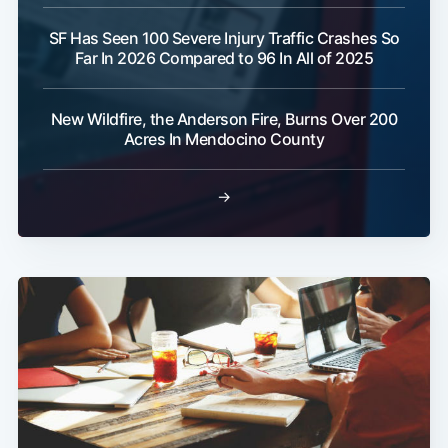
SF Has Seen 100 Severe Injury Traffic Crashes So
Far In 2026 Compared to 96 In All of 2025
New Wildfire, the Anderson Fire, Burns Over 200
Acres In Mendocino County
→