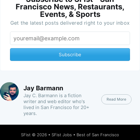
Francisco News, Restaurants,
Events, & Sports
Get the latest posts delivered right to your inbox
Subscribe
Jay Barmann
Jay C. Barmann is a fiction
Read More
writer and web editor who's
lived in San Francisco for 20+
years.
SFist
© 2026 •
SFist Jobs
•
Best of San Francisco