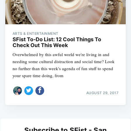
ARTS & ENTERTAINMENT
SFist To-Do List: 12 Cool Things To
Check Out This Week
Overwhelmed by this awful world we're living in and
needing some cultural distraction and social time? Look
no further than this week's agenda of fun stuff to spend
your spare time doing, from
AUGUST 29, 2017
Subscribe to SFist - San