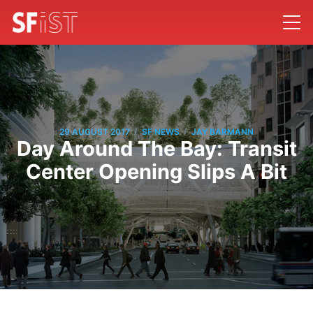
/
/
29 AUGUST 2017
SF NEWS
JAY BARMANN
Day Around The Bay: Transit
Center Opening Slips A Bit