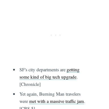
SF's city departments are
getting
some kind of big tech upgrade
.
[Chronicle]
Yet again, Burning Man travelers
were
met with a massive traffic jam
.
[CBS 5]