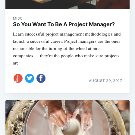
MISC
So You Want To Be A Project Manager?
Learn successful project management methodologies and
launch a successful career. Project managers are the ones
responsible for the turning of the wheel at most
companies — they're the people who make sure projects
are
AUGUST 29, 2017