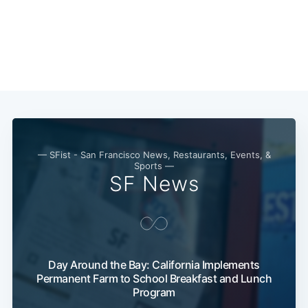
— SFist - San Francisco News, Restaurants, Events, &
Sports —
SF News
Subscribe
Day Around the Bay: California Implements
Permanent Farm to School Breakfast and Lunch
Program