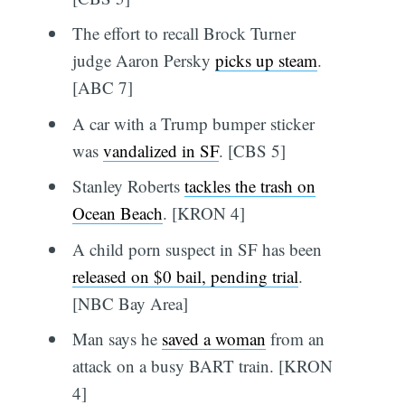
The effort to recall Brock Turner
judge Aaron Persky
picks up steam
.
[ABC 7]
A car with a Trump bumper sticker
was
vandalized in SF
. [CBS 5]
Stanley Roberts
tackles the trash on
Ocean Beach
. [KRON 4]
A child porn suspect in SF has been
released on $0 bail, pending trial
.
[NBC Bay Area]
Man says he
saved a woman
from an
attack on a busy BART train. [KRON
4]