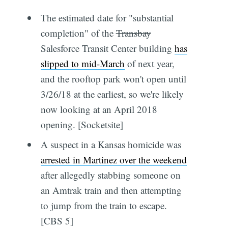
The estimated date for "substantial
completion" of the
Transbay
Salesforce Transit Center building
has
slipped to mid-March
of next year,
and the rooftop park won't open until
3/26/18 at the earliest, so we're likely
now looking at an April 2018
opening. [Socketsite]
A suspect in a Kansas homicide was
arrested in Martinez over the weekend
after allegedly stabbing someone on
an Amtrak train and then attempting
to jump from the train to escape.
[CBS 5]