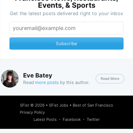
Events, & Sports
Get the latest posts delivered right to your inbox
Subscribe
Eve Batey
Read More
Read
more posts
by this author.
SFist
© 2026 •
SFist Jobs
•
Best of San Francisco
Privacy Policy
Latest Posts
Facebook
Twitter