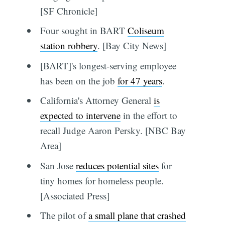
[SF Chronicle]
Four sought in BART
Coliseum
station robbery
. [Bay City News]
[BART]'s longest-serving employee
has been on the job
for 47 years
.
California's Attorney General
is
expected to intervene
in the effort to
recall Judge Aaron Persky. [NBC Bay
Area]
San Jose
reduces potential sites
for
tiny homes for homeless people.
[Associated Press]
The pilot of
a small plane that crashed