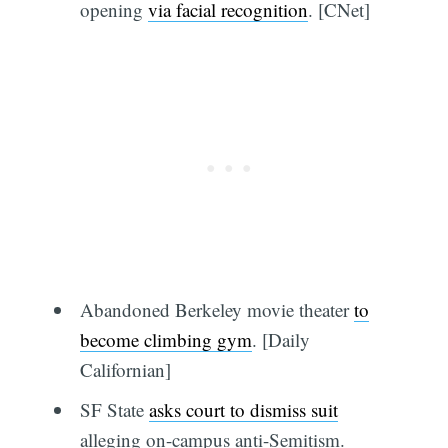
opening
via facial recognition
. [CNet]
Abandoned Berkeley movie theater
to
become climbing gym
. [Daily
Californian]
SF State
asks court to dismiss suit
alleging on-campus anti-Semitism.