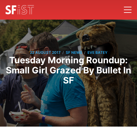
/
/
22 AUGUST 2017
SF NEWS
EVE BATEY
Tuesday Morning Roundup:
Small Girl Grazed By Bullet In
SF