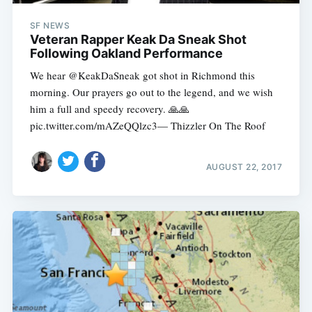
SF NEWS
Veteran Rapper Keak Da Sneak Shot
Following Oakland Performance
We hear @KeakDaSneak got shot in Richmond this
morning. Our prayers go out to the legend, and we wish
him a full and speedy recovery. 🙏🙏
pic.twitter.com/mAZeQQlzc3— Thizzler On The Roof
AUGUST 22, 2017