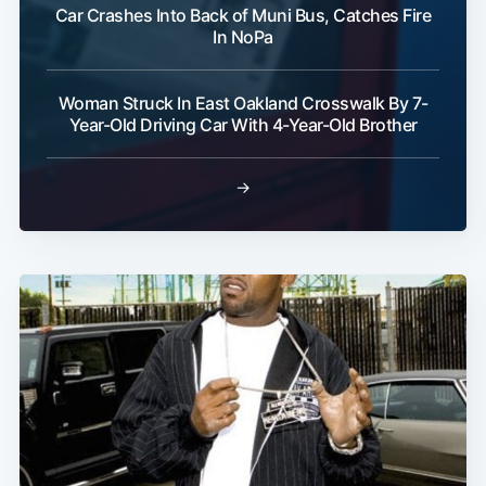
Car Crashes Into Back of Muni Bus, Catches Fire
In NoPa
Woman Struck In East Oakland Crosswalk By 7-
Year-Old Driving Car With 4-Year-Old Brother
→