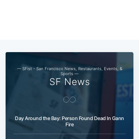
Subscribe
— SFist - San Francisco News, Restaurants, Events, &
Sports —
SF News
Day Around the Bay: Person Found Dead In Gann
Fire