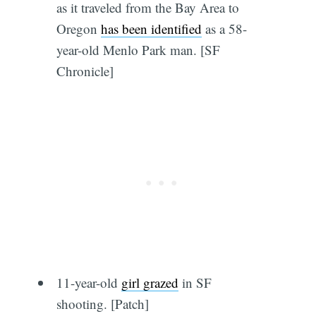
as it traveled from the Bay Area to
Oregon
has been identified
as a 58-
year-old Menlo Park man. [SF
Chronicle]
11-year-old
girl grazed
in SF
shooting. [Patch]