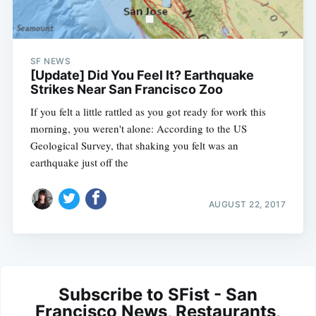
SF NEWS
[Update] Did You Feel It? Earthquake
Strikes Near San Francisco Zoo
If you felt a little rattled as you got ready for work this
morning, you weren't alone: According to the US
Geological Survey, that shaking you felt was an
earthquake just off the
AUGUST 22, 2017
Subscribe to SFist - San
Francisco News, Restaurants,