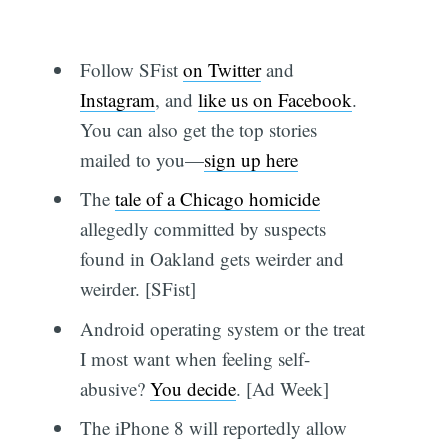
Follow SFist
on Twitter
and
Instagram
, and
like us on Facebook
.
You can also get the top stories
mailed to you—
sign up here
The
tale of a Chicago homicide
allegedly committed by suspects
found in Oakland gets weirder and
weirder. [SFist]
Android operating system or the treat
I most want when feeling self-
abusive?
You decide
. [Ad Week]
The iPhone 8 will reportedly allow