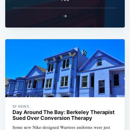
→
SF NEWS
Day Around The Bay: Berkeley Therapist
Sued Over Conversion Therapy
Some new Nike-designed Warriors uniforms were just