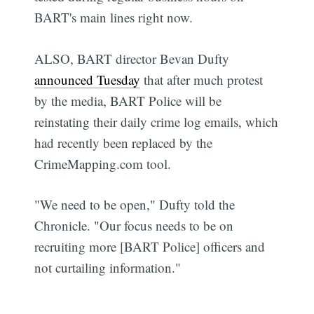
BART's main lines right now.
ALSO, BART director Bevan Dufty
announced Tuesday
that after much protest
by the media, BART Police will be
reinstating their daily crime log emails, which
had recently been replaced by the
CrimeMapping.com tool.
"We need to be open," Dufty told the
Chronicle. "Our focus needs to be on
recruiting more [BART Police] officers and
not curtailing information."