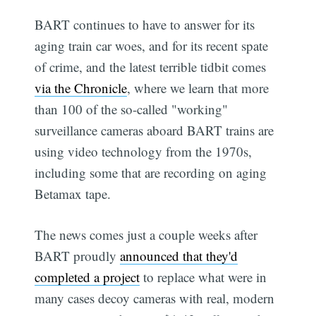
BART continues to have to answer for its
aging train car woes, and for its recent spate
of crime, and the latest terrible tidbit comes
via the Chronicle
, where we learn that more
than 100 of the so-called "working"
surveillance cameras aboard BART trains are
using video technology from the 1970s,
including some that are recording on aging
Betamax tape.
The news comes just a couple weeks after
BART proudly
announced that they'd
completed a project
to replace what were in
many cases decoy cameras with real, modern