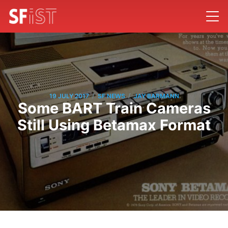
/
/
19 JULY 2017
SF NEWS
JAY BARMANN
Some BART Train Cameras
Still Using Betamax Format