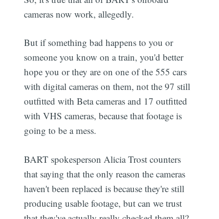
cameras now work, allegedly.
But if something bad happens to you or
someone you know on a train, you'd better
hope you or they are on one of the 555 cars
with digital cameras on them, not the 97 still
outfitted with Beta cameras and 17 outfitted
with VHS cameras, because that footage is
going to be a mess.
BART spokesperson Alicia Trost counters
that saying that the only reason the cameras
haven't been replaced is because they're still
producing usable footage, but can we trust
that they've actually really checked them all?