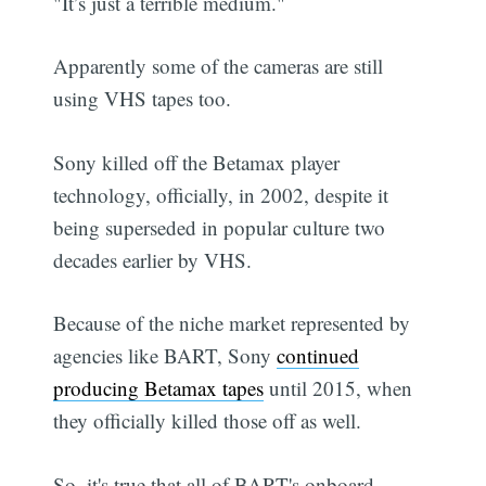
"It’s just a terrible medium."
Apparently some of the cameras are still
using VHS tapes too.
Sony killed off the Betamax player
technology, officially, in 2002, despite it
being superseded in popular culture two
decades earlier by VHS.
Because of the niche market represented by
agencies like BART, Sony
continued
producing Betamax tapes
until 2015, when
they officially killed those off as well.
So, it's true that all of BART's onboard