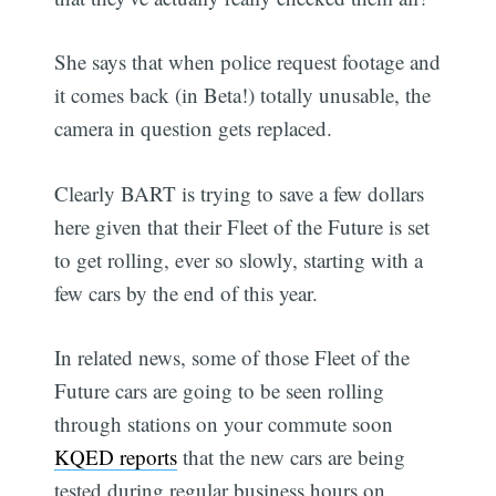
She says that when police request footage and
it comes back (in Beta!) totally unusable, the
camera in question gets replaced.
Clearly BART is trying to save a few dollars
here given that their Fleet of the Future is set
to get rolling, ever so slowly, starting with a
few cars by the end of this year.
In related news, some of those Fleet of the
Future cars are going to be seen rolling
through stations on your commute soon 
KQED reports
that the new cars are being
tested during regular business hours on