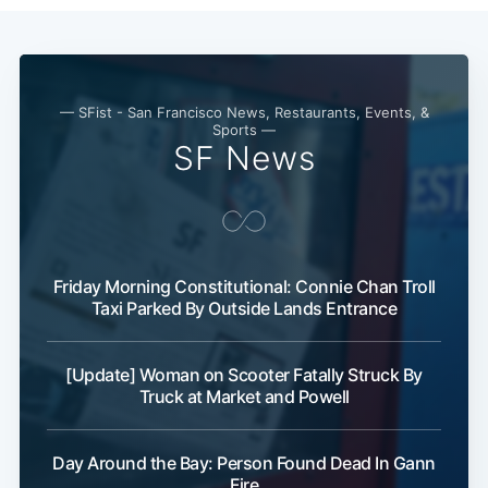
— SFist - San Francisco News, Restaurants, Events, &
Sports —
SF News
Friday Morning Constitutional: Connie Chan Troll
Taxi Parked By Outside Lands Entrance
[Update] Woman on Scooter Fatally Struck By
Truck at Market and Powell
Day Around the Bay: Person Found Dead In Gann
Fire