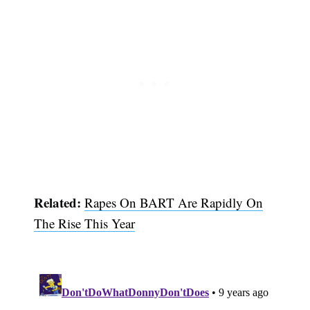
Related:
Rapes On BART Are Rapidly On
Subscribe
The Rise This Year