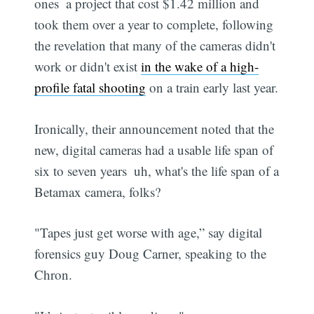
ones  a project that cost $1.42 million and
took them over a year to complete, following
the revelation that many of the cameras didn't
work or didn't exist
in the wake of a high-
profile fatal shooting
on a train early last year.
Ironically, their announcement noted that the
new, digital cameras had a usable life span of
six to seven years  uh, what's the life span of a
Betamax camera, folks?
"Tapes just get worse with age,” say digital
forensics guy Doug Carner, speaking to the
Chron.