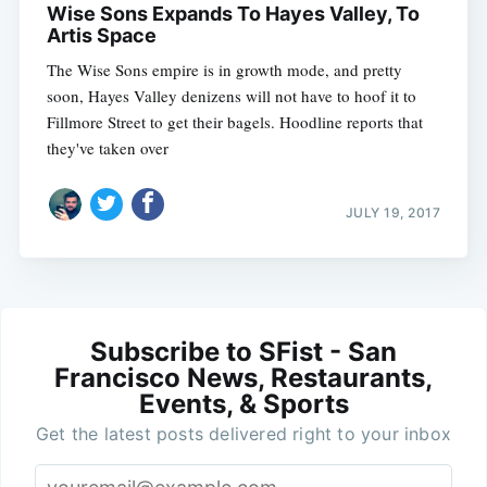
Wise Sons Expands To Hayes Valley, To
Artis Space
The Wise Sons empire is in growth mode, and pretty
soon, Hayes Valley denizens will not have to hoof it to
Fillmore Street to get their bagels. Hoodline reports that
they've taken over
JULY 19, 2017
Subscribe to SFist - San
Francisco News, Restaurants,
Events, & Sports
Get the latest posts delivered right to your inbox