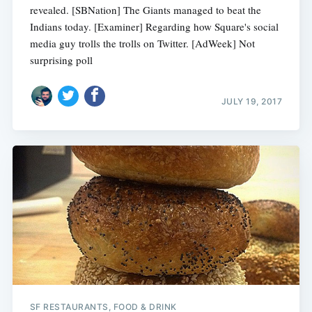
revealed. [SBNation] The Giants managed to beat the
Indians today. [Examiner] Regarding how Square's social
media guy trolls the trolls on Twitter. [AdWeek] Not
surprising poll
JULY 19, 2017
SF RESTAURANTS, FOOD & DRINK