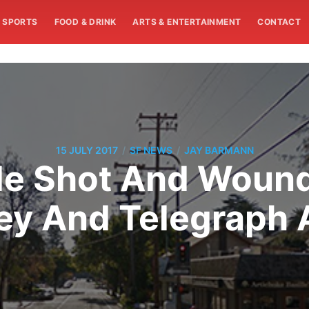
SPORTS
FOOD & DRINK
ARTS & ENTERTAINMENT
CONTACT
/
/
15 JULY 2017
SF NEWS
JAY BARMANN
le Shot And Woun
ey And Telegraph