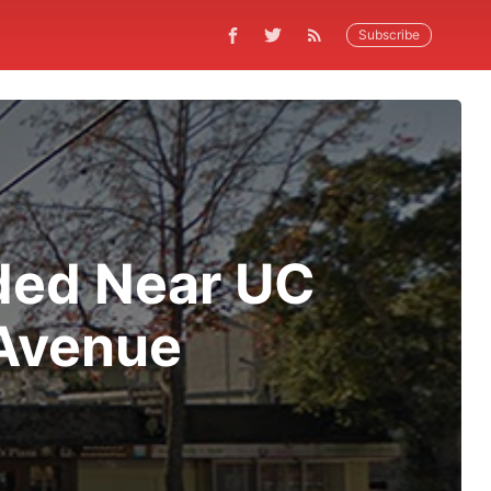
Subscribe
ded Near UC
 Avenue