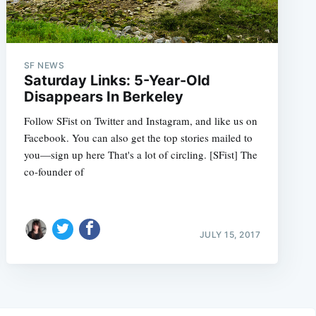
SF NEWS
Saturday Links: 5-Year-Old
Disappears In Berkeley
Follow SFist on Twitter and Instagram, and like us on
Facebook. You can also get the top stories mailed to
you—sign up here That's a lot of circling. [SFist] The
co-founder of
JULY 15, 2017