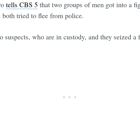
ro
tells CBS 5
that two groups of men got into a fi
both tried to flee from police.
o suspects, who are in custody, and they seized a 