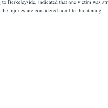
to Berkeleyside, indicated that one victim was stru
 the injuries are considered non-life-threatening.
Subscrib