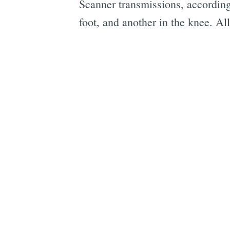
Scanner transmissions, according 
foot, and another in the knee. All