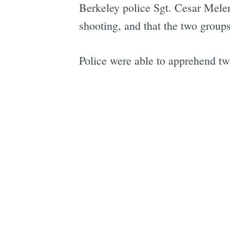
Berkeley police Sgt. Cesar Mele
shooting, and that the two groups 
Police were able to apprehend tw