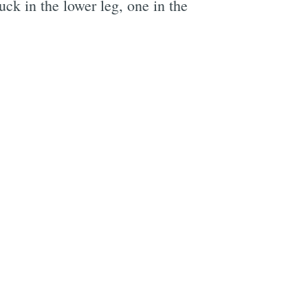
ck in the lower leg, one in the
e