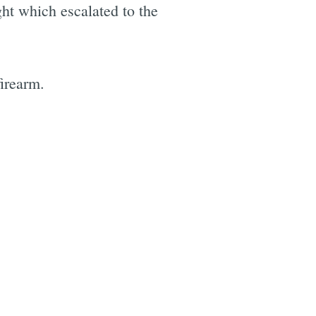
ght which escalated to the
firearm.