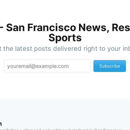
 - San Francisco News, Res
Sports
 the latest posts delivered right to your i
Subscribe
n