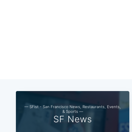
— SFist - San Francisco News, Restaurants, Events,
& Sports —
SF News