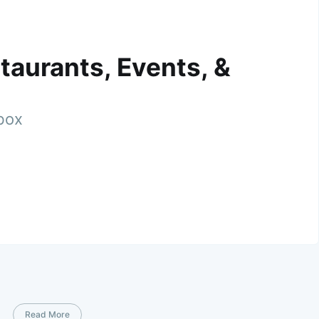
taurants, Events, &
nbox
Read More