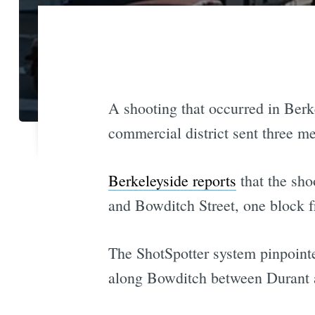
A shooting that occurred in Berk
commercial district sent three men
Berkeleyside reports
that the sho
and Bowditch Street, one block
The ShotSpotter system pinpointed
along Bowditch between Durant