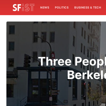
NEWS
POLITICS
BUSINESS & TECH
Three Peop
Berkel