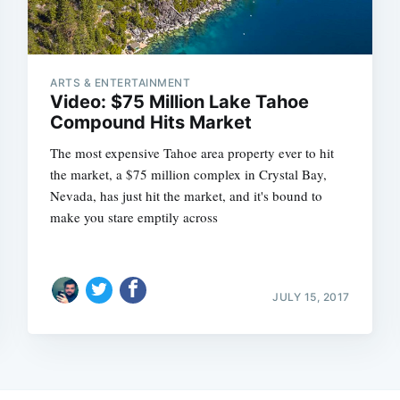
ARTS & ENTERTAINMENT
Video: $75 Million Lake Tahoe
Compound Hits Market
The most expensive Tahoe area property ever to hit
the market, a $75 million complex in Crystal Bay,
Nevada, has just hit the market, and it's bound to
make you stare emptily across
JULY 15, 2017