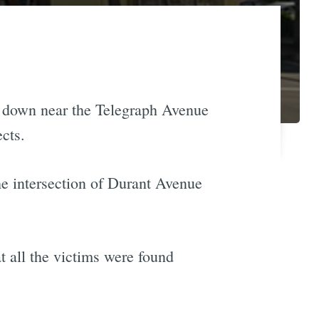
ut down near the Telegraph Avenue
ects.
he intersection of Durant Avenue
t all the victims were found