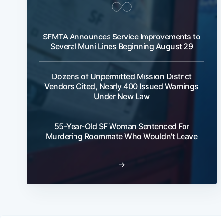
SFMTA Announces Service Improvements to
Several Muni Lines Beginning August 29
Dozens of Unpermitted Mission District
Vendors Cited, Nearly 400 Issued Warnings
Under New Law
55-Year-Old SF Woman Sentenced For
Murdering Roommate Who Wouldn't Leave
→