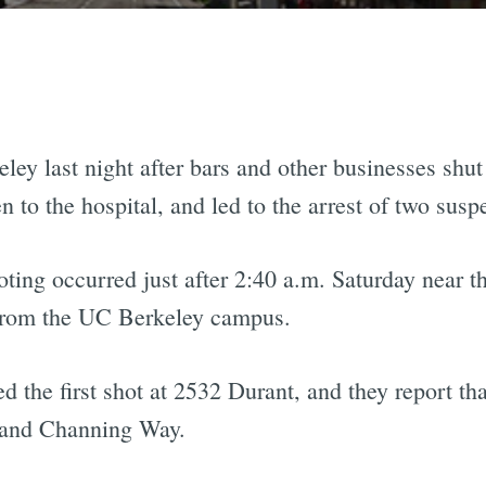
eley last night after bars and other businesses sh
 to the hospital, and led to the arrest of two susp
oting occurred just after 2:40 a.m. Saturday near t
 from the UC Berkeley campus.
 the first shot at 2532 Durant, and they report tha
 and Channing Way.