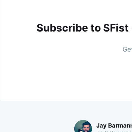
Subscribe to SFist
Get
Jay Barman