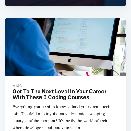
MISC
Get To The Next Level In Your Career
With These 5 Coding Courses
Everything you need to know to land your dream tech
job. The field making the most dynamic, sweeping
changes of the moment? It's easily the world of tech,
where developers and innovators can