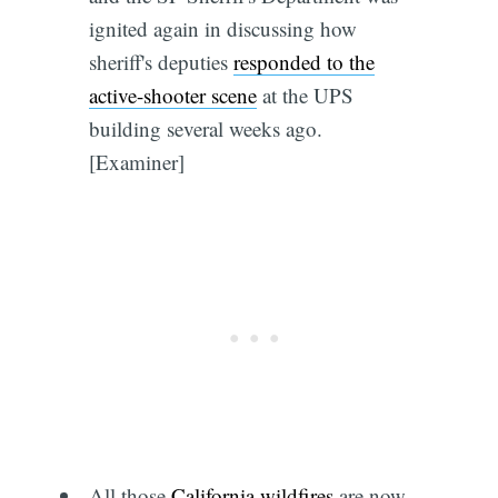
ignited again in discussing how
sheriff's deputies
responded to the
active-shooter scene
at the UPS
building several weeks ago.
[Examiner]
All those
California wildfires
are now