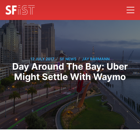
/
/
12 JULY 2017
SF NEWS
JAY BARMANN
Day Around The Bay: Uber
Might Settle With Waymo