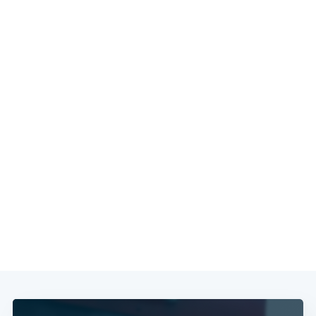
Subscribe