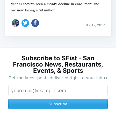
year as they've seen a steady decline in enrollment and
are now facing a $9 million
JULY 12, 2017
Subscribe to SFist - San
Francisco News, Restaurants,
Events, & Sports
Get the latest posts delivered right to your inbox
Subscribe