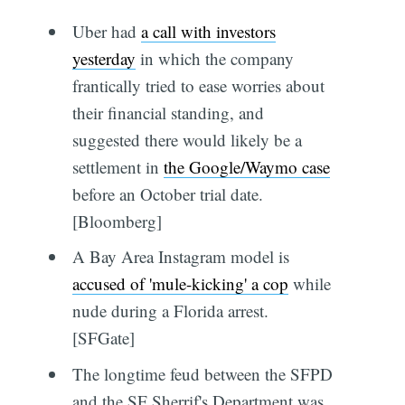
Uber had
a call with investors
yesterday
in which the company
frantically tried to ease worries about
their financial standing, and
suggested there would likely be a
settlement in
the Google/Waymo case
before an October trial date.
[Bloomberg]
A Bay Area Instagram model is
accused of 'mule-kicking' a cop
while
nude during a Florida arrest.
[SFGate]
The longtime feud between the SFPD
and the SF Sherrif's Department was