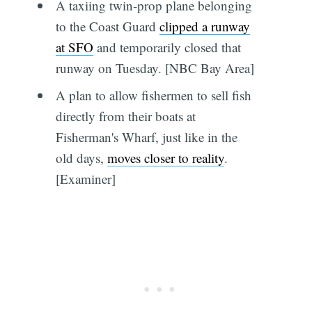
A taxiing twin-prop plane belonging
to the Coast Guard
clipped a runway
at SFO
and temporarily closed that
runway on Tuesday. [NBC Bay Area]
A plan to allow fishermen to sell fish
directly from their boats at
Fisherman's Wharf, just like in the
old days,
moves closer to reality
.
[Examiner]