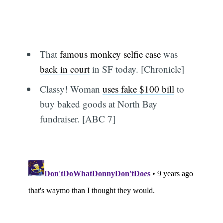
That
famous monkey selfie case
was
back in court
in SF today. [Chronicle]
Classy! Woman
uses fake $100 bill
to
buy baked goods at North Bay
fundraiser. [ABC 7]