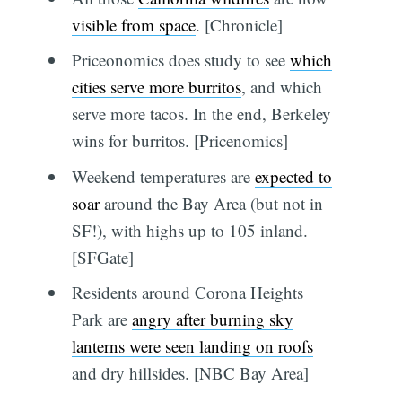
visible from space
. [Chronicle]
Priceonomics does study to see
which
cities serve more burritos
, and which
serve more tacos. In the end, Berkeley
wins for burritos. [Pricenomics]
Weekend temperatures are
expected to
soar
around the Bay Area (but not in
SF!), with highs up to 105 inland.
[SFGate]
Residents around Corona Heights
Park are
angry after burning sky
lanterns were seen landing on roofs
and dry hillsides. [NBC Bay Area]