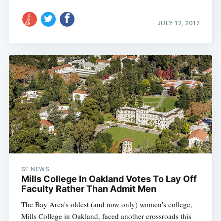
JULY 12, 2017
SF NEWS
Mills College In Oakland Votes To Lay Off
Faculty Rather Than Admit Men
The Bay Area's oldest (and now only) women's college,
Mills College in Oakland, faced another crossroads this