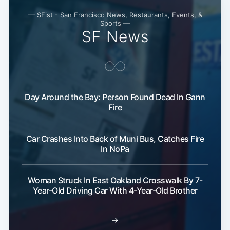
— SFist - San Francisco News, Restaurants, Events, &
Sports —
SF News
Day Around the Bay: Person Found Dead In Gann
Fire
Car Crashes Into Back of Muni Bus, Catches Fire
In NoPa
Woman Struck In East Oakland Crosswalk By 7-
Year-Old Driving Car With 4-Year-Old Brother
→