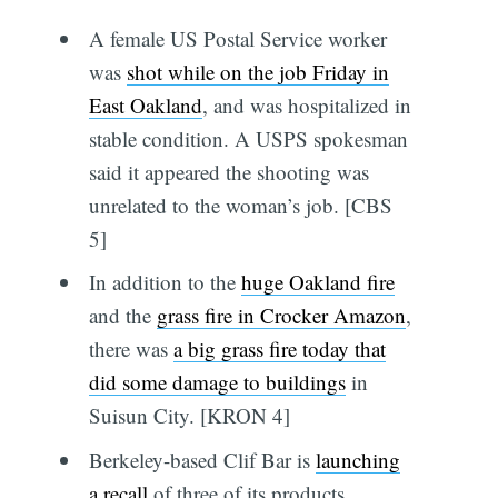
A female US Postal Service worker
was
shot while on the job Friday in
East Oakland
, and was hospitalized in
stable condition. A USPS spokesman
said it appeared the shooting was
unrelated to the woman’s job. [CBS
5]
In addition to the
huge Oakland fire
and the
grass fire in Crocker Amazon
,
there was
a big grass fire today that
did some damage to buildings
in
Suisun City. [KRON 4]
Berkeley-based Clif Bar is
launching
a recall
of three of its products,