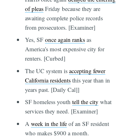
of pleas
Friday because they are
awaiting complete police records
from prosecutors. [Examiner]
Yes, SF
once again ranks
as
America's most expensive city for
renters. [Curbed]
The UC system is
accepting fewer
California residents
this year than in
years past. [Daily Cal]]
SF homeless youth
tell the city
what
services they need. [Examiner]
A
week in the life
of an SF resident
who makes $900 a month.