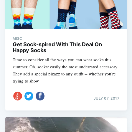
MISC
Get Sock-spired With This Deal On
Happy Socks
Time to consider all the ways you can wear socks this
summer. Oh, socks: easily the most underrated accessory.
They add a special pizazz to any outfit -- whether you're
trying to show
JULY 07, 2017