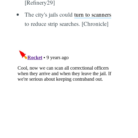
[Refinery29]
The city's jails could
turn to scanners
to reduce strip searches. [Chronicle]