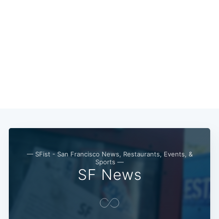
— SFist - San Francisco News, Restaurants, Events, &
Sports —
SF News
Subscribe