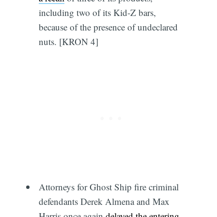
including two of its Kid-Z bars,
because of the presence of undeclared
nuts. [KRON 4]
Attorneys for Ghost Ship fire criminal
defendants Derek Almena and Max
Harris once again
delayed the entering