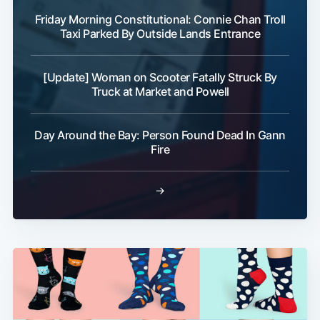
Friday Morning Constitutional: Connie Chan Troll
Taxi Parked By Outside Lands Entrance
[Update] Woman on Scooter Fatally Struck By
Truck at Market and Powell
Day Around the Bay: Person Found Dead In Gann
Fire
→