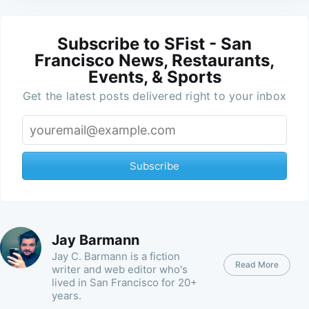
Subscribe to SFist - San
Francisco News, Restaurants,
Events, & Sports
Get the latest posts delivered right to your inbox
Subscribe
Jay Barmann
Jay C. Barmann is a fiction
Read More
writer and web editor who's
lived in San Francisco for 20+
years.