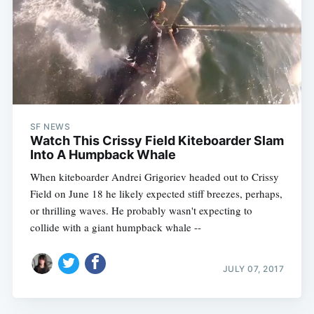
SF NEWS
Watch This Crissy Field Kiteboarder Slam
Into A Humpback Whale
When kiteboarder Andrei Grigoriev headed out to Crissy
Field on June 18 he likely expected stiff breezes, perhaps,
or thrilling waves. He probably wasn't expecting to
collide with a giant humpback whale --
JULY 07, 2017