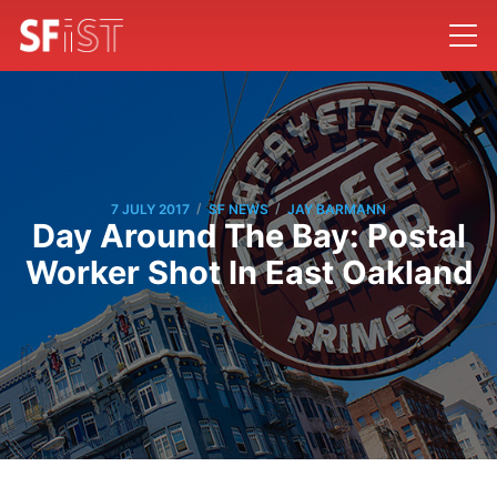
/
/
7 JULY 2017
SF NEWS
JAY BARMANN
Day Around The Bay: Postal
Worker Shot In East Oakland